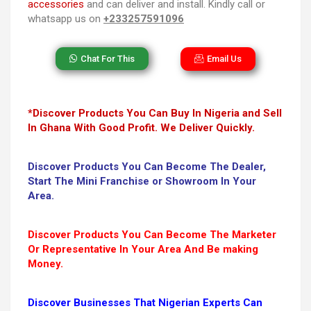
accessories
and can deliver and install. Kindly call or
whatsapp us on
+233257591096
Chat For This
Email Us
*Discover Products You Can Buy In Nigeria and Sell
In Ghana With Good Profit. We Deliver Quickly.
Discover Products You Can Become The Dealer,
Start The Mini Franchise or Showroom In Your
Area.
Discover Products You Can Become The Marketer
Or Representative In Your Area And Be making
Money.
Discover Businesses That Nigerian Experts Can