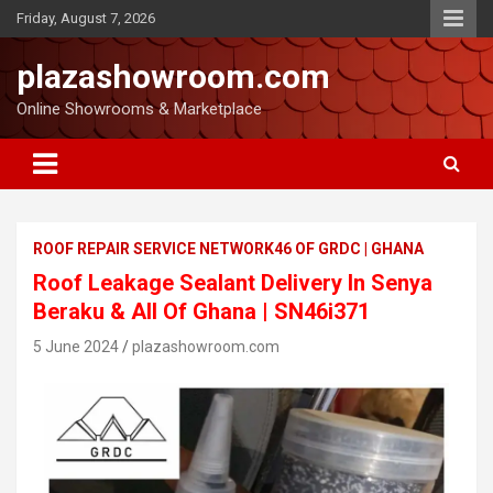
Friday, August 7, 2026
plazashowroom.com
Online Showrooms & Marketplace
ROOF REPAIR SERVICE NETWORK46 OF GRDC | GHANA
Roof Leakage Sealant Delivery In Senya
Beraku & All Of Ghana | SN46i371
5 June 2024
plazashowroom.com