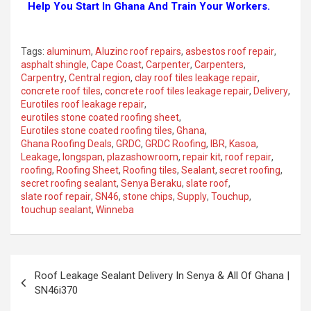
Help You Start In Ghana And Train Your Workers.
Tags:
aluminum
,
Aluzinc roof repairs
,
asbestos roof repair
,
asphalt shingle
,
Cape Coast
,
Carpenter
,
Carpenters
,
Carpentry
,
Central region
,
clay roof tiles leakage repair
,
concrete roof tiles
,
concrete roof tiles leakage repair
,
Delivery
,
Eurotiles roof leakage repair
,
eurotiles stone coated roofing sheet
,
Eurotiles stone coated roofing tiles
,
Ghana
,
Ghana Roofing Deals
,
GRDC
,
GRDC Roofing
,
IBR
,
Kasoa
,
Leakage
,
longspan
,
plazashowroom
,
repair kit
,
roof repair
,
roofing
,
Roofing Sheet
,
Roofing tiles
,
Sealant
,
secret roofing
,
secret roofing sealant
,
Senya Beraku
,
slate roof
,
slate roof repair
,
SN46
,
stone chips
,
Supply
,
Touchup
,
touchup sealant
,
Winneba
Roof Leakage Sealant Delivery In Senya & All Of Ghana |
SN46i370