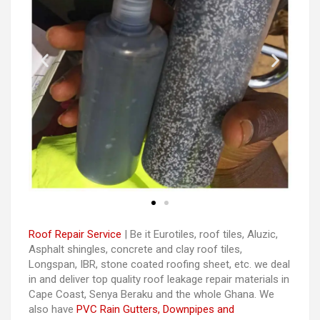
Roof Repair Service
| Be it Eurotiles, roof tiles, Aluzic,
Asphalt shingles, concrete and clay roof tiles,
Longspan, IBR, stone coated roofing sheet, etc. we deal
in and deliver top quality roof leakage repair materials in
Cape Coast, Senya Beraku and the whole Ghana. We
also have
PVC Rain Gutters, Downpipes and