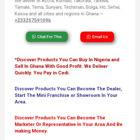
We deliver in Accra, Kumasi, Takoradi, Tarkwa,
Tamale, Tema, Sunyani, Techiman, Bolga, Ho, Sefwi,
Kasoa and all cities and regions in Ghana ~
+233257591096
Chat For This
Email Us
*Discover Products You Can Buy In Nigeria and
Sell In Ghana With Good Profit. We Deliver
Quickly. You Pay in Cedi.
Discover Products You Can Become The Dealer,
Start The Mini Franchise or Showroom In Your
Area.
Discover Products You Can Become The
Marketer Or Representative In Your Area And Be
making Money.