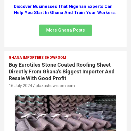
Discover Businesses That Nigerian Experts Can
Help You Start In Ghana And Train Your Workers.
More Ghana Posts
GHANA IMPORTERS SHOWROOM
Buy Eurotiles Stone Coated Roofing Sheet
Directly From Ghana’s Biggest Importer And
Resale With Good Profit
16 July 2024
plazashowroom.com