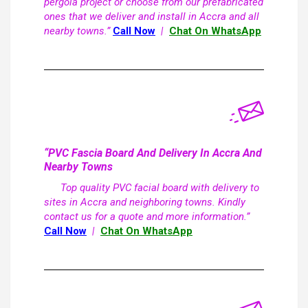
pergola project or choose from our prefabricated
ones that we deliver and install in Accra and all
nearby towns.”
Call Now
|
Chat On WhatsApp
“PVC Fascia Board And Delivery In Accra And
Nearby Towns
Top quality PVC facial board with delivery to
sites in Accra and neighboring towns. Kindly
contact us for a quote and more information.”
Call Now
|
Chat On WhatsApp