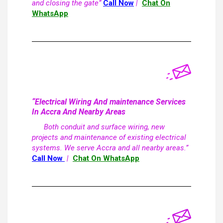
and closing the gate”
Call Now
|
Chat On
WhatsApp
“Electrical Wiring And maintenance Services
In Accra And Nearby Areas
Both conduit and surface wiring, new
projects and maintenance of existing electrical
systems. We serve Accra and all nearby areas.”
Call Now
|
Chat On WhatsApp