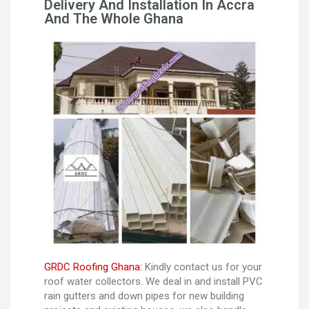
Delivery And Installation In Accra
And The Whole Ghana
GRDC Roofing Ghana:
Kindly contact us for your
roof water collectors. We deal in and install PVC
rain gutters and down pipes for new building