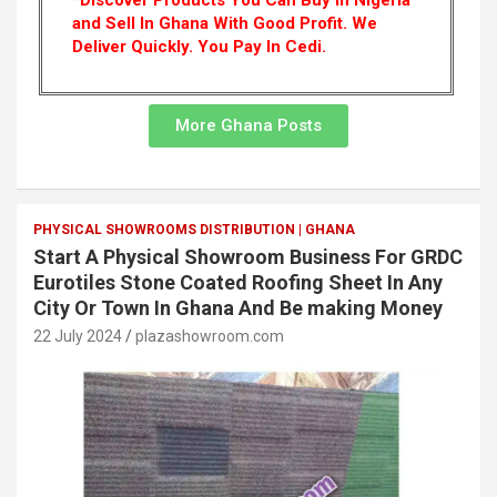
*Discover Products You Can Buy In Nigeria
and Sell In Ghana With Good Profit. We
Deliver Quickly.
You Pay In Cedi.
More Ghana Posts
PHYSICAL SHOWROOMS DISTRIBUTION | GHANA
Start A Physical Showroom Business For GRDC
Eurotiles Stone Coated Roofing Sheet In Any
City Or Town In Ghana And Be making Money
22 July 2024
plazashowroom.com