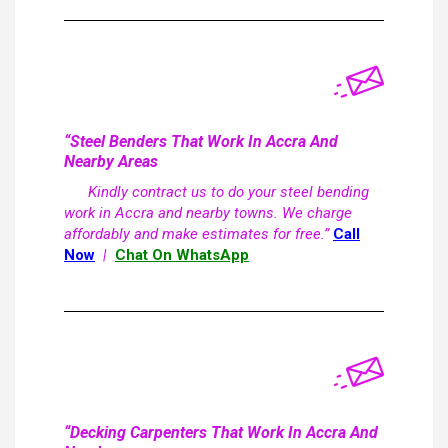
“Steel Benders That Work In Accra And
Nearby Areas
Kindly contract us to do your steel bending
work in Accra and nearby towns. We charge
affordably and make estimates for free.”
Call
Now
|
Chat On WhatsApp
“Decking Carpenters That Work In Accra And