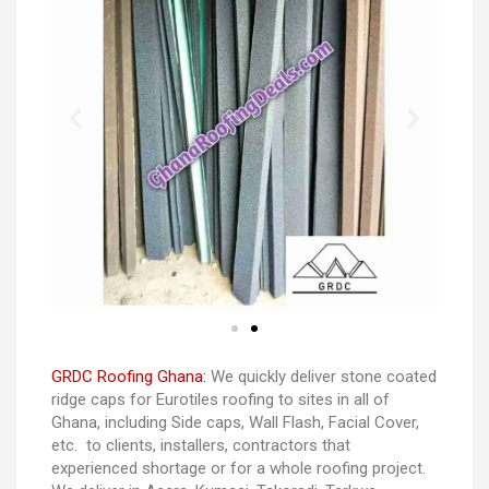
GRDC Roofing Ghana:
We quickly deliver stone coated
ridge caps for Eurotiles roofing to sites in all of
Ghana, including Side caps, Wall Flash, Facial Cover,
etc. to clients, installers, contractors that
experienced shortage or for a whole roofing project.