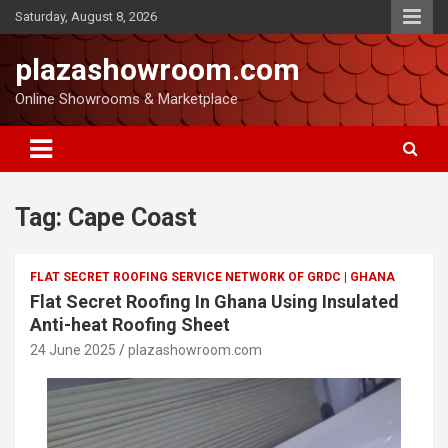
Saturday, August 8, 2026
plazashowroom.com
Online Showrooms & Marketplace
Tag:
Cape Coast
FLAT SECRET ROOFING SERVICE NETWORK OF GRDC | GHANA
Flat Secret Roofing In Ghana Using Insulated
Anti-heat Roofing Sheet
24 June 2025
plazashowroom.com