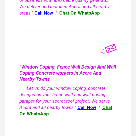
or business with affordable quality generator.
We deliver and install in Accra and all nearby
areas.”
Call Now
|
Chat On WhatsApp
“Window Coping, Fence Wall Design And Wall
Coping Concrete workers in Accra And
Nearby Towns
Let us do your window coping, concrete
designs on your fence wall and wall coping
parapet for your secret roof project. We serve
Accra and all nearby towns.”
Call Now
|
Chat
On WhatsApp