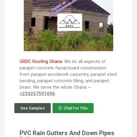
GRDC Roofing Ghana:
We do all aspects of
parapet concrete facial board construction:
from parapet woodwork carpentry, parapet steel
bending, parapet concrete filling, and parapet
beam. We serve the whole Ghana ~
+233257591096
See Samples
Chat For This
PVC Rain Gutters And Down Pipes