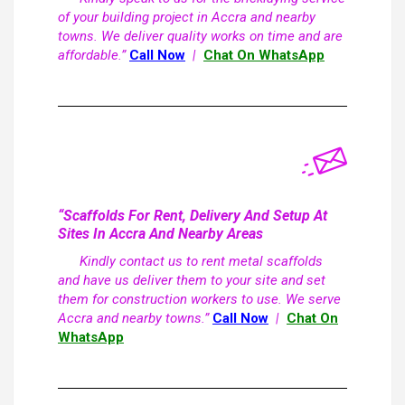
of your building project in Accra and nearby
towns. We deliver quality works on time and are
affordable.”
Call Now
|
Chat On WhatsApp
“Scaffolds For Rent, Delivery And Setup At
Sites In Accra And Nearby Areas
Kindly contact us to rent metal scaffolds
and have us deliver them to your site and set
them for construction workers to use. We serve
Accra and nearby towns.”
Call Now
|
Chat On
WhatsApp