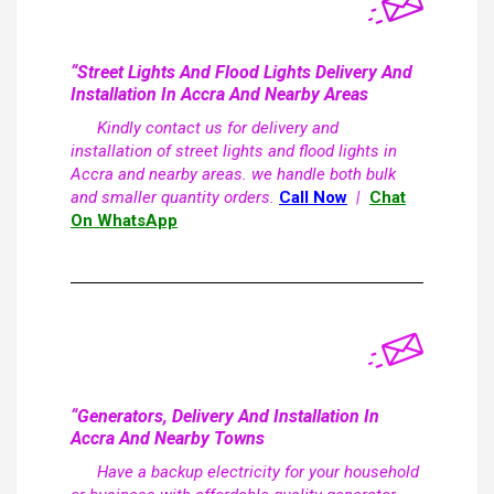
“Street Lights And Flood Lights Delivery And
Installation In Accra And Nearby Areas
Kindly contact us for delivery and
installation of street lights and flood lights in
Accra and nearby areas. we handle both bulk
and smaller quantity orders.
Call Now
|
Chat
On WhatsApp
“Generators, Delivery And Installation In
Accra And Nearby Towns
Have a backup electricity for your household