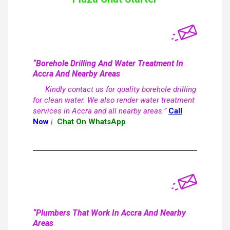
“Borehole Drilling And Water Treatment In
Accra And Nearby Areas
Kindly contact us for quality borehole drilling
for clean water. We also render water treatment
services in Accra and all nearby areas.”
Call
Now
|
Chat On WhatsApp
“Plumbers That Work In Accra And Nearby
Areas