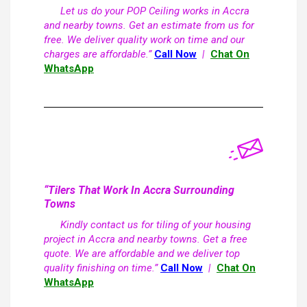
Let us do your POP Ceiling works in Accra
and nearby towns. Get an estimate from us for
free. We deliver quality work on time and our
charges are affordable.”
Call Now
|
Chat On
WhatsApp
“Tilers That Work In Accra Surrounding
Towns
Kindly contact us for tiling of your housing
project in Accra and nearby towns. Get a free
quote. We are affordable and we deliver top
quality finishing on time.”
Call Now
|
Chat On
WhatsApp