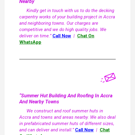
Nearby
Kindly get in touch with us to do the decking
carpentry works of your building project in Accra
and neighboring towns. Our charges are
competitive and we do high quality jobs. We
deliver on time.”
Call Now
|
Chat On
WhatsApp
“Summer Hut Building And Roofing In Accra
And Nearby Towns
We construct and roof summer huts in
Accra and towns and areas nearby. We also deal
in prefabricated summer huts of different sizes,
and can deliver and install.”
Call Now
|
Chat