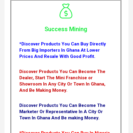
Success Mining
*Discover Products You Can Buy Directly
From Big Importers In Ghana At Lower
Prices And Resale With Good Profit.
Discover Products You Can Become The
Dealer, Start The Mini Franchise or
Showroom In Any City Or Town In Ghana,
And Be Making Money.
Discover Products You Can Become The
Marketer Or Representative In A City Or
Town In Ghana And Be making Money.