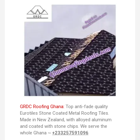
GRDC Roofing Ghana:
Top anti-fade quality
Eurotiles Stone Coated Metal Roofing Tiles.
Made in New Zealand, with alloyed aluminum
and coated with stone chips. We serve the
whole Ghana ~
+233257591096