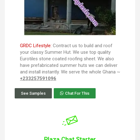
GRDC Lifestyle:
Contract us to build and roof
your classy Summer Hut. We use top quality
Eurotiles stone coated roofing sheet. We also
have prefabricated summer huts we can deliver
and install instantly. We serve the whole Ghana ~
+233257591096
See Samples
Chat For This
Plaza Chat Starter