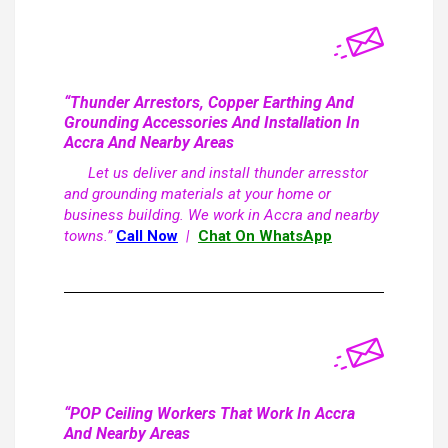
“Thunder Arrestors, Copper Earthing And
Grounding Accessories And Installation In
Accra And Nearby Areas
Let us deliver and install thunder arresstor
and grounding materials at your home or
business building. We work in Accra and nearby
towns.”
Call Now
|
Chat On WhatsApp
“POP Ceiling Workers That Work In Accra
And Nearby Areas