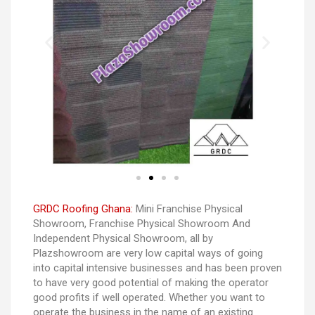
GRDC Roofing Ghana:
Mini Franchise Physical
Showroom, Franchise Physical Showroom And
Independent Physical Showroom, all by
Plazshowroom are very low capital ways of going
into capital intensive businesses and has been proven
to have very good potential of making the operator
good profits if well operated. Whether you want to
operate the business in the name of an existing