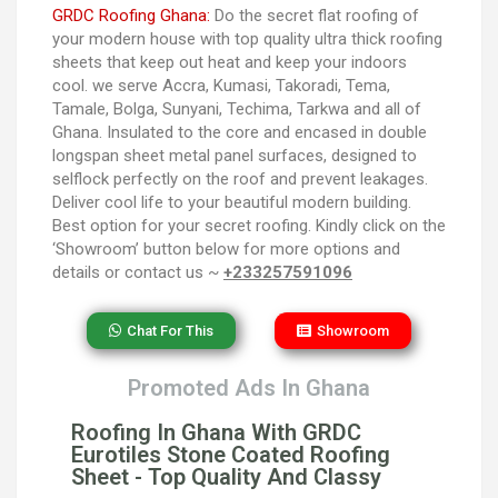
GRDC Roofing Ghana:
Do the secret flat roofing of
your modern house with top quality ultra thick roofing
sheets that keep out heat and keep your indoors
cool. we serve Accra, Kumasi, Takoradi, Tema,
Tamale, Bolga, Sunyani, Techima, Tarkwa and all of
Ghana. Insulated to the core and encased in double
longspan sheet metal panel surfaces, designed to
selflock perfectly on the roof and prevent leakages.
Deliver cool life to your beautiful modern building.
Best option for your secret roofing. Kindly click on the
‘Showroom’ button below for more options and
details or contact us ~
+233257591096
Chat For This
Showroom
Promoted Ads In Ghana
Roofing In Ghana With GRDC
Eurotiles Stone Coated Roofing
Sheet - Top Quality And Classy