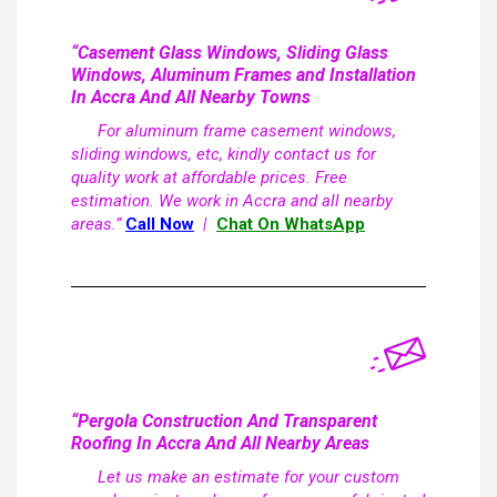
“Casement Glass Windows, Sliding Glass
Windows, Aluminum Frames and Installation
In Accra And All Nearby Towns
For aluminum frame casement windows,
sliding windows, etc, kindly contact us for
quality work at affordable prices. Free
estimation. We work in Accra and all nearby
areas.”
Call Now
|
Chat On WhatsApp
“Pergola Construction And Transparent
Roofing In Accra And All Nearby Areas
Let us make an estimate for your custom