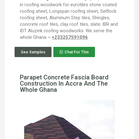
in roofing woodwork for eurotiles stone coated
roofing sheet, Longspan roofing sheet, Selflock
roofing sheet, Aluminum Step tiles, Shingles,
concrete roof tiles, clay roof tiles, slate; IBR and
IDT Aluzink roofing woodworks. We serve the
whole Ghana ~
+233257591096
See Samples
Chat For This
Parapet Concrete Fascia Board
Construction In Accra And The
Whole Ghana