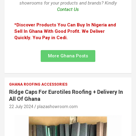
showrooms for your products and brands? Kindly
Contact Us
*Discover Products You Can Buy In Nigeria and
Sell In Ghana With Good Profit. We Deliver
Quickly. You Pay in Cedi.
More Ghana Posts
GHANA ROOFING ACCESSORIES
Ridge Caps For Eurotiles Roofing + Delivery In
All Of Ghana
22 July 2024
plazashowroom.com