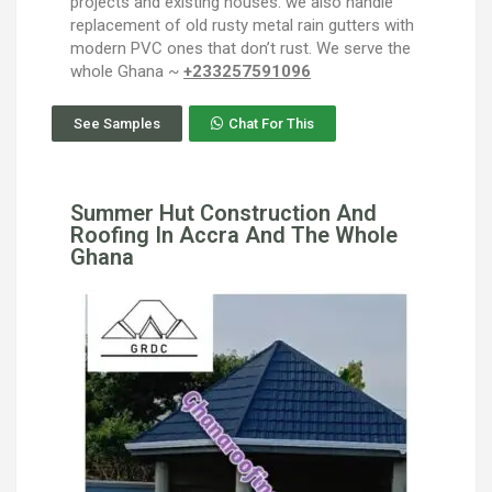
projects and existing houses. we also handle
replacement of old rusty metal rain gutters with
modern PVC ones that don’t rust. We serve the
whole Ghana ~
+233257591096
See Samples
Chat For This
Summer Hut Construction And
Roofing In Accra And The Whole
Ghana