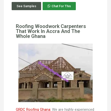
See Samples
Chat For This
Roofing Woodwork Carpenters
That Work In Accra And The
Whole Ghana
GRDC Roofing Ghana:
We are highly experienced