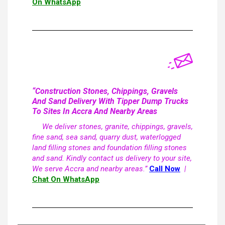
On WhatsApp
“Construction Stones, Chippings, Gravels
And Sand Delivery With Tipper Dump Trucks
To Sites In Accra And Nearby Areas
We deliver stones, granite, chippings, gravels,
fine sand, sea sand, quarry dust, waterlogged
land filling stones and foundation filling stones
and sand. Kindly contact us delivery to your site,
We serve Accra and nearby areas.”
Call Now
|
Chat On WhatsApp