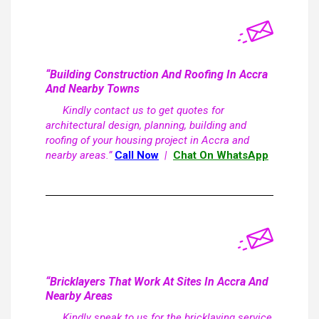
“Building Construction And Roofing In Accra
And Nearby Towns
Kindly contact us to get quotes for
architectural design, planning, building and
roofing of your housing project in Accra and
nearby areas.”
Call Now
|
Chat On WhatsApp
“Bricklayers That Work At Sites In Accra And
Nearby Areas
Kindly speak to us for the bricklaying service