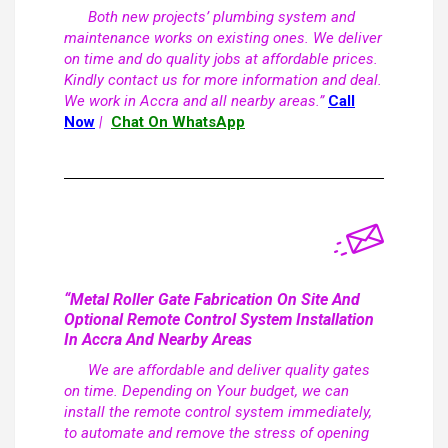
Both new projects’ plumbing system and
maintenance works on existing ones. We deliver
on time and do quality jobs at affordable prices.
Kindly contact us for more information and deal.
We work in Accra and all nearby areas.”
Call
Now
|
Chat On WhatsApp
“Metal Roller Gate Fabrication On Site And
Optional Remote Control System Installation
In Accra And Nearby Areas
We are affordable and deliver quality gates
on time. Depending on Your budget, we can
install the remote control system immediately,
to automate and remove the stress of opening