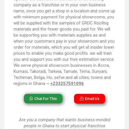
company as a franchise or in your own business
name, once you get a shop in a location and come up
with minimum payment for physical showrooms, you
will be supplied with the samples of GRDC Roofing
materials and the fewer goods you paid for. We will
be supporting you with materials supplies as and
when your customers pay in your showroom and you
order for materials, which you will get at insider lower
prices to enable you make good profits. we will train
you and support you with our free estimation service.
We serve physical showroom businesses in Accra,
Kumasi, Takoradi, Tarkwa, Tamale, Tema, Sunyani,
Techiman, Bolga, Ho, sefwi and all cities, towns and
regions in Ghana ~
+233257591096
Chat For This
Email Us
Are you a company that wants business-minded
people in Ghana to start physical franchise