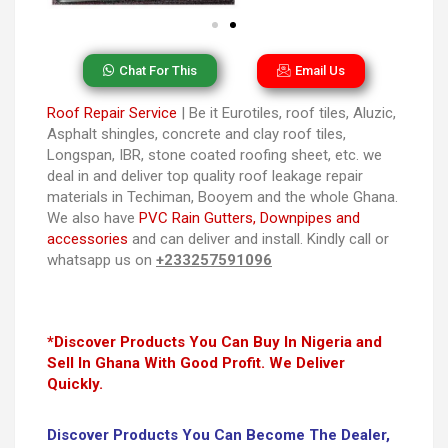
Chat For This
Email Us
Roof Repair Service
| Be it Eurotiles, roof tiles, Aluzic,
Asphalt shingles, concrete and clay roof tiles,
Longspan, IBR, stone coated roofing sheet, etc. we
deal in and deliver top quality roof leakage repair
materials in Techiman, Booyem and the whole Ghana.
We also have
PVC Rain Gutters, Downpipes and
accessories
and can deliver and install. Kindly call or
whatsapp us on
+233257591096
*Discover Products You Can Buy In Nigeria and
Sell In Ghana With Good Profit. We Deliver
Quickly.
Discover Products You Can Become The Dealer,