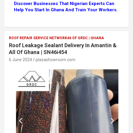
Discover Businesses That Nigerian Experts Can
Help You Start In Ghana And Train Your Workers.
ROOF REPAIR SERVICE NETWORK46 OF GRDC | GHANA
Roof Leakage Sealant Delivery In Amantin &
All Of Ghana | SN46i454
6 June 2024
plazashowroom.com