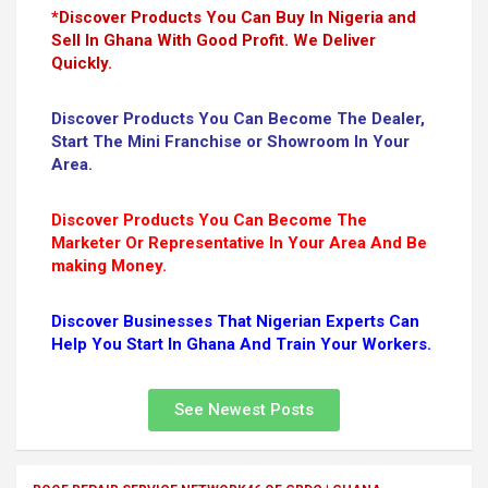
*Discover Products You Can Buy In Nigeria and
Sell In Ghana With Good Profit. We Deliver
Quickly.
Discover Products You Can Become The Dealer,
Start The Mini Franchise or Showroom In Your
Area.
Discover Products You Can Become The
Marketer Or Representative In Your Area And Be
making Money.
Discover Businesses That Nigerian Experts Can
Help You Start In Ghana And Train Your Workers.
See Newest Posts