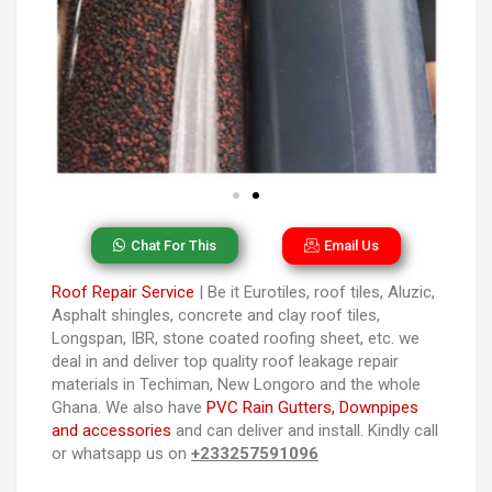
Chat For This
Email Us
Roof Repair Service
| Be it Eurotiles, roof tiles, Aluzic,
Asphalt shingles, concrete and clay roof tiles,
Longspan, IBR, stone coated roofing sheet, etc. we
deal in and deliver top quality roof leakage repair
materials in Techiman, New Longoro and the whole
Ghana. We also have
PVC Rain Gutters, Downpipes
and accessories
and can deliver and install. Kindly call
or whatsapp us on
+233257591096