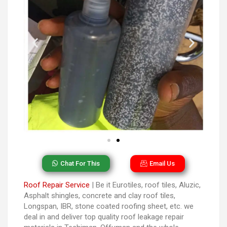
Chat For This
Email Us
Roof Repair Service
| Be it Eurotiles, roof tiles, Aluzic,
Asphalt shingles, concrete and clay roof tiles,
Longspan, IBR, stone coated roofing sheet, etc. we
deal in and deliver top quality roof leakage repair