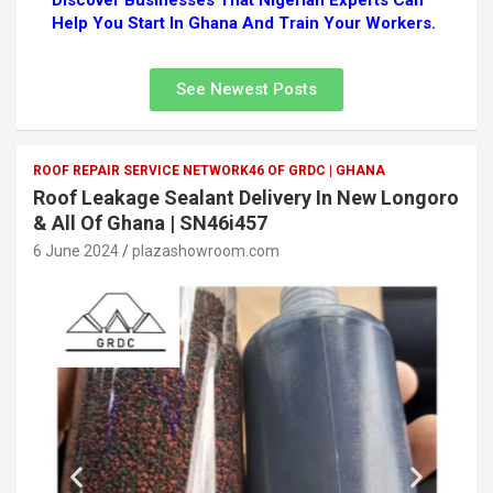
Discover Businesses That Nigerian Experts Can
Help You Start In Ghana And Train Your Workers.
See Newest Posts
ROOF REPAIR SERVICE NETWORK46 OF GRDC | GHANA
Roof Leakage Sealant Delivery In New Longoro
& All Of Ghana | SN46i457
6 June 2024
plazashowroom.com