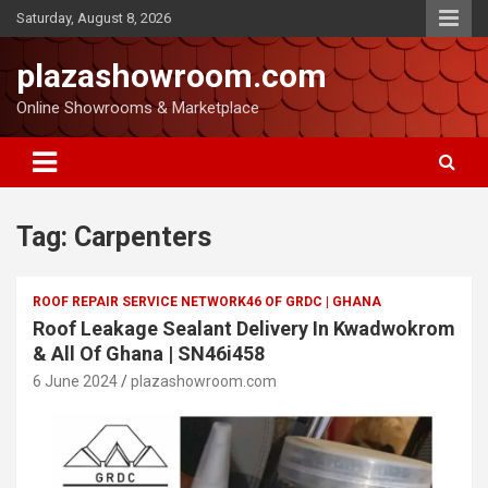
Saturday, August 8, 2026
plazashowroom.com
Online Showrooms & Marketplace
Tag:
Carpenters
ROOF REPAIR SERVICE NETWORK46 OF GRDC | GHANA
Roof Leakage Sealant Delivery In Kwadwokrom
& All Of Ghana | SN46i458
6 June 2024
plazashowroom.com