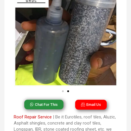
Chat For This
Email Us
Roof Repair Service
| Be it Eurotiles, roof tiles, Aluzic,
Asphalt shingles, concrete and clay roof tiles,
Longspan, IBR, stone coated roofing sheet, etc. we