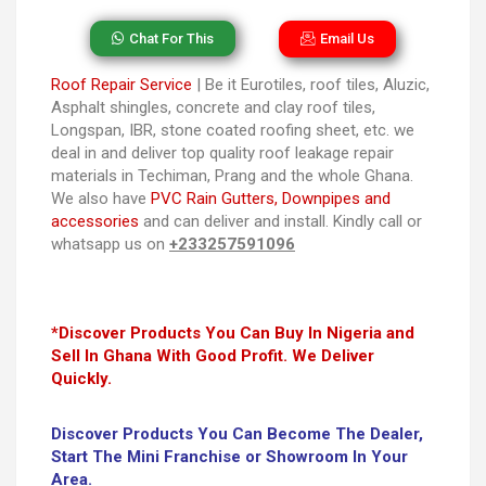
Chat For This
Email Us
Roof Repair Service
| Be it Eurotiles, roof tiles, Aluzic,
Asphalt shingles, concrete and clay roof tiles,
Longspan, IBR, stone coated roofing sheet, etc. we
deal in and deliver top quality roof leakage repair
materials in Techiman, Prang and the whole Ghana.
We also have
PVC Rain Gutters, Downpipes and
accessories
and can deliver and install. Kindly call or
whatsapp us on
+233257591096
*Discover Products You Can Buy In Nigeria and
Sell In Ghana With Good Profit. We Deliver
Quickly.
Discover Products You Can Become The Dealer,
Start The Mini Franchise or Showroom In Your
Area.