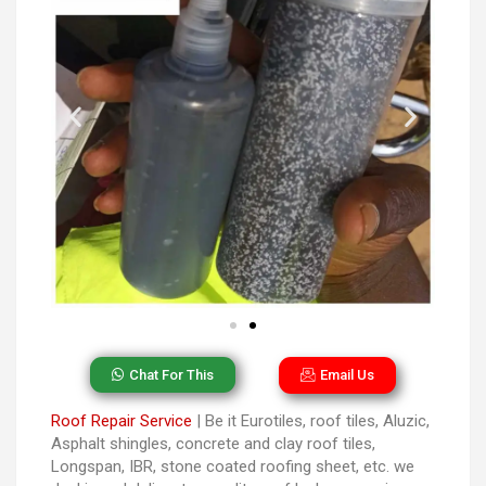
Chat For This
Email Us
Roof Repair Service
| Be it Eurotiles, roof tiles, Aluzic,
Asphalt shingles, concrete and clay roof tiles,
Longspan, IBR, stone coated roofing sheet, etc. we