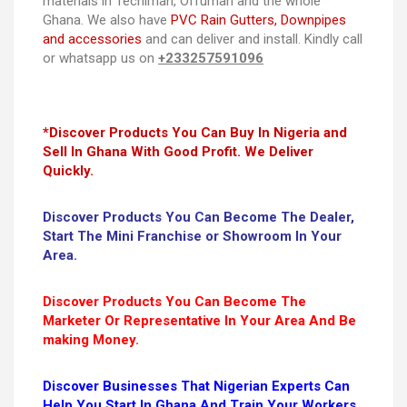
materials in Techiman, Offuman and the whole
Ghana. We also have
PVC Rain Gutters, Downpipes
and accessories
and can deliver and install. Kindly call
or whatsapp us on
+233257591096
*Discover Products You Can Buy In Nigeria and
Sell In Ghana With Good Profit. We Deliver
Quickly.
Discover Products You Can Become The Dealer,
Start The Mini Franchise or Showroom In Your
Area.
Discover Products You Can Become The
Marketer Or Representative In Your Area And Be
making Money.
Discover Businesses That Nigerian Experts Can
Help You Start In Ghana And Train Your Workers.