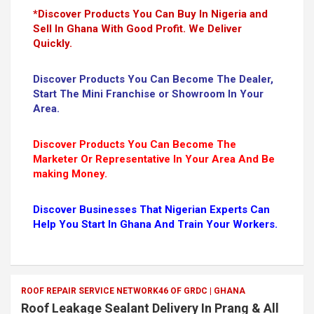
*Discover Products You Can Buy In Nigeria and
Sell In Ghana With Good Profit. We Deliver
Quickly.
Discover Products You Can Become The Dealer,
Start The Mini Franchise or Showroom In Your
Area.
Discover Products You Can Become The
Marketer Or Representative In Your Area And Be
making Money.
Discover Businesses That Nigerian Experts Can
Help You Start In Ghana And Train Your Workers.
ROOF REPAIR SERVICE NETWORK46 OF GRDC | GHANA
Roof Leakage Sealant Delivery In Prang & All