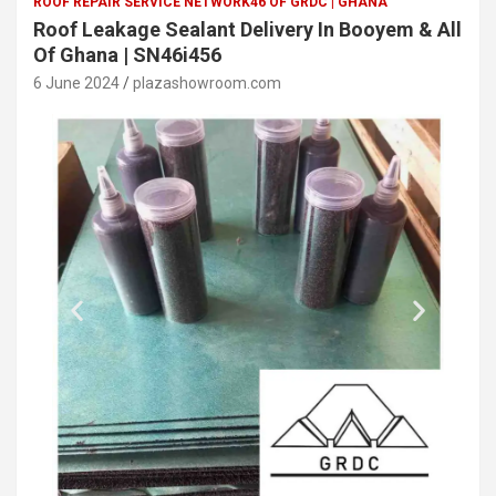
ROOF REPAIR SERVICE NETWORK46 OF GRDC | GHANA
Roof Leakage Sealant Delivery In Booyem & All
Of Ghana | SN46i456
6 June 2024
plazashowroom.com