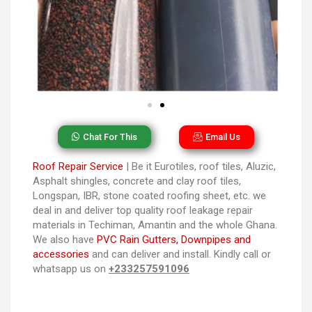
Chat For This
Email Us
Roof Repair Service
| Be it Eurotiles, roof tiles, Aluzic,
Asphalt shingles, concrete and clay roof tiles,
Longspan, IBR, stone coated roofing sheet, etc. we
deal in and deliver top quality roof leakage repair
materials in Techiman, Amantin and the whole Ghana.
We also have
PVC Rain Gutters, Downpipes and
accessories
and can deliver and install. Kindly call or
whatsapp us on
+233257591096