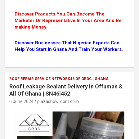
Discover Products You Can Become The
Marketer Or Representative In Your Area And Be
making Money.
Discover Businesses That Nigerian Experts Can
Help You Start In Ghana And Train Your Workers.
ROOF REPAIR SERVICE NETWORK46 OF GRDC | GHANA
Roof Leakage Sealant Delivery In Offuman &
All Of Ghana | SN46i452
6 June 2024
plazashowroom.com