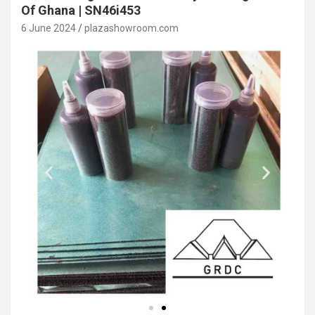
Of Ghana | SN46i453
6 June 2024
plazashowroom.com