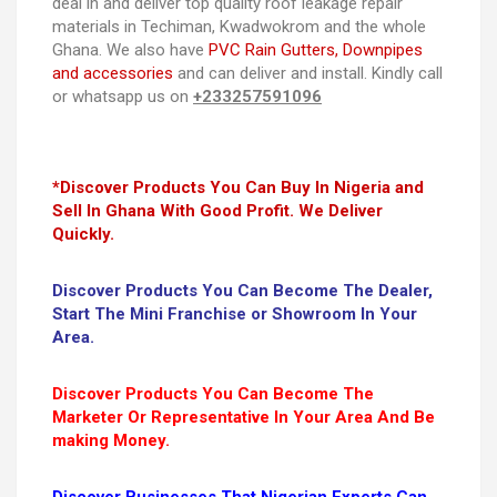
deal in and deliver top quality roof leakage repair
materials in Techiman, Kwadwokrom and the whole
Ghana. We also have
PVC Rain Gutters, Downpipes
and accessories
and can deliver and install. Kindly call
or whatsapp us on
+233257591096
*Discover Products You Can Buy In Nigeria and
Sell In Ghana With Good Profit. We Deliver
Quickly.
Discover Products You Can Become The Dealer,
Start The Mini Franchise or Showroom In Your
Area.
Discover Products You Can Become The
Marketer Or Representative In Your Area And Be
making Money.