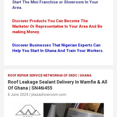
Start The Mini Franchise or Showroom In Your
Area.
Discover Products You Can Become The
Marketer Or Representative In Your Area And Be
making Money.
Discover Businesses That Nigerian Experts Can
Help You Start In Ghana And Train Your Workers.
ROOF REPAIR SERVICE NETWORK46 OF GRDC | GHANA
Roof Leakage Sealant Delivery In Wamfie & All
Of Ghana | SN46i455
6 June 2024
plazashowroom.com