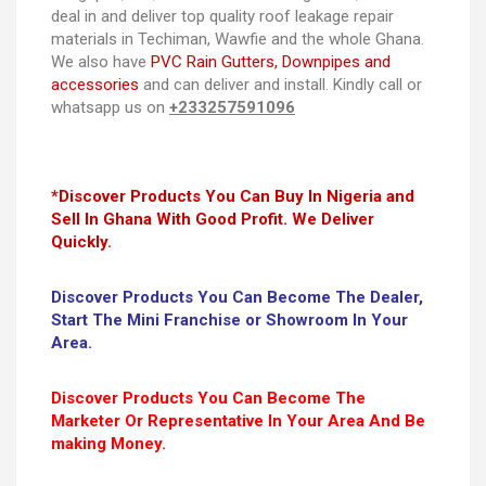
deal in and deliver top quality roof leakage repair
materials in Techiman, Wawfie and the whole Ghana.
We also have
PVC Rain Gutters, Downpipes and
accessories
and can deliver and install. Kindly call or
whatsapp us on
+233257591096
*Discover Products You Can Buy In Nigeria and
Sell In Ghana With Good Profit. We Deliver
Quickly.
Discover Products You Can Become The Dealer,
Start The Mini Franchise or Showroom In Your
Area.
Discover Products You Can Become The
Marketer Or Representative In Your Area And Be
making Money.