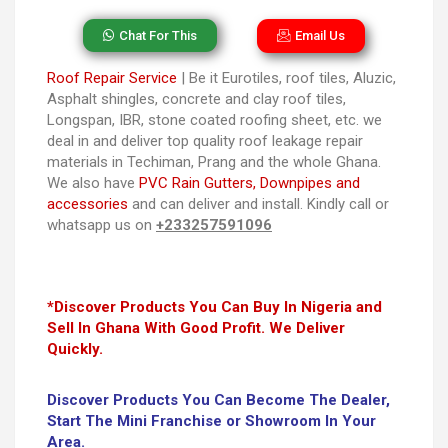
Chat For This
Email Us
Roof Repair Service
| Be it Eurotiles, roof tiles, Aluzic,
Asphalt shingles, concrete and clay roof tiles,
Longspan, IBR, stone coated roofing sheet, etc. we
deal in and deliver top quality roof leakage repair
materials in Techiman, Prang and the whole Ghana.
We also have
PVC Rain Gutters, Downpipes and
accessories
and can deliver and install. Kindly call or
whatsapp us on
+233257591096
*Discover Products You Can Buy In Nigeria and
Sell In Ghana With Good Profit. We Deliver
Quickly.
Discover Products You Can Become The Dealer,
Start The Mini Franchise or Showroom In Your
Area.