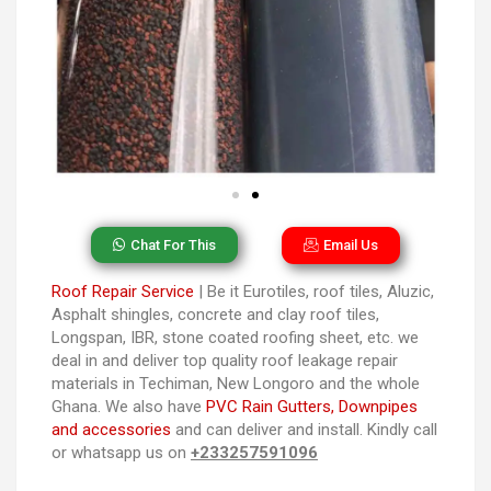
Chat For This
Email Us
Roof Repair Service
| Be it Eurotiles, roof tiles, Aluzic,
Asphalt shingles, concrete and clay roof tiles,
Longspan, IBR, stone coated roofing sheet, etc. we
deal in and deliver top quality roof leakage repair
materials in Techiman, New Longoro and the whole
Ghana. We also have
PVC Rain Gutters, Downpipes
and accessories
and can deliver and install. Kindly call
or whatsapp us on
+233257591096