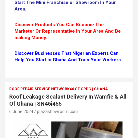
Start The Mini Franchise or Showroom In Your
Area.
Discover Products You Can Become The
Marketer Or Representative In Your Area And Be
making Money.
Discover Businesses That Nigerian Experts Can
Help You Start In Ghana And Train Your Workers.
ROOF REPAIR SERVICE NETWORK46 OF GRDC | GHANA
Roof Leakage Sealant Delivery In Wamfie & All
Of Ghana | SN46i455
6 June 2024
plazashowroom.com