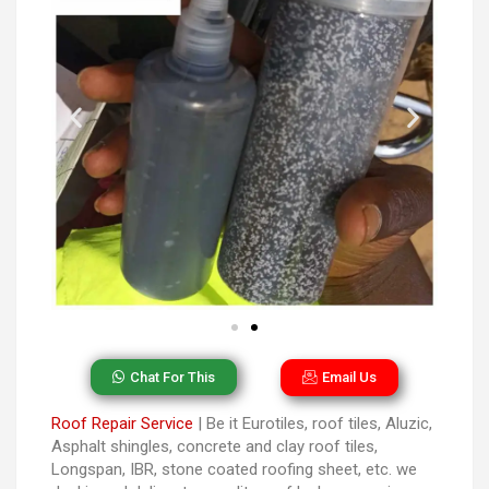
Chat For This
Email Us
Roof Repair Service
| Be it Eurotiles, roof tiles, Aluzic,
Asphalt shingles, concrete and clay roof tiles,
Longspan, IBR, stone coated roofing sheet, etc. we