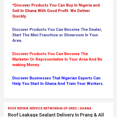
*Discover Products You Can Buy In Nigeria and
Sell In Ghana With Good Profit. We Deliver
Quickly.
Discover Products You Can Become The Dealer,
Start The Mini Franchise or Showroom In Your
Area.
Discover Products You Can Become The
Marketer Or Representative In Your Area And Be
making Money.
Discover Businesses That Nigerian Experts Can
Help You Start In Ghana And Train Your Workers.
ROOF REPAIR SERVICE NETWORK46 OF GRDC | GHANA
Roof Leakage Sealant Delivery In Prang & All