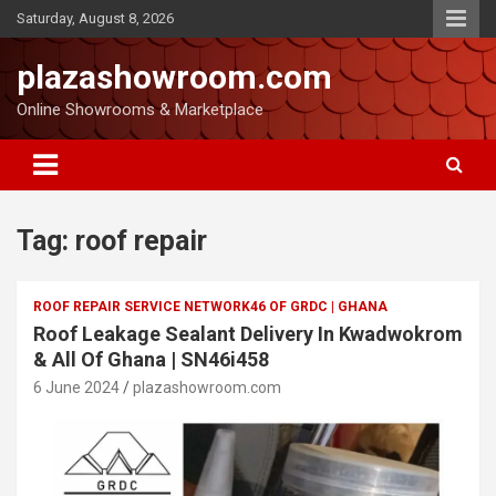
Saturday, August 8, 2026
plazashowroom.com
Online Showrooms & Marketplace
Tag:
roof repair
ROOF REPAIR SERVICE NETWORK46 OF GRDC | GHANA
Roof Leakage Sealant Delivery In Kwadwokrom
& All Of Ghana | SN46i458
6 June 2024
plazashowroom.com