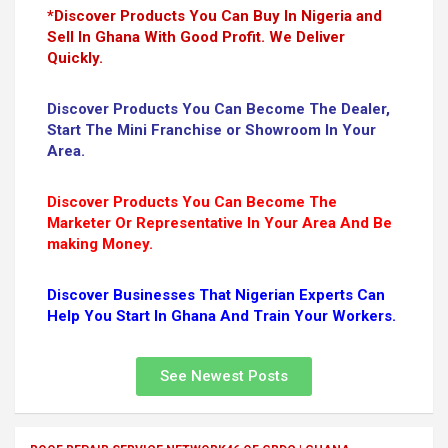
*Discover Products You Can Buy In Nigeria and
Sell In Ghana With Good Profit. We Deliver
Quickly.
Discover Products You Can Become The Dealer,
Start The Mini Franchise or Showroom In Your
Area.
Discover Products You Can Become The
Marketer Or Representative In Your Area And Be
making Money.
Discover Businesses That Nigerian Experts Can
Help You Start In Ghana And Train Your Workers.
See Newest Posts