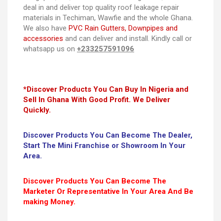
deal in and deliver top quality roof leakage repair
materials in Techiman, Wawfie and the whole Ghana.
We also have
PVC Rain Gutters, Downpipes and
accessories
and can deliver and install. Kindly call or
whatsapp us on
+233257591096
*Discover Products You Can Buy In Nigeria and
Sell In Ghana With Good Profit. We Deliver
Quickly.
Discover Products You Can Become The Dealer,
Start The Mini Franchise or Showroom In Your
Area.
Discover Products You Can Become The
Marketer Or Representative In Your Area And Be
making Money.