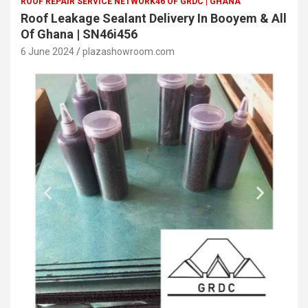
ROOF REPAIR SERVICE NETWORK46 OF GRDC | GHANA
Roof Leakage Sealant Delivery In Booyem & All
Of Ghana | SN46i456
6 June 2024
plazashowroom.com