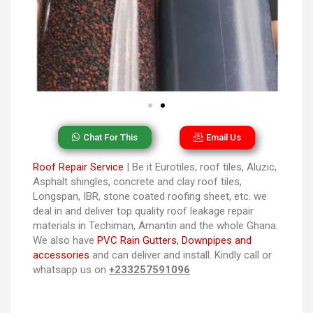
Chat For This
Email Us
Roof Repair Service
| Be it Eurotiles, roof tiles, Aluzic,
Asphalt shingles, concrete and clay roof tiles,
Longspan, IBR, stone coated roofing sheet, etc. we
deal in and deliver top quality roof leakage repair
materials in Techiman, Amantin and the whole Ghana.
We also have
PVC Rain Gutters, Downpipes and
accessories
and can deliver and install. Kindly call or
whatsapp us on
+233257591096