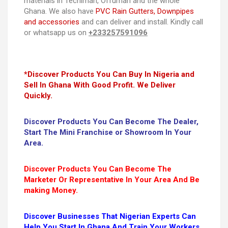
materials in Techiman, Offuman and the whole
Ghana. We also have
PVC Rain Gutters, Downpipes
and accessories
and can deliver and install. Kindly call
or whatsapp us on
+233257591096
*Discover Products You Can Buy In Nigeria and
Sell In Ghana With Good Profit. We Deliver
Quickly.
Discover Products You Can Become The Dealer,
Start The Mini Franchise or Showroom In Your
Area.
Discover Products You Can Become The
Marketer Or Representative In Your Area And Be
making Money.
Discover Businesses That Nigerian Experts Can
Help You Start In Ghana And Train Your Workers.