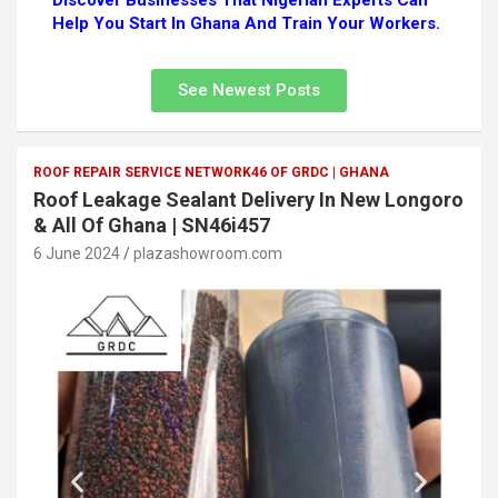
Discover Businesses That Nigerian Experts Can
Help You Start In Ghana And Train Your Workers.
See Newest Posts
ROOF REPAIR SERVICE NETWORK46 OF GRDC | GHANA
Roof Leakage Sealant Delivery In New Longoro
& All Of Ghana | SN46i457
6 June 2024
plazashowroom.com