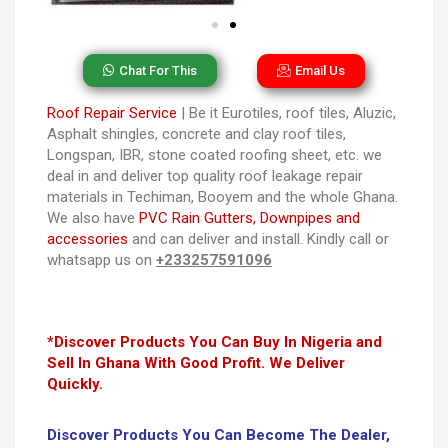
Chat For This
Email Us
Roof Repair Service
| Be it Eurotiles, roof tiles, Aluzic,
Asphalt shingles, concrete and clay roof tiles,
Longspan, IBR, stone coated roofing sheet, etc. we
deal in and deliver top quality roof leakage repair
materials in Techiman, Booyem and the whole Ghana.
We also have
PVC Rain Gutters, Downpipes and
accessories
and can deliver and install. Kindly call or
whatsapp us on
+233257591096
*Discover Products You Can Buy In Nigeria and
Sell In Ghana With Good Profit. We Deliver
Quickly.
Discover Products You Can Become The Dealer,