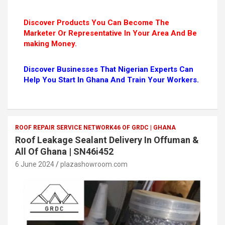
Discover Products You Can Become The
Marketer Or Representative In Your Area And Be
making Money.
Discover Businesses That Nigerian Experts Can
Help You Start In Ghana And Train Your Workers.
ROOF REPAIR SERVICE NETWORK46 OF GRDC | GHANA
Roof Leakage Sealant Delivery In Offuman &
All Of Ghana | SN46i452
6 June 2024
plazashowroom.com