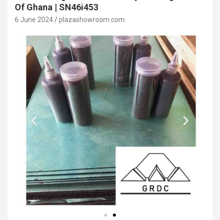
Of Ghana | SN46i453
6 June 2024
plazashowroom.com