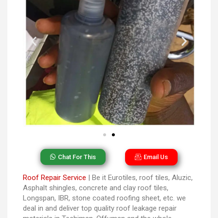
Chat For This
Email Us
Roof Repair Service
| Be it Eurotiles, roof tiles, Aluzic,
Asphalt shingles, concrete and clay roof tiles,
Longspan, IBR, stone coated roofing sheet, etc. we
deal in and deliver top quality roof leakage repair