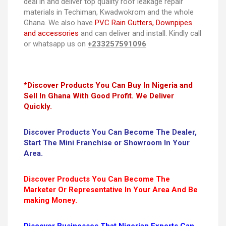
deal in and deliver top quality roof leakage repair
materials in Techiman, Kwadwokrom and the whole
Ghana. We also have
PVC Rain Gutters, Downpipes
and accessories
and can deliver and install. Kindly call
or whatsapp us on
+233257591096
*Discover Products You Can Buy In Nigeria and
Sell In Ghana With Good Profit. We Deliver
Quickly.
Discover Products You Can Become The Dealer,
Start The Mini Franchise or Showroom In Your
Area.
Discover Products You Can Become The
Marketer Or Representative In Your Area And Be
making Money.