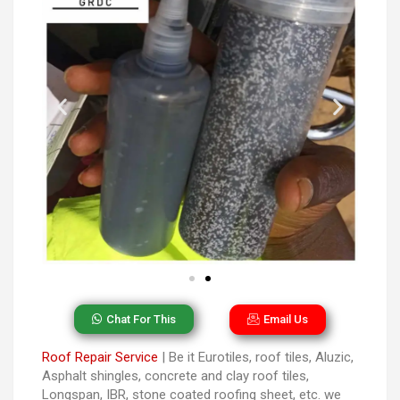
Chat For This
Email Us
Roof Repair Service
| Be it Eurotiles, roof tiles, Aluzic,
Asphalt shingles, concrete and clay roof tiles,
Longspan, IBR, stone coated roofing sheet, etc. we