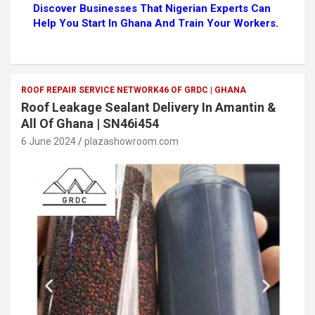
Discover Businesses That Nigerian Experts Can
Help You Start In Ghana And Train Your Workers.
ROOF REPAIR SERVICE NETWORK46 OF GRDC | GHANA
Roof Leakage Sealant Delivery In Amantin &
All Of Ghana | SN46i454
6 June 2024
plazashowroom.com