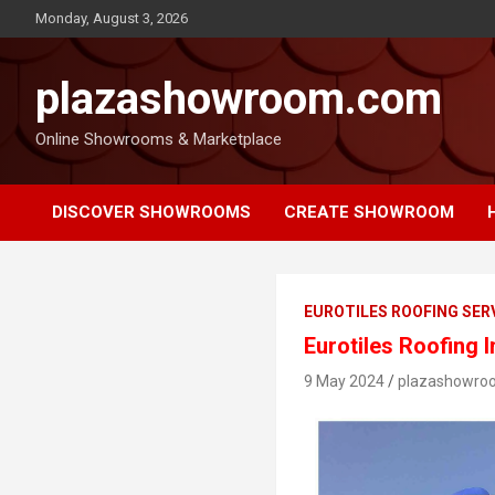
Monday, August 3, 2026
plazashowroom.com
Online Showrooms & Marketplace
DISCOVER SHOWROOMS
CREATE SHOWROOM
EUROTILES ROOFING SER
Eurotiles Roofing 
9 May 2024
plazashowro