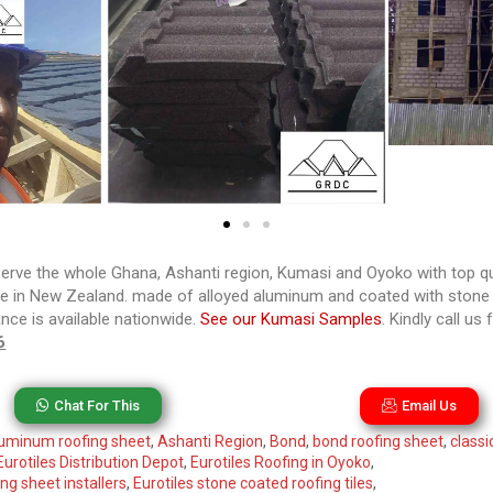
rve the whole Ghana, Ashanti region, Kumasi and Oyoko with top qua
de in New Zealand. made of alloyed aluminum and coated with stone c
ance is available nationwide.
See our Kumasi Samples
. Kindly call u
6
Chat For This
Email Us
uminum roofing sheet
,
Ashanti Region
,
Bond
,
bond roofing sheet
,
classi
Eurotiles Distribution Depot
,
Eurotiles Roofing in Oyoko
,
ng sheet installers
,
Eurotiles stone coated roofing tiles
,