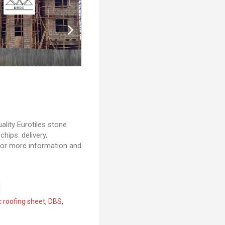
lity Eurotiles stone
hips. delivery,
s for more information and
c roofing sheet
,
DBS
,