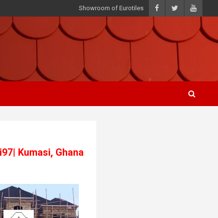
Showroom of Eurotiles
3i97| Kumasi, Ghana