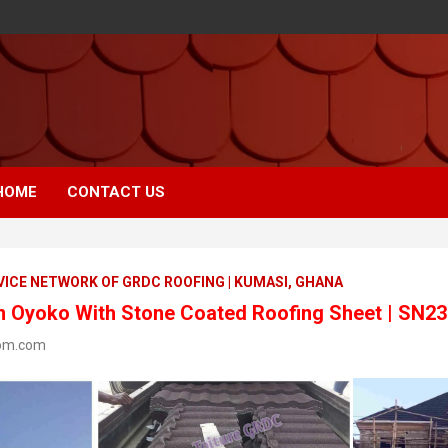
HOME
CONTACT US
VICE NETWORK OF GRDC ROOFING | KUMASI, GHANA
In Oyoko With Stone Coated Roofing Sheet | SN2
om.com