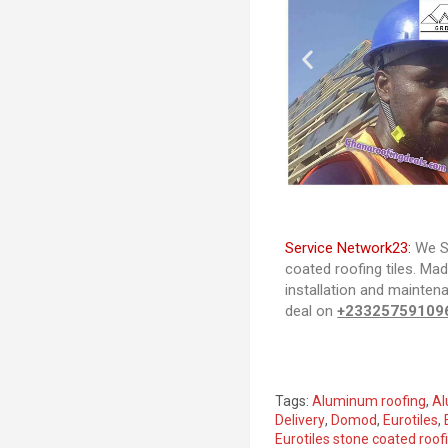
Service Network23:
We Se
coated roofing tiles. Ma
installation and mainten
deal on
+23325759109
Tags:
Aluminum roofing
,
Al
Delivery
,
Domod
,
Eurotiles
,
Eurotiles stone coated roofi