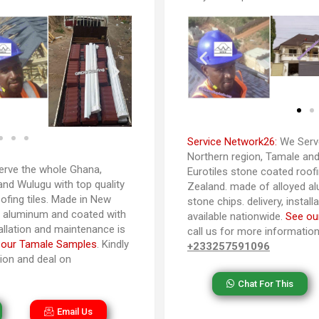
Service Network26:
We Serve
Northern region, Tamale and 
rve the whole Ghana,
Eurotiles stone coated roofi
and Wulugu with top quality
Zealand. made of alloyed a
ofing tiles. Made in New
stone chips. delivery, instal
d aluminum and coated with
available nationwide.
See ou
tallation and maintenance is
call us for more informatio
 our Tamale Samples
. Kindly
+233257591096
tion and deal on
Chat For This
Email Us