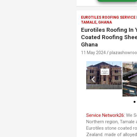
EUROTILES ROOFING SERVICE
TAMALE, GHANA
Eurotiles Roofing In
Coated Roofing Shee
Ghana
11 May 2024
plazashowro
Service Network26:
We Se
Northern region, Tamale 
Eurotiles stone coated ro
Zealand. made of alloye