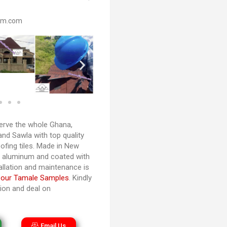
om.com
rve the whole Ghana,
and Sawla with top quality
ofing tiles. Made in New
d aluminum and coated with
tallation and maintenance is
 our Tamale Samples
. Kindly
tion and deal on
Email Us