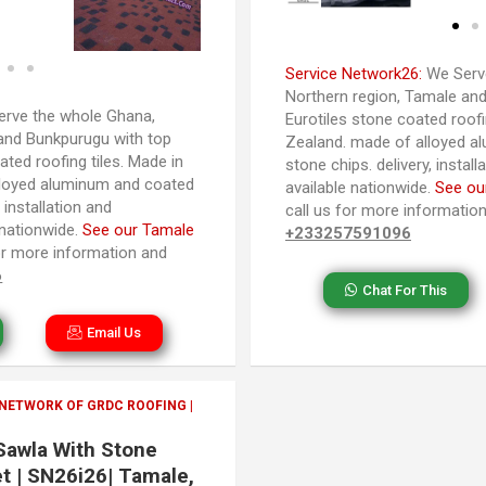
Service Network26:
We Serve
Northern region, Tamale and
rve the whole Ghana,
Eurotiles stone coated roofi
and Bunkpurugu with top
Zealand. made of alloyed a
ated roofing tiles. Made in
stone chips. delivery, instal
loyed aluminum and coated
available nationwide.
See ou
 installation and
call us for more informatio
 nationwide.
See our Tamale
+233257591096
 for more information and
6
Chat For This
Email Us
 NETWORK OF GRDC ROOFING |
 Sawla With Stone
t | SN26i26| Tamale,