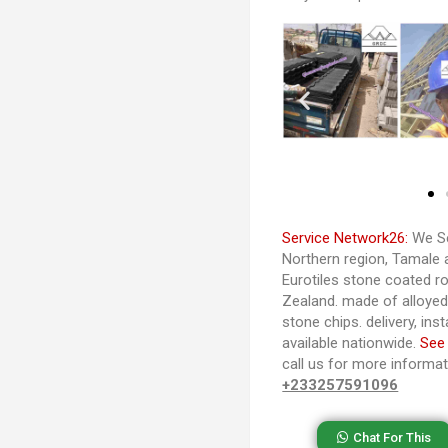
Service Network26:
We Se
Northern region, Tamale 
Eurotiles stone coated ro
Zealand. made of alloye
stone chips. delivery, ins
available nationwide.
See
call us for more informa
+233257591096
Chat For This