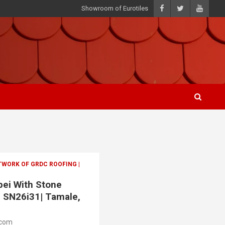
Showroom of Eurotiles
TWORK OF GRDC ROOFING |
apei With Stone
| SN26i31| Tamale,
.com