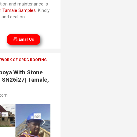
lation and maintenance is
r Tamale Samples
. Kindly
n and deal on
Email Us
TWORK OF GRDC ROOFING |
aboya With Stone
| SN26i27| Tamale,
.com