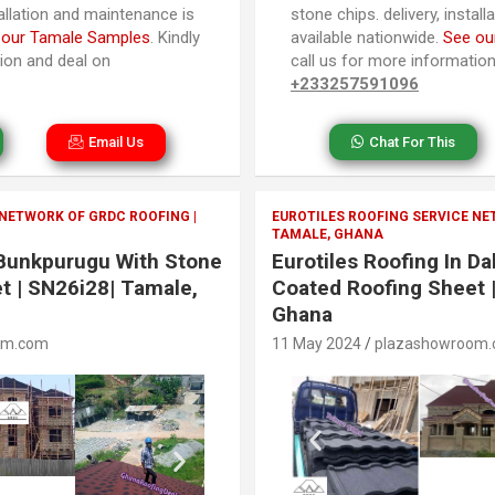
tallation and maintenance is
stone chips. delivery, instal
 our Tamale Samples
. Kindly
available nationwide.
See ou
tion and deal on
call us for more informatio
+233257591096
Email Us
Chat For This
 NETWORK OF GRDC ROOFING |
EUROTILES ROOFING SERVICE NE
TAMALE, GHANA
n Bunkpurugu With Stone
Eurotiles Roofing In D
t | SN26i28| Tamale,
Coated Roofing Sheet 
Ghana
om.com
11 May 2024
plazashowroom