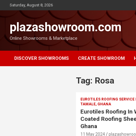
Saturday, August 8, 2026
plazashowroom.com
Online Showrooms & Marketplace
DISCOVER SHOWROOMS
CREATE SHOWROOM
Tag:
Rosa
EUROTILES ROOFING SERVICE
TAMALE, GHANA
Eurotiles Roofing In
Coated Roofing Shee
Ghana
11 May 2024
plazashowro