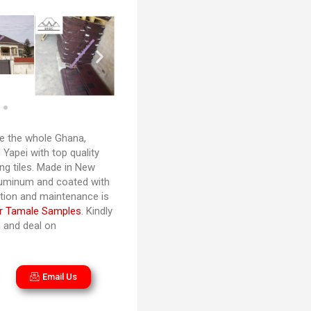
 the whole Ghana,
Yapei with top quality
ng tiles. Made in New
luminum and coated with
lation and maintenance is
r Tamale Samples
. Kindly
n and deal on
Email Us