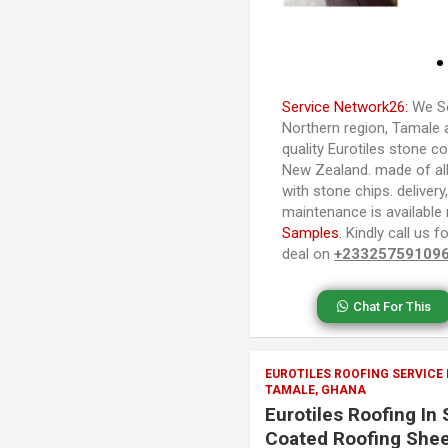
Service Network26:
We Se
Northern region, Tamale 
quality Eurotiles stone co
New Zealand. made of al
with stone chips. delivery,
maintenance is available
Samples
. Kindly call us
deal on
+23325759109
Chat For This
EUROTILES ROOFING SERVICE
TAMALE, GHANA
Eurotiles Roofing In
Coated Roofing Shee