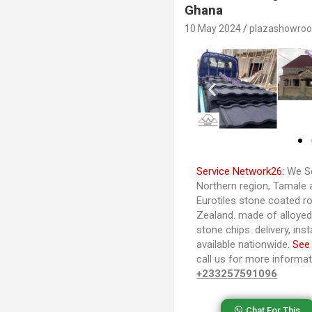
Ghana
10 May 2024
plazashowro
Service Network26:
We Se
Northern region, Tamale 
Eurotiles stone coated ro
Zealand. made of alloye
stone chips. delivery, ins
available nationwide.
See
call us for more informa
+233257591096
Chat For This