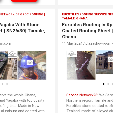
 NETWORK OF GRDC ROOFING |
EUROTILES ROOFING SERVICE NE
TAMALE, GHANA
 Yagaba With Stone
Eurotiles Roofing In K
t | SN26i30| Tamale,
Coated Roofing Sheet 
Ghana
om.com
11 May 2024
plazashowroom
rve the whole Ghana,
Service Network26:
We Serve
and Yagaba with top quality
Northern region, Tamale and
ofing tiles. Made in New
Eurotiles stone coated roofi
d aluminum and coated with
Zealand. made of alloyed a