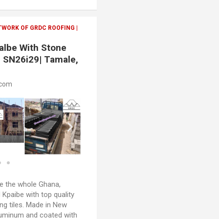
TWORK OF GRDC ROOFING |
palbe With Stone
| SN26i29| Tamale,
.com
 the whole Ghana,
 Kpaibe with top quality
ng tiles. Made in New
luminum and coated with