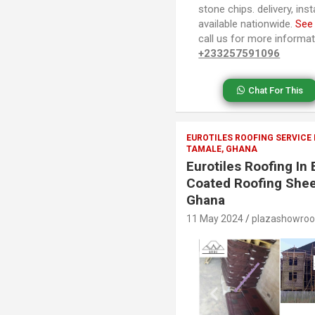
stone chips. delivery, ins
available nationwide.
See
call us for more informa
+233257591096
Chat For This
EUROTILES ROOFING SERVICE
TAMALE, GHANA
Eurotiles Roofing I
Coated Roofing Shee
Ghana
11 May 2024
plazashowro