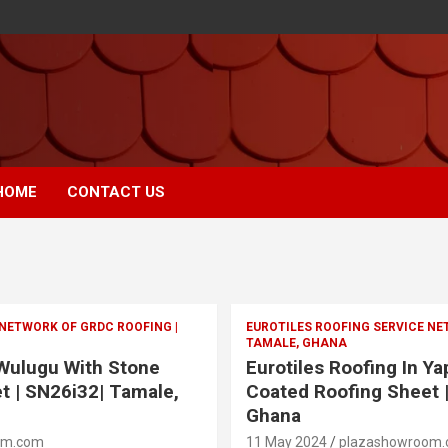
HOME
CONTACT US
 NETWORK OF GRDC ROOFING |
EUROTILES ROOFING SERVICE NE
TAMALE, GHANA
 Wulugu With Stone
Eurotiles Roofing In Y
t | SN26i32| Tamale,
Coated Roofing Sheet 
Ghana
om.com
11 May 2024
plazashowroom