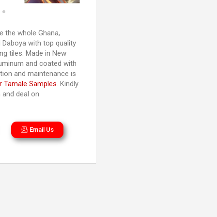
 the whole Ghana,
 Daboya with top quality
ng tiles. Made in New
luminum and coated with
lation and maintenance is
r Tamale Samples
. Kindly
n and deal on
Email Us