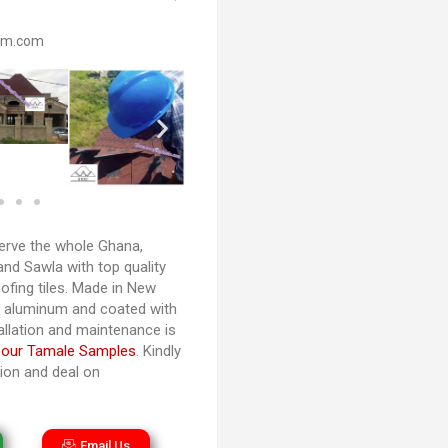
om.com
rve the whole Ghana,
and Sawla with top quality
ofing tiles. Made in New
d aluminum and coated with
tallation and maintenance is
 our Tamale Samples
. Kindly
tion and deal on
Email Us