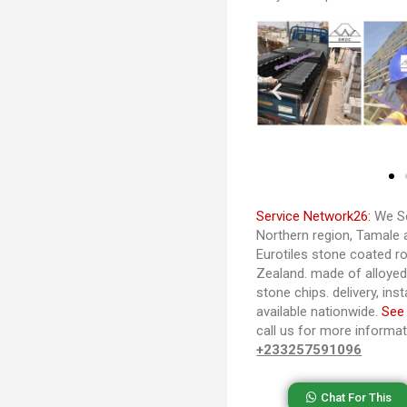
Service Network26:
We Se
Northern region, Tamale 
Eurotiles stone coated ro
Zealand. made of alloye
stone chips. delivery, ins
available nationwide.
See
call us for more informa
+233257591096
Chat For This