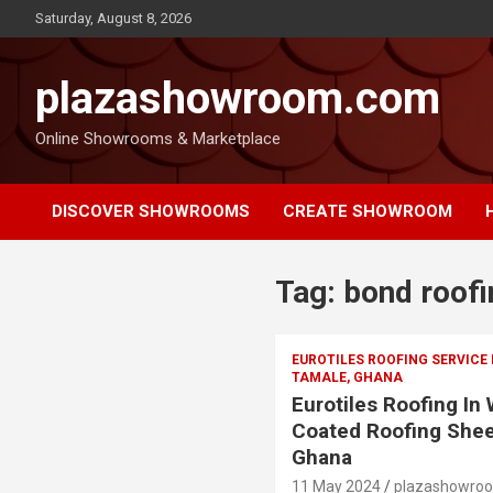
Saturday, August 8, 2026
plazashowroom.com
Online Showrooms & Marketplace
DISCOVER SHOWROOMS
CREATE SHOWROOM
Tag:
bond roofi
EUROTILES ROOFING SERVICE
TAMALE, GHANA
Eurotiles Roofing In
Coated Roofing Shee
Ghana
11 May 2024
plazashowro