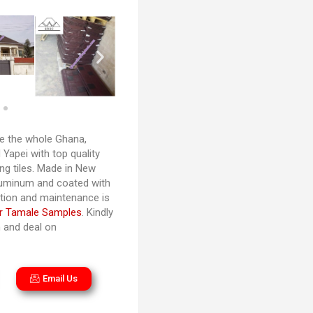
 the whole Ghana,
Yapei with top quality
ng tiles. Made in New
luminum and coated with
lation and maintenance is
r Tamale Samples
. Kindly
n and deal on
Email Us