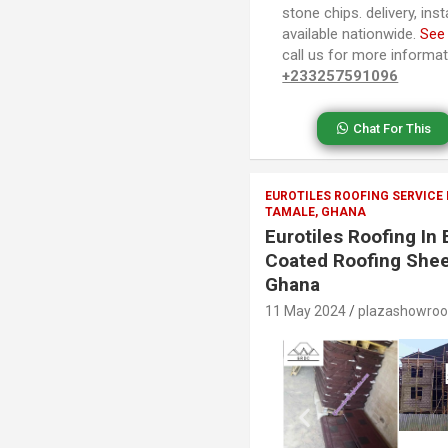
stone chips. delivery, ins
available nationwide.
See
call us for more informa
+233257591096
Chat For This
EUROTILES ROOFING SERVICE
TAMALE, GHANA
Eurotiles Roofing I
Coated Roofing Shee
Ghana
11 May 2024
plazashowro