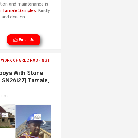
lation and maintenance is
r Tamale Samples
. Kindly
n and deal on
Email Us
TWORK OF GRDC ROOFING |
aboya With Stone
| SN26i27| Tamale,
.com