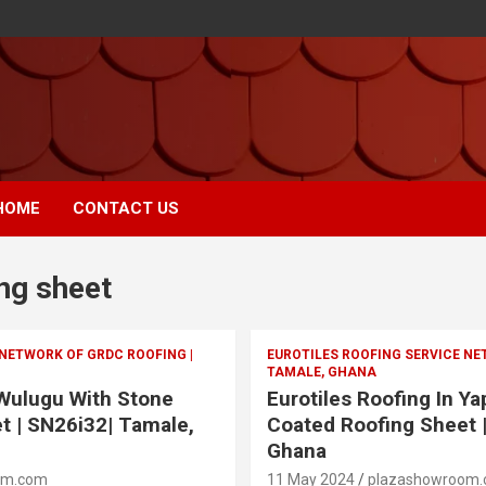
HOME
CONTACT US
ng sheet
 NETWORK OF GRDC ROOFING |
EUROTILES ROOFING SERVICE NE
TAMALE, GHANA
 Wulugu With Stone
Eurotiles Roofing In Y
t | SN26i32| Tamale,
Coated Roofing Sheet 
Ghana
om.com
11 May 2024
plazashowroom