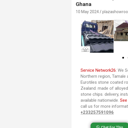
Ghana
10 May 2024
plazashowro
Service Network26:
We Se
Northern region, Tamale 
Eurotiles stone coated ro
Zealand. made of alloye
stone chips. delivery, ins
available nationwide.
See
call us for more informa
+233257591096
Chat For This