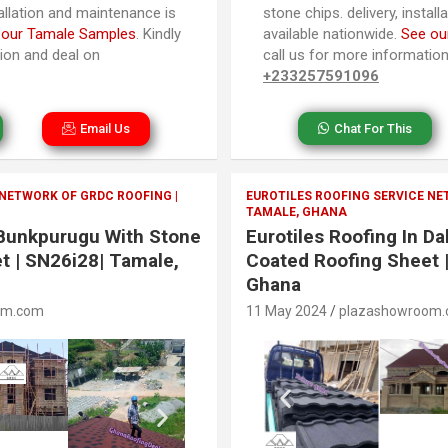
tallation and maintenance is
stone chips. delivery, instal
 our Tamale Samples
. Kindly
available nationwide.
See ou
tion and deal on
call us for more informatio
+233257591096
Email Us
Chat For This
 NETWORK OF GRDC ROOFING |
EUROTILES ROOFING SERVICE NE
TAMALE, GHANA
n Bunkpurugu With Stone
Eurotiles Roofing In D
t | SN26i28| Tamale,
Coated Roofing Sheet 
Ghana
om.com
11 May 2024
plazashowroom