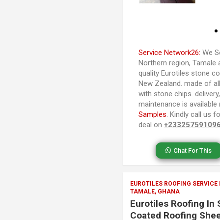
Service Network26:
We Se
Northern region, Tamale 
quality Eurotiles stone co
New Zealand. made of al
with stone chips. delivery,
maintenance is available
Samples
. Kindly call us
deal on
+23325759109
Chat For This
EUROTILES ROOFING SERVICE
TAMALE, GHANA
Eurotiles Roofing In
Coated Roofing Shee