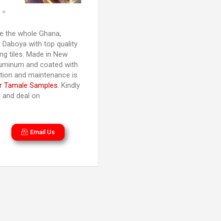
 the whole Ghana,
 Daboya with top quality
ng tiles. Made in New
luminum and coated with
lation and maintenance is
r Tamale Samples
. Kindly
n and deal on
Email Us