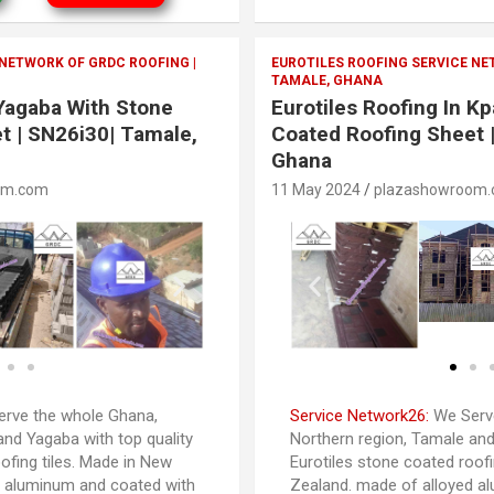
 NETWORK OF GRDC ROOFING |
EUROTILES ROOFING SERVICE NE
TAMALE, GHANA
 Yagaba With Stone
Eurotiles Roofing In K
t | SN26i30| Tamale,
Coated Roofing Sheet 
Ghana
om.com
11 May 2024
plazashowroom
rve the whole Ghana,
Service Network26:
We Serve
and Yagaba with top quality
Northern region, Tamale and
ofing tiles. Made in New
Eurotiles stone coated roofi
d aluminum and coated with
Zealand. made of alloyed a