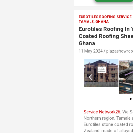
EUROTILES ROOFING SERVICE
TAMALE, GHANA
Eurotiles Roofing In
Coated Roofing Shee
Ghana
11 May 2024
plazashowro
Service Network26:
We Se
Northern region, Tamale 
Eurotiles stone coated ro
Zealand. made of alloye