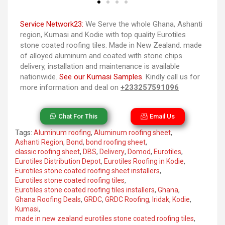
Service Network23:
We Serve the whole Ghana, Ashanti
region, Kumasi and Kodie with top quality Eurotiles
stone coated roofing tiles. Made in New Zealand. made
of alloyed aluminum and coated with stone chips.
delivery, installation and maintenance is available
nationwide.
See our Kumasi Samples
. Kindly call us for
more information and deal on
+233257591096
Chat For This
Email Us
Tags:
Aluminum roofing
,
Aluminum roofing sheet
,
Ashanti Region
,
Bond
,
bond roofing sheet
,
classic roofing sheet
,
DBS
,
Delivery
,
Domod
,
Eurotiles
,
Eurotiles Distribution Depot
,
Eurotiles Roofing in Kodie
,
Eurotiles stone coated roofing sheet installers
,
Eurotiles stone coated roofing tiles
,
Eurotiles stone coated roofing tiles installers
,
Ghana
,
Ghana Roofing Deals
,
GRDC
,
GRDC Roofing
,
Iridak
,
Kodie
,
Kumasi
,
made in new zealand eurotiles stone coated roofing tiles
,