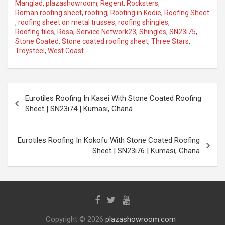
Manglad
,
plazashowroom
,
Regent
,
Rocksters
,
Roman roofing sheet
,
roofing
,
Roofing in Kodie
,
Roofing Sheet
,
roofing sheet on metal trusses
,
roofing shingles
,
Roofing tiles
,
Rosa
,
Service Network23
,
Shingles
,
SN23i75
,
Stone Coated
,
Stone coated roofing sheet
,
Three Stars
,
Troysteel
,
West Coast
Eurotiles Roofing In Kasei With Stone Coated Roofing
Sheet | SN23i74 | Kumasi, Ghana
Eurotiles Roofing In Kokofu With Stone Coated Roofing
Sheet | SN23i76 | Kumasi, Ghana
Copyright © 2026
plazashowroom.com