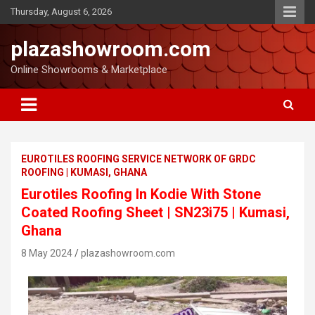
Thursday, August 6, 2026
plazashowroom.com
Online Showrooms & Marketplace
EUROTILES ROOFING SERVICE NETWORK OF GRDC
ROOFING | KUMASI, GHANA
Eurotiles Roofing In Kodie With Stone
Coated Roofing Sheet | SN23i75 | Kumasi,
Ghana
8 May 2024
plazashowroom.com