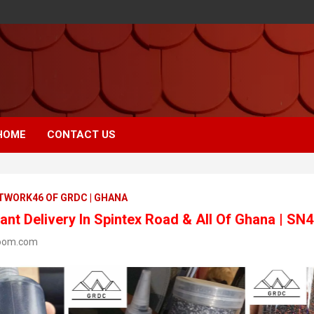
HOME
CONTACT US
ETWORK46 OF GRDC | GHANA
nt Delivery In Spintex Road & All Of Ghana | SN
oom.com