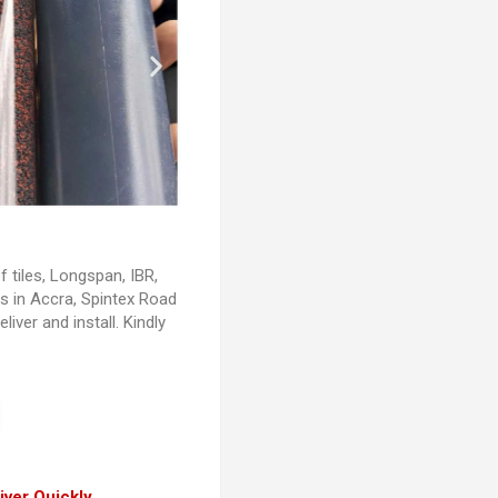
of tiles, Longspan, IBR,
ls in Accra, Spintex Road
liver and install. Kindly
iver Quickly.