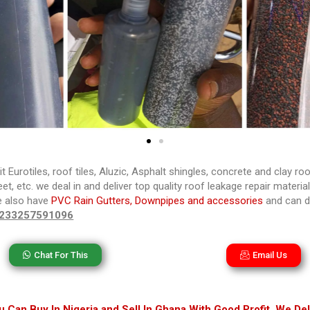
it Eurotiles, roof tiles, Aluzic, Asphalt shingles, concrete and clay ro
t, etc. we deal in and deliver top quality roof leakage repair materia
e also have
PVC Rain Gutters, Downpipes and accessories
and can de
233257591096
Chat For This
Email Us
 Can Buy In Nigeria and Sell In Ghana With Good Profit. We Del