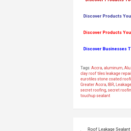
Discover Products You
Discover Products You
Discover Businesses T
Tags:
Accra
,
aluminum
,
Alu
clay roof tiles leakage repai
eurotiles stone coated roof
Greater Accra
,
IBR
,
Leakag
secret roofing
,
secret roofi
touchup sealant
Roof Leakage Sealant 