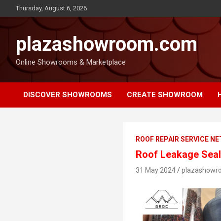
Thursday, August 6, 2026
plazashowroom.com
Online Showrooms & Marketplace
DISCOVER SHOWROOMS
CREATE SHOWROOM
ROOF REPAIR SERVICE N
Roof Leakage Seala
31 May 2024
plazashowr