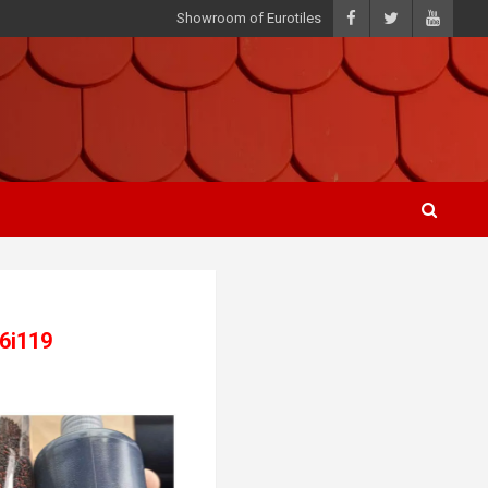
Showroom of Eurotiles
46i119