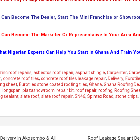
 Can Become The Dealer, Start The Mini Franchise or Showroo
 Can Become The Marketer Or Representative In Your Area An
hat Nigerian Experts Can Help You Start In Ghana And Train Yo
zinc roof repairs
,
asbestos roof repair
,
asphalt shingle
,
Carpenter
,
Carpe
r
,
concrete roof tiles
,
concrete roof tiles leakage repair
,
Delivery
,
Eurotil
ing sheet
,
Eurotiles stone coated roofing tiles
,
Ghana
,
Ghana Roofing De
e
,
longspan
,
plazashowroom
,
repair kit
,
roof repair
,
roofing
,
Roofing She
ng sealant
,
slate roof
,
slate roof repair
,
SN46
,
Spintex Road
,
stone chips
,
Delivery In Akosombo & All
Roof Leakage Sealant Del