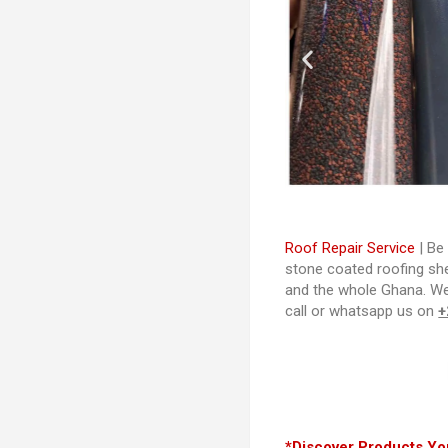
Roof Repair Service
| Be 
stone coated roofing shee
and the whole Ghana. W
call or whatsapp us on
+
*Discover Products You