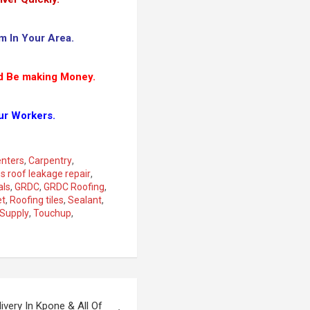
m In Your Area.
d Be making Money.
ur Workers.
nters
,
Carpentry
,
es roof leakage repair
,
als
,
GRDC
,
GRDC Roofing
,
et
,
Roofing tiles
,
Sealant
,
Supply
,
Touchup
,
ivery In Kpone & All Of