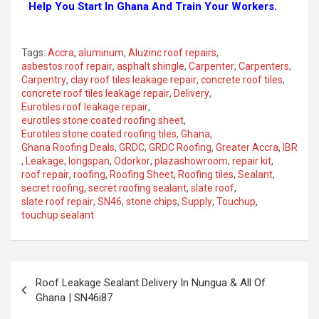
Help You Start In Ghana And Train Your Workers.
Tags:
Accra
,
aluminum
,
Aluzinc roof repairs
,
asbestos roof repair
,
asphalt shingle
,
Carpenter
,
Carpenters
,
Carpentry
,
clay roof tiles leakage repair
,
concrete roof tiles
,
concrete roof tiles leakage repair
,
Delivery
,
Eurotiles roof leakage repair
,
eurotiles stone coated roofing sheet
,
Eurotiles stone coated roofing tiles
,
Ghana
,
Ghana Roofing Deals
,
GRDC
,
GRDC Roofing
,
Greater Accra
,
IBR
,
Leakage
,
longspan
,
Odorkor
,
plazashowroom
,
repair kit
,
roof repair
,
roofing
,
Roofing Sheet
,
Roofing tiles
,
Sealant
,
secret roofing
,
secret roofing sealant
,
slate roof
,
slate roof repair
,
SN46
,
stone chips
,
Supply
,
Touchup
,
touchup sealant
Roof Leakage Sealant Delivery In Nungua & All Of
Ghana | SN46i87