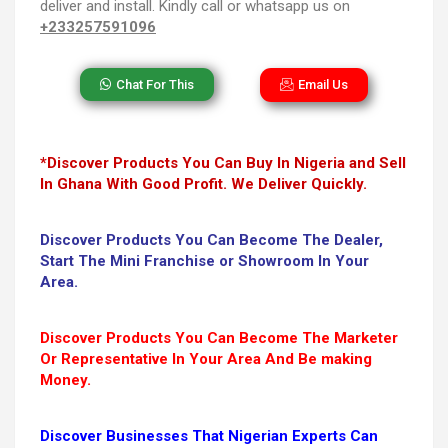
deliver and install. Kindly call or whatsapp us on
+233257591096
Chat For This
Email Us
*Discover Products You Can Buy In Nigeria and Sell
In Ghana With Good Profit. We Deliver Quickly.
Discover Products You Can Become The Dealer,
Start The Mini Franchise or Showroom In Your
Area.
Discover Products You Can Become The Marketer
Or Representative In Your Area And Be making
Money.
Discover Businesses That Nigerian Experts Can