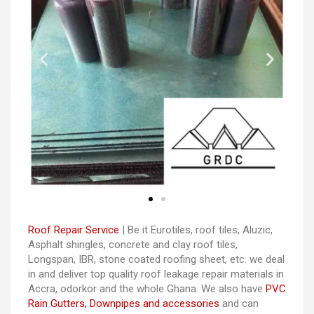
Roof Repair Service
| Be it Eurotiles, roof tiles, Aluzic,
Asphalt shingles, concrete and clay roof tiles,
Longspan, IBR, stone coated roofing sheet, etc. we deal
in and deliver top quality roof leakage repair materials in
Accra, odorkor and the whole Ghana. We also have
PVC
Rain Gutters, Downpipes and accessories
and can