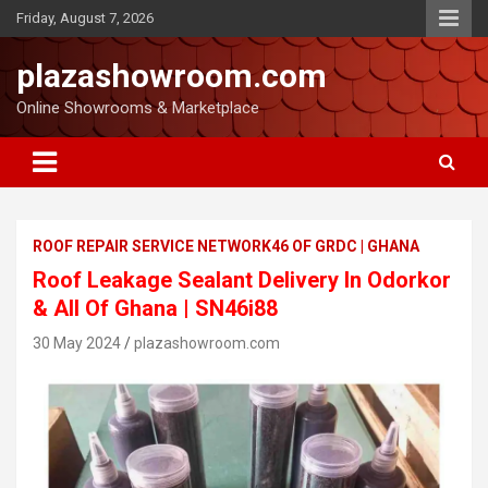
Friday, August 7, 2026
plazashowroom.com
Online Showrooms & Marketplace
ROOF REPAIR SERVICE NETWORK46 OF GRDC | GHANA
Roof Leakage Sealant Delivery In Odorkor
& All Of Ghana | SN46i88
30 May 2024
plazashowroom.com