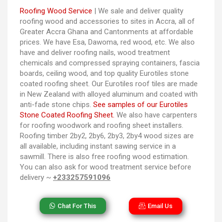
Roofing Wood Service
| We sale and deliver quality
roofing wood and accessories to sites in Accra, all of
Greater Accra Ghana and Cantonments at affordable
prices. We have Esa, Dawoma, red wood, etc. We also
have and deliver roofing nails, wood treatment
chemicals and compressed spraying containers, fascia
boards, ceiling wood, and top quality Eurotiles stone
coated roofing sheet. Our Eurotiles roof tiles are made
in New Zealand with alloyed aluminum and coated with
anti-fade stone chips.
See samples of our Eurotiles
Stone Coated Roofing Sheet.
We also have carpenters
for roofing woodwork and roofing sheet installers.
Roofing timber 2by2, 2by6, 2by3, 2by4 wood sizes are
all available, including instant sawing service in a
sawmill. There is also free roofing wood estimation.
You can also ask for wood treatment service before
delivery ~
+233257591096
Chat For This
Email Us