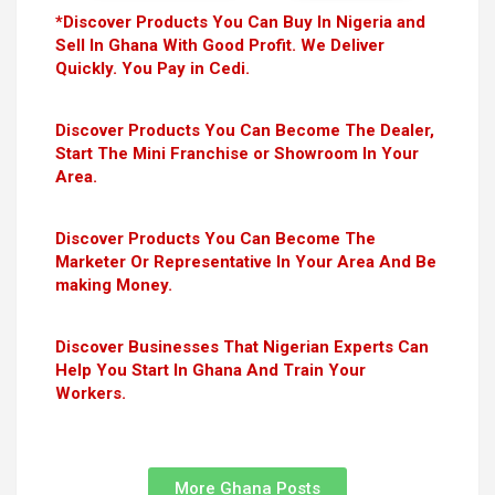
*Discover Products You Can Buy In Nigeria and
Sell In Ghana With Good Profit. We Deliver
Quickly. You Pay in Cedi.
Discover Products You Can Become The Dealer,
Start The Mini Franchise or Showroom In Your
Area.
Discover Products You Can Become The
Marketer Or Representative In Your Area And Be
making Money.
Discover Businesses That Nigerian Experts Can
Help You Start In Ghana And Train Your
Workers.
More Ghana Posts