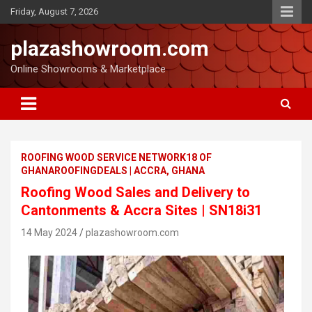
Friday, August 7, 2026
plazashowroom.com
Online Showrooms & Marketplace
ROOFING WOOD SERVICE NETWORK18 OF
GHANAROOFINGDEALS | ACCRA, GHANA
Roofing Wood Sales and Delivery to
Cantonments & Accra Sites | SN18i31
14 May 2024
plazashowroom.com