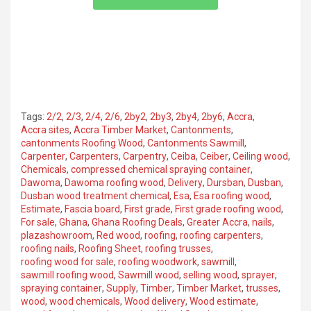
Tags:
2/2
,
2/3
,
2/4
,
2/6
,
2by2
,
2by3
,
2by4
,
2by6
,
Accra
,
Accra sites
,
Accra Timber Market
,
Cantonments
,
cantonments Roofing Wood
,
Cantonments Sawmill
,
Carpenter
,
Carpenters
,
Carpentry
,
Ceiba
,
Ceiber
,
Ceiling wood
,
Chemicals
,
compressed chemical spraying container
,
Dawoma
,
Dawoma roofing wood
,
Delivery
,
Dursban
,
Dusban
,
Dusban wood treatment chemical
,
Esa
,
Esa roofing wood
,
Estimate
,
Fascia board
,
First grade
,
First grade roofing wood
,
For sale
,
Ghana
,
Ghana Roofing Deals
,
Greater Accra
,
nails
,
plazashowroom
,
Red wood
,
roofing
,
roofing carpenters
,
roofing nails
,
Roofing Sheet
,
roofing trusses
,
roofing wood for sale
,
roofing woodwork
,
sawmill
,
sawmill roofing wood
,
Sawmill wood
,
selling wood
,
sprayer
,
spraying container
,
Supply
,
Timber
,
Timber Market
,
trusses
,
wood
,
wood chemicals
,
Wood delivery
,
Wood estimate
,