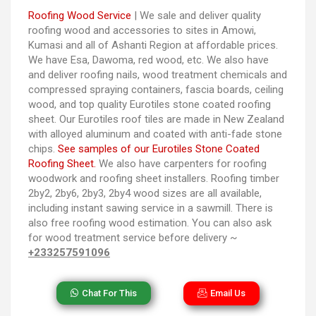
Roofing Wood Service
| We sale and deliver quality
roofing wood and accessories to sites in Amowi,
Kumasi and all of Ashanti Region at affordable prices.
We have Esa, Dawoma, red wood, etc. We also have
and deliver roofing nails, wood treatment chemicals and
compressed spraying containers, fascia boards, ceiling
wood, and top quality Eurotiles stone coated roofing
sheet. Our Eurotiles roof tiles are made in New Zealand
with alloyed aluminum and coated with anti-fade stone
chips.
See samples of our Eurotiles Stone Coated
Roofing Sheet.
We also have carpenters for roofing
woodwork and roofing sheet installers. Roofing timber
2by2, 2by6, 2by3, 2by4 wood sizes are all available,
including instant sawing service in a sawmill. There is
also free roofing wood estimation. You can also ask
for wood treatment service before delivery ~
+233257591096
Chat For This
Email Us