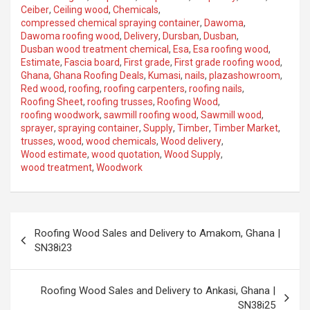
Ceiber
,
Ceiling wood
,
Chemicals
,
compressed chemical spraying container
,
Dawoma
,
Dawoma roofing wood
,
Delivery
,
Dursban
,
Dusban
,
Dusban wood treatment chemical
,
Esa
,
Esa roofing wood
,
Estimate
,
Fascia board
,
First grade
,
First grade roofing wood
,
Ghana
,
Ghana Roofing Deals
,
Kumasi
,
nails
,
plazashowroom
,
Red wood
,
roofing
,
roofing carpenters
,
roofing nails
,
Roofing Sheet
,
roofing trusses
,
Roofing Wood
,
roofing woodwork
,
sawmill roofing wood
,
Sawmill wood
,
sprayer
,
spraying container
,
Supply
,
Timber
,
Timber Market
,
trusses
,
wood
,
wood chemicals
,
Wood delivery
,
Wood estimate
,
wood quotation
,
Wood Supply
,
wood treatment
,
Woodwork
Roofing Wood Sales and Delivery to Amakom, Ghana |
SN38i23
Roofing Wood Sales and Delivery to Ankasi, Ghana |
SN38i25