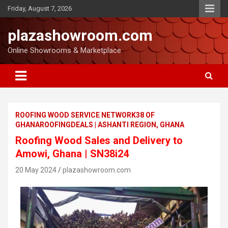
Friday, August 7, 2026
plazashowroom.com
Online Showrooms & Marketplace
ROOFING WOOD SERVICE NETWORK38 OF
GHANAROOFINGDEALS | ASHANTI REGION, GHANA
Roofing Wood Sales and Delivery to
Amowi, Ghana | SN38i24
20 May 2024
plazashowroom.com