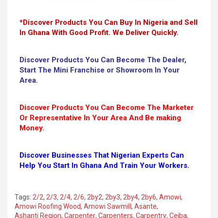
*Discover Products You Can Buy In Nigeria and Sell
In Ghana With Good Profit. We Deliver Quickly.
Discover Products You Can Become The Dealer,
Start The Mini Franchise or Showroom In Your
Area.
Discover Products You Can Become The Marketer
Or Representative In Your Area And Be making
Money.
Discover Businesses That Nigerian Experts Can
Help You Start In Ghana And Train Your Workers.
Tags:
2/2
,
2/3
,
2/4
,
2/6
,
2by2
,
2by3
,
2by4
,
2by6
,
Amowi
,
Amowi Roofing Wood
,
Amowi Sawmill
,
Asante
,
Ashanti Region
,
Carpenter
,
Carpenters
,
Carpentry
,
Ceiba
,