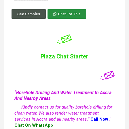
See Samples
Chat For This
Plaza Chat Starter
“Borehole Drilling And Water Treatment In Accra
And Nearby Areas
Kindly contact us for quality borehole drilling for
clean water. We also render water treatment
services in Accra and all nearby areas.”
Call Now
|
Chat On WhatsApp