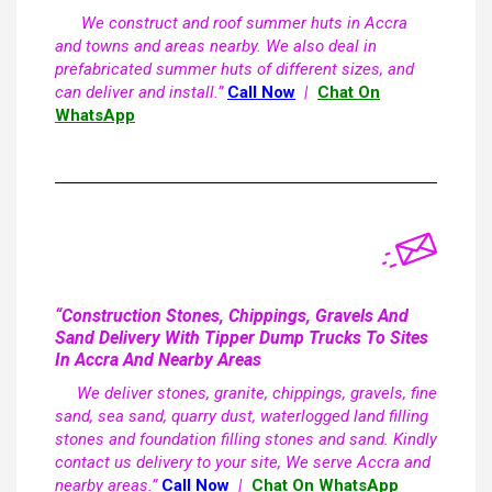
We construct and roof summer huts in Accra
and towns and areas nearby. We also deal in
prefabricated summer huts of different sizes, and
can deliver and install.”
Call Now
|
Chat On
WhatsApp
“Construction Stones, Chippings, Gravels And
Sand Delivery With Tipper Dump Trucks To Sites
In Accra And Nearby Areas
We deliver stones, granite, chippings, gravels, fine
sand, sea sand, quarry dust, waterlogged land filling
stones and foundation filling stones and sand. Kindly
contact us delivery to your site, We serve Accra and
nearby areas.”
Call Now
|
Chat On WhatsApp