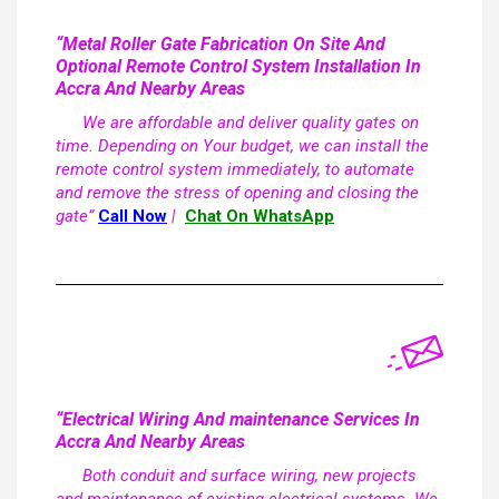
“Metal Roller Gate Fabrication On Site And
Optional Remote Control System Installation In
Accra And Nearby Areas
We are affordable and deliver quality gates on
time. Depending on Your budget, we can install the
remote control system immediately, to automate
and remove the stress of opening and closing the
gate”
Call Now
|
Chat On WhatsApp
“Electrical Wiring And maintenance Services In
Accra And Nearby Areas
Both conduit and surface wiring, new projects