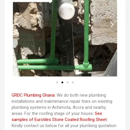
GRDC Plumbing Ghana:
We do both new plumbing
installations and maintenance repair fixes on existing
plumbing systems in Achimota, Accra and nearby
areas. For the roofing stage of your house:
See
samples of Eurotiles Stone Coated Roofing Sheet.
Kindly contact us below for all your plumbing quotation