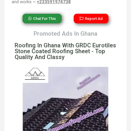
and works ~
+233591974738
Chat For This
Report Ad
Promoted Ads In Ghana
Roofing In Ghana With GRDC Eurotiles
Stone Coated Roofing Sheet - Top
Quality And Classy