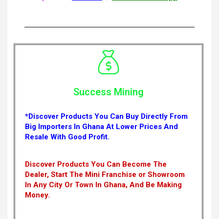
Success Mining
*Discover Products You Can Buy Directly From
Big Importers In Ghana At Lower Prices And
Resale With Good Profit.
Discover Products You Can Become The
Dealer, Start The Mini Franchise or Showroom
In Any City Or Town In Ghana, And Be Making
Money.