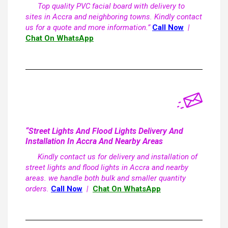
Top quality PVC facial board with delivery to
sites in Accra and neighboring towns. Kindly contact
us for a quote and more information.”
Call Now
|
Chat On WhatsApp
“Street Lights And Flood Lights Delivery And
Installation In Accra And Nearby Areas
Kindly contact us for delivery and installation of
street lights and flood lights in Accra and nearby
areas. we handle both bulk and smaller quantity
orders.
Call Now
|
Chat On WhatsApp