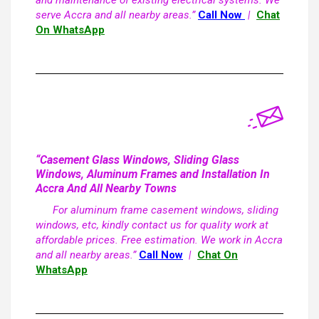
and maintenance of existing electrical systems. We
serve Accra and all nearby areas.”
Call Now
|
Chat
On WhatsApp
“Casement Glass Windows, Sliding Glass
Windows, Aluminum Frames and Installation In
Accra And All Nearby Towns
For aluminum frame casement windows, sliding
windows, etc, kindly contact us for quality work at
affordable prices. Free estimation. We work in Accra
and all nearby areas.”
Call Now
|
Chat On
WhatsApp