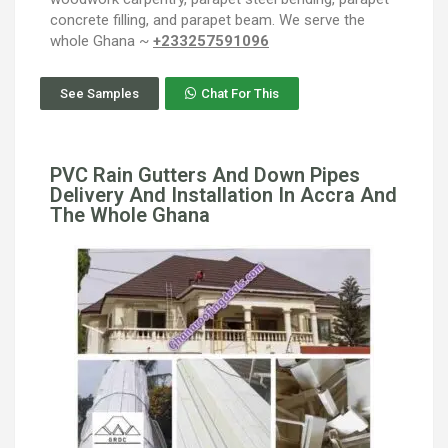
concrete filling, and parapet beam. We serve the
whole Ghana ~
+233257591096
See Samples
Chat For This
PVC Rain Gutters And Down Pipes
Delivery And Installation In Accra And
The Whole Ghana