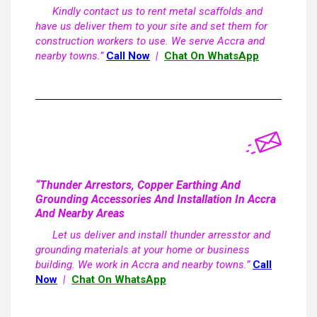
Kindly contact us to rent metal scaffolds and
have us deliver them to your site and set them for
construction workers to use. We serve Accra and
nearby towns.”
Call Now
|
Chat On WhatsApp
“Thunder Arrestors, Copper Earthing And
Grounding Accessories And Installation In Accra
And Nearby Areas
Let us deliver and install thunder arresstor and
grounding materials at your home or business
building. We work in Accra and nearby towns.”
Call
Now
|
Chat On WhatsApp