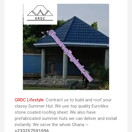
GRDC Lifestyle:
Contract us to build and roof your
classy Summer Hut. We use top quality Eurotiles
stone coated roofing sheet. We also have
prefabricated summer huts we can deliver and install
instantly. We serve the whole Ghana ~
+233257591096