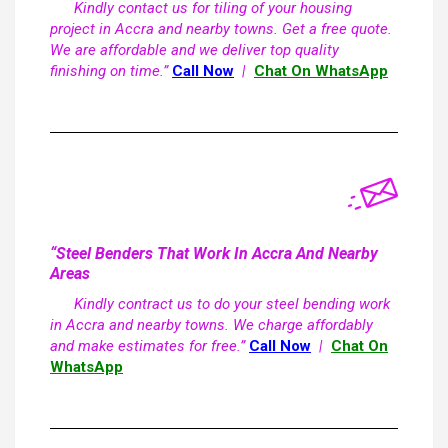
Kindly contact us for tiling of your housing
project in Accra and nearby towns. Get a free quote.
We are affordable and we deliver top quality
finishing on time.”
Call Now
|
Chat On WhatsApp
“Steel Benders That Work In Accra And Nearby
Areas
Kindly contract us to do your steel bending work
in Accra and nearby towns. We charge affordably
and make estimates for free.”
Call Now
|
Chat On
WhatsApp