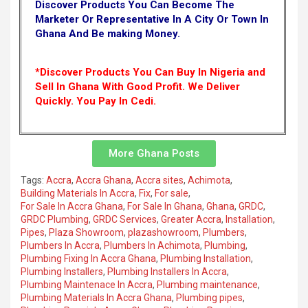
Discover Products You Can Become The
Marketer Or Representative In A City Or Town In
Ghana And Be making Money.
*Discover Products You Can Buy In Nigeria and
Sell In Ghana With Good Profit. We Deliver
Quickly.
You Pay In Cedi.
More Ghana Posts
Tags:
Accra
,
Accra Ghana
,
Accra sites
,
Achimota
,
Building Materials In Accra
,
Fix
,
For sale
,
For Sale In Accra Ghana
,
For Sale In Ghana
,
Ghana
,
GRDC
,
GRDC Plumbing
,
GRDC Services
,
Greater Accra
,
Installation
,
Pipes
,
Plaza Showroom
,
plazashowroom
,
Plumbers
,
Plumbers In Accra
,
Plumbers In Achimota
,
Plumbing
,
Plumbing Fixing In Accra Ghana
,
Plumbing Installation
,
Plumbing Installers
,
Plumbing Installers In Accra
,
Plumbing Maintenace In Accra
,
Plumbing maintenance
,
Plumbing Materials In Accra Ghana
,
Plumbing pipes
,