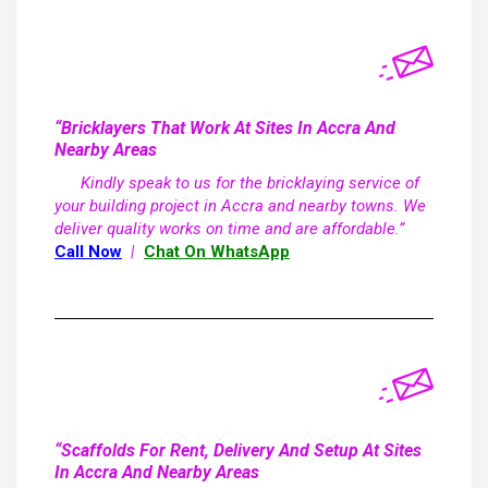
“Bricklayers That Work At Sites In Accra And
Nearby Areas
Kindly speak to us for the bricklaying service of
your building project in Accra and nearby towns. We
deliver quality works on time and are affordable.”
Call Now
|
Chat On WhatsApp
“Scaffolds For Rent, Delivery And Setup At Sites
In Accra And Nearby Areas