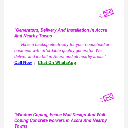
“Generators, Delivery And Installation In Accra
And Nearby Towns
Have a backup electricity for your household or
business with affordable quality generator. We
deliver and install in Accra and all nearby areas.”
Call Now
|
Chat On WhatsApp
“Window Coping, Fence Wall Design And Wall
Coping Concrete workers in Accra And Nearby
Towns