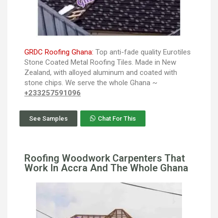
GRDC Roofing Ghana:
Top anti-fade quality Eurotiles
Stone Coated Metal Roofing Tiles. Made in New
Zealand, with alloyed aluminum and coated with
stone chips. We serve the whole Ghana ~
+233257591096
See Samples
Chat For This
Roofing Woodwork Carpenters That
Work In Accra And The Whole Ghana