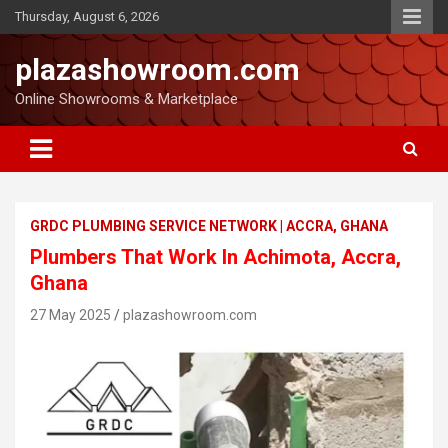
Thursday, August 6, 2026
plazashowroom.com
Online Showrooms & Marketplace
GRDC PLUMBING SERVICE NETWORK | ACCRA, GHANA
Plumbers That Work In Achimota, Accra,
Ghana
27 May 2025
plazashowroom.com