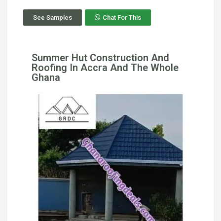
See Samples
Chat For This
Summer Hut Construction And
Roofing In Accra And The Whole
Ghana