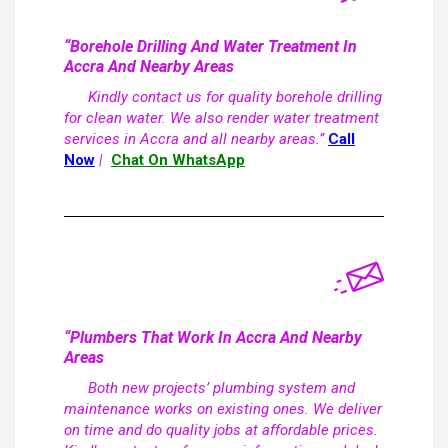
“Borehole Drilling And Water Treatment In
Accra And Nearby Areas
Kindly contact us for quality borehole drilling
for clean water. We also render water treatment
services in Accra and all nearby areas.”
Call
Now
|
Chat On WhatsApp
“Plumbers That Work In Accra And Nearby
Areas
Both new projects’ plumbing system and
maintenance works on existing ones. We deliver
on time and do quality jobs at affordable prices.