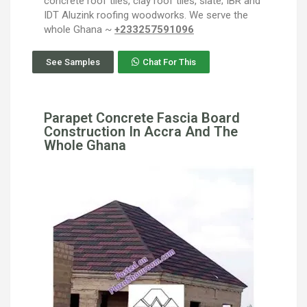
concrete roof tiles, clay roof tiles, slate; IBR and
IDT Aluzink roofing woodworks. We serve the
whole Ghana ~
+233257591096
See Samples
Chat For This
Parapet Concrete Fascia Board
Construction In Accra And The
Whole Ghana