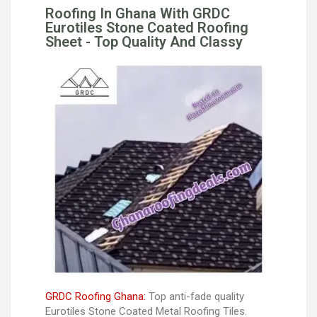
Roofing In Ghana With GRDC
Eurotiles Stone Coated Roofing
Sheet - Top Quality And Classy
GRDC Roofing Ghana:
Top anti-fade quality
Eurotiles Stone Coated Metal Roofing Tiles.