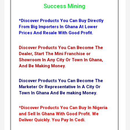
Success Mining
*Discover Products You Can Buy Directly
From Big Importers In Ghana At Lower
Prices And Resale With Good Profit.
Discover Products You Can Become The
Dealer, Start The Mini Franchise or
Showroom In Any City Or Town In Ghana,
And Be Making Money.
Discover Products You Can Become The
Marketer Or Representative In A City Or
Town In Ghana And Be making Money.
*Discover Products You Can Buy In Nigeria
and Sell In Ghana With Good Profit. We
Deliver Quickly.
You Pay In Cedi.