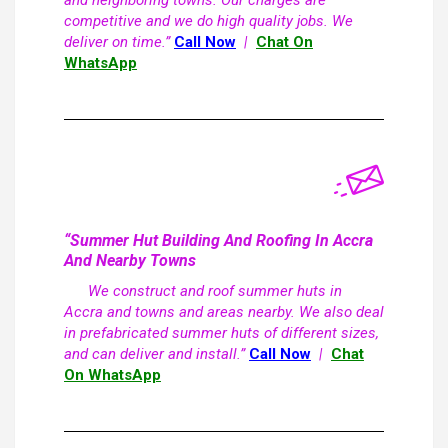
and neighboring towns. Our charges are
competitive and we do high quality jobs. We
deliver on time.”
Call Now
|
Chat On
WhatsApp
“Summer Hut Building And Roofing In Accra
And Nearby Towns
We construct and roof summer huts in
Accra and towns and areas nearby. We also deal
in prefabricated summer huts of different sizes,
and can deliver and install.”
Call Now
|
Chat
On WhatsApp