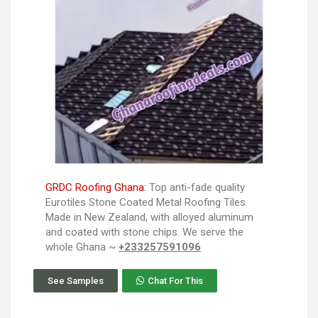
GRDC Roofing Ghana:
Top anti-fade quality
Eurotiles Stone Coated Metal Roofing Tiles.
Made in New Zealand, with alloyed aluminum
and coated with stone chips. We serve the
whole Ghana ~
+233257591096
See Samples
Chat For This