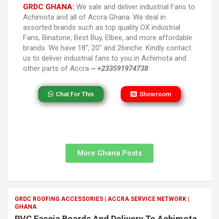
GRDC GHANA:
We sale and deliver industrial Fans to
Achimota and all of Accra Ghana. We deal in
assorted brands such as top quality OX industrial
Fans, Binatone, Best Buy, Elbee, and more affordable
brands. We have 18″, 20″ and 26inche. Kindly contact
us to deliver industrial fans to you in Achimota and
other parts of Accra
~ +233591974738
Chat For This
Showroom
More Ghana Posts
GRDC ROOFING ACCESSORIES | ACCRA SERVICE NETWORK |
GHANA
PVC Fascia Boards And Delivery To Achimota,