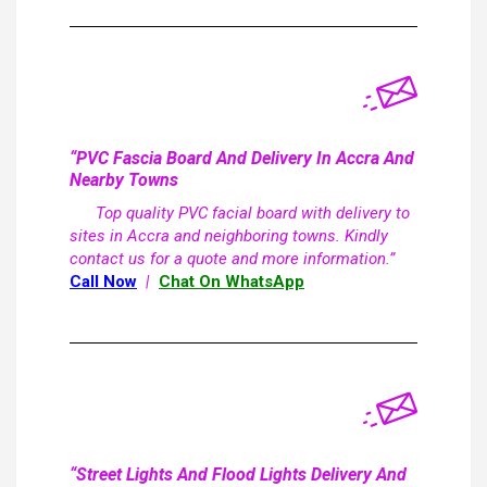
“PVC Fascia Board And Delivery In Accra And
Nearby Towns
Top quality PVC facial board with delivery to
sites in Accra and neighboring towns. Kindly
contact us for a quote and more information.”
Call Now
|
Chat On WhatsApp
“Street Lights And Flood Lights Delivery And