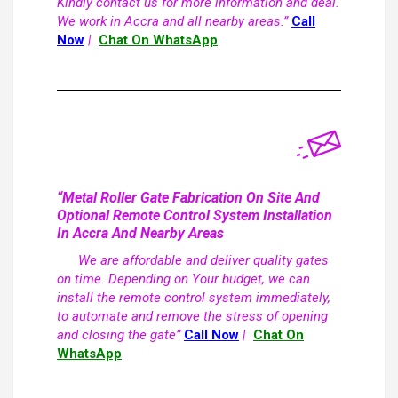
Kindly contact us for more information and deal.
We work in Accra and all nearby areas.”
Call
Now
|
Chat On WhatsApp
“Metal Roller Gate Fabrication On Site And
Optional Remote Control System Installation
In Accra And Nearby Areas
We are affordable and deliver quality gates
on time. Depending on Your budget, we can
install the remote control system immediately,
to automate and remove the stress of opening
and closing the gate”
Call Now
|
Chat On
WhatsApp