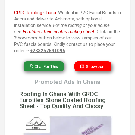
GRDC Roofing Ghana:
We deal in PVC Facial Boards in
Accra and deliver to Achimota, with optional
installation service.
For the roofing of your house,
see
Eurotiles stone coated roofing sheet.
Click on the
‘Showroom’ button below to view samples of our
PVC fascia boards. Kindly contact us to place your
order ~
+233257591096
Chat For This
Showroom
Promoted Ads In Ghana
Roofing In Ghana With GRDC
Eurotiles Stone Coated Roofing
Sheet - Top Quality And Classy