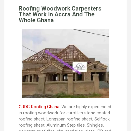
Roofing Woodwork Carpenters
That Work In Accra And The
Whole Ghana
GRDC Roofing Ghana:
We are highly experienced
in roofing woodwork for eurotiles stone coated
roofing sheet, Longspan roofing sheet, Selflock
roofing sheet, Aluminum Step tiles, Shingles,