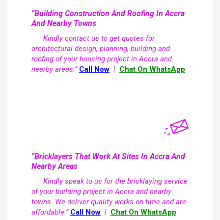
“Building Construction And Roofing In Accra
And Nearby Towns
Kindly contact us to get quotes for
architectural design, planning, building and
roofing of your housing project in Accra and
nearby areas.”
Call Now
|
Chat On WhatsApp
“Bricklayers That Work At Sites In Accra And
Nearby Areas
Kindly speak to us for the bricklaying service
of your building project in Accra and nearby
towns. We deliver quality works on time and are
affordable.”
Call Now
|
Chat On WhatsApp