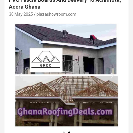
Accra Ghana
30 May 2025
plazashowroom.com