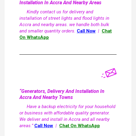
Installation In Accra And Nearby Areas
Kindly contact us for delivery and
installation of street lights and flood lights in
Accra and nearby areas. we handle both bulk
and smaller quantity orders.
Call Now
|
Chat
On WhatsApp
“Generators, Delivery And Installation In
Accra And Nearby Towns
Have a backup electricity for your household
or business with affordable quality generator.
We deliver and install in Accra and all nearby
areas.”
Call Now
|
Chat On WhatsApp