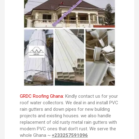
GRDC Roofing Ghana:
Kindly contact us for your
roof water collectors. We deal in and install PVC
rain gutters and down pipes for new building
projects and existing houses. we also handle
replacement of old rusty metal rain gutters with
modern PVC ones that don’t rust. We serve the
whole Ghana ~
+233257591096