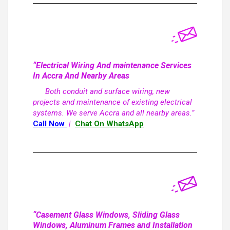
“Electrical Wiring And maintenance Services
In Accra And Nearby Areas
Both conduit and surface wiring, new
projects and maintenance of existing electrical
systems. We serve Accra and all nearby areas.”
Call Now
|
Chat On WhatsApp
“Casement Glass Windows, Sliding Glass
Windows, Aluminum Frames and Installation