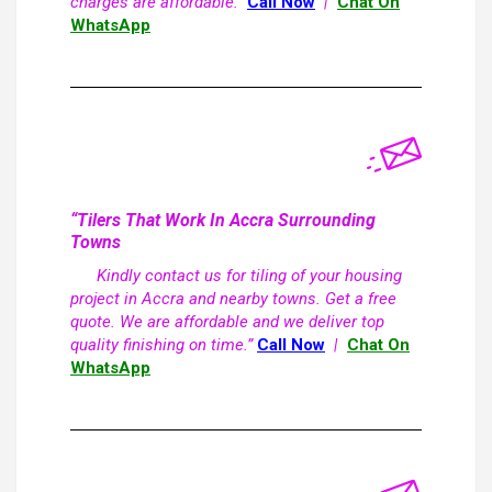
charges are affordable.”
Call Now
|
Chat On
WhatsApp
“Tilers That Work In Accra Surrounding
Towns
Kindly contact us for tiling of your housing
project in Accra and nearby towns. Get a free
quote. We are affordable and we deliver top
quality finishing on time.”
Call Now
|
Chat On
WhatsApp