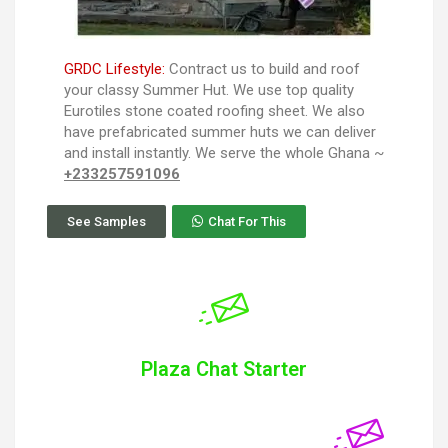
GRDC Lifestyle:
Contract us to build and roof
your classy Summer Hut. We use top quality
Eurotiles stone coated roofing sheet. We also
have prefabricated summer huts we can deliver
and install instantly. We serve the whole Ghana ~
+233257591096
See Samples
Chat For This
Plaza Chat Starter