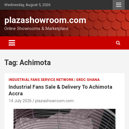
Wednesday, August 5, 2026
plazashowroom.com
Online Showrooms & Marketplace
Tag:
Achimota
INDUSTRIAL FANS SERVICE NETWORK | GRDC GHANA
Industrial Fans Sale & Delivery To Achimota
Accra
14 July 2026
plazashowroom.com