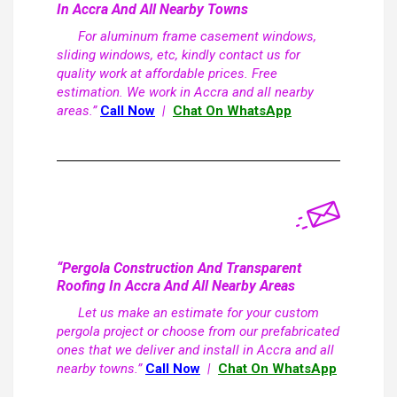
In Accra And All Nearby Towns
For aluminum frame casement windows,
sliding windows, etc, kindly contact us for
quality work at affordable prices. Free
estimation. We work in Accra and all nearby
areas.”
Call Now
|
Chat On WhatsApp
“Pergola Construction And Transparent
Roofing In Accra And All Nearby Areas
Let us make an estimate for your custom
pergola project or choose from our prefabricated
ones that we deliver and install in Accra and all
nearby towns.”
Call Now
|
Chat On WhatsApp