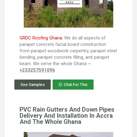
GRDC Roofing Ghana:
We do all aspects of
parapet concrete facial board construction:
from parapet woodwork carpentry, parapet steel
bending, parapet concrete filling, and parapet
beam. We serve the whole Ghana ~
+233257591096
See Samples
Chat For This
PVC Rain Gutters And Down Pipes
Delivery And Installation In Accra
And The Whole Ghana