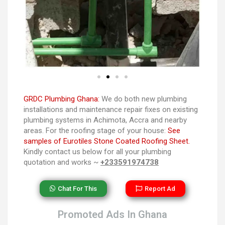
GRDC Plumbing Ghana:
We do both new plumbing
installations and maintenance repair fixes on existing
plumbing systems in Achimota, Accra and nearby
areas. For the roofing stage of your house:
See
samples of Eurotiles Stone Coated Roofing Sheet.
Kindly contact us below for all your plumbing
quotation and works ~
+233591974738
Chat For This
Report Ad
Promoted Ads In Ghana