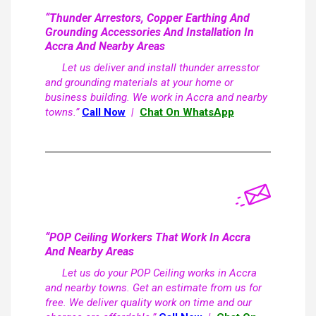
“Thunder Arrestors, Copper Earthing And
Grounding Accessories And Installation In
Accra And Nearby Areas
Let us deliver and install thunder arresstor
and grounding materials at your home or
business building. We work in Accra and nearby
towns.”
Call Now
|
Chat On WhatsApp
“POP Ceiling Workers That Work In Accra
And Nearby Areas
Let us do your POP Ceiling works in Accra
and nearby towns. Get an estimate from us for
free. We deliver quality work on time and our