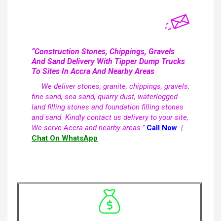
“Construction Stones, Chippings, Gravels
And Sand Delivery With Tipper Dump Trucks
To Sites In Accra And Nearby Areas
We deliver stones, granite, chippings, gravels,
fine sand, sea sand, quarry dust, waterlogged
land filling stones and foundation filling stones
and sand. Kindly contact us delivery to your site,
We serve Accra and nearby areas.”
Call Now
|
Chat On WhatsApp