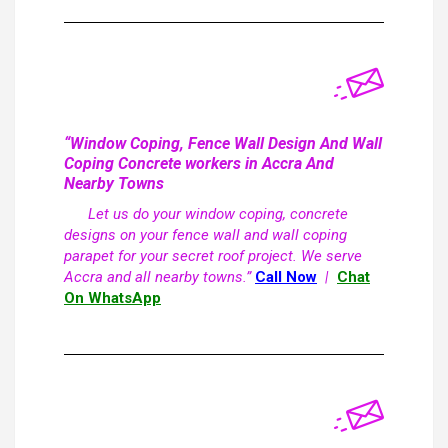
“Window Coping, Fence Wall Design And Wall
Coping Concrete workers in Accra And
Nearby Towns
Let us do your window coping, concrete
designs on your fence wall and wall coping
parapet for your secret roof project. We serve
Accra and all nearby towns.”
Call Now
|
Chat
On WhatsApp