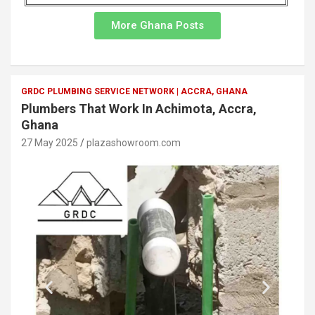
More Ghana Posts
GRDC PLUMBING SERVICE NETWORK | ACCRA, GHANA
Plumbers That Work In Achimota, Accra,
Ghana
27 May 2025
plazashowroom.com