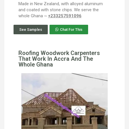
Made in New Zealand, with alloyed aluminum
and coated with stone chips. We serve the
whole Ghana ~
+233257591096
See Samples
Chat For This
Roofing Woodwork Carpenters
That Work In Accra And The
Whole Ghana