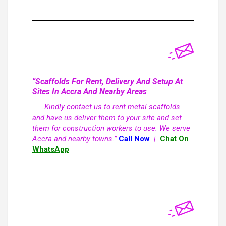
“Scaffolds For Rent, Delivery And Setup At
Sites In Accra And Nearby Areas
Kindly contact us to rent metal scaffolds
and have us deliver them to your site and set
them for construction workers to use. We serve
Accra and nearby towns.”
Call Now
|
Chat On
WhatsApp