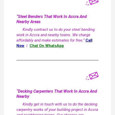
“Steel Benders That Work In Accra And
Nearby Areas
Kindly contract us to do your steel bending
work in Accra and nearby towns. We charge
affordably and make estimates for free.”
Call
Now
|
Chat On WhatsApp
“Decking Carpenters That Work In Accra And
Nearby
Kindly get in touch with us to do the decking
carpentry works of your building project in Accra