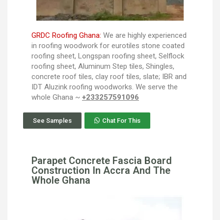
GRDC Roofing Ghana:
We are highly experienced
in roofing woodwork for eurotiles stone coated
roofing sheet, Longspan roofing sheet, Selflock
roofing sheet, Aluminum Step tiles, Shingles,
concrete roof tiles, clay roof tiles, slate; IBR and
IDT Aluzink roofing woodworks. We serve the
whole Ghana ~
+233257591096
See Samples
Chat For This
Parapet Concrete Fascia Board
Construction In Accra And The
Whole Ghana