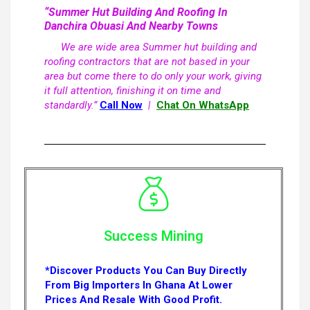
“Summer Hut Building And Roofing In
Danchira Obuasi And Nearby Towns
We are wide area Summer hut building and
roofing contractors that are not based in your
area but come there to do only your work, giving
it full attention, finishing it on time and
standardly.”
Call Now
|
Chat On WhatsApp
Success Mining
*Discover Products You Can Buy Directly
From Big Importers In Ghana At Lower
Prices And Resale With Good Profit.