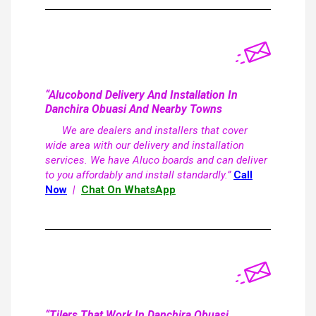
“Alucobond Delivery And Installation In
Danchira Obuasi And Nearby Towns
We are dealers and installers that cover
wide area with our delivery and installation
services. We have Aluco boards and can deliver
to you affordably and install standardly.”
Call
Now
|
Chat On WhatsApp
“Tilers That Work In Danchira Obuasi