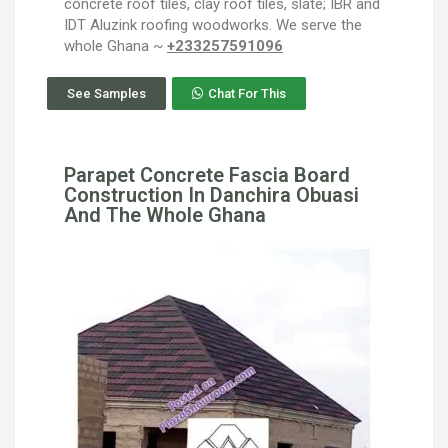
concrete roof tiles, clay roof tiles, slate; IBR and
IDT Aluzink roofing woodworks. We serve the
whole Ghana ~
+233257591096
See Samples
Chat For This
Parapet Concrete Fascia Board
Construction In Danchira Obuasi
And The Whole Ghana