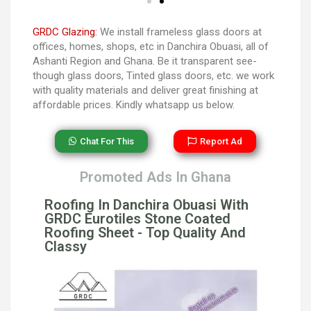
GRDC Glazing:
We install frameless glass doors at
offices, homes, shops, etc in Danchira Obuasi, all of
Ashanti Region and Ghana. Be it transparent see-
though glass doors, Tinted glass doors, etc. we work
with quality materials and deliver great finishing at
affordable prices. Kindly whatsapp us below.
Chat For This
Report Ad
Promoted Ads In Ghana
Roofing In Danchira Obuasi With
GRDC Eurotiles Stone Coated
Roofing Sheet - Top Quality And
Classy