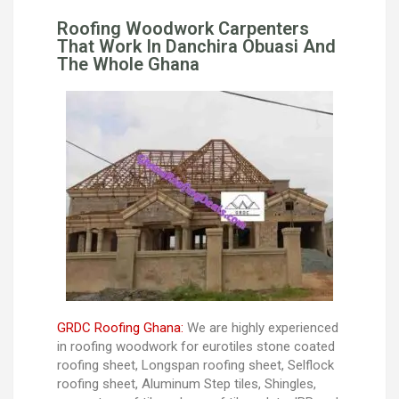
Roofing Woodwork Carpenters
That Work In Danchira Obuasi And
The Whole Ghana
GRDC Roofing Ghana:
We are highly experienced
in roofing woodwork for eurotiles stone coated
roofing sheet, Longspan roofing sheet, Selflock
roofing sheet, Aluminum Step tiles, Shingles,