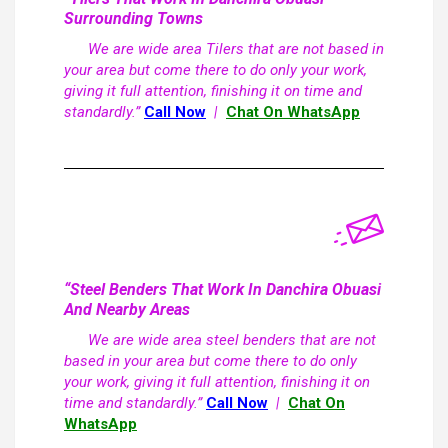
Surrounding Towns
We are wide area Tilers that are not based in
your area but come there to do only your work,
giving it full attention, finishing it on time and
standardly.”
Call Now
|
Chat On WhatsApp
“Steel Benders That Work In Danchira Obuasi
And Nearby Areas
We are wide area steel benders that are not
based in your area but come there to do only
your work, giving it full attention, finishing it on
time and standardly.”
Call Now
|
Chat On
WhatsApp