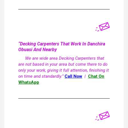
“Decking Carpenters That Work In Danchira
Obuasi And Nearby
We are wide area Decking Carpenters that
are not based in your area but come there to do
only your work, giving it full attention, finishing it
on time and standardly.”
Call Now
|
Chat On
WhatsApp