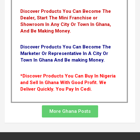
Discover Products You Can Become The
Dealer, Start The Mini Franchise or
Showroom In Any City Or Town In Ghana,
And Be Making Money.
Discover Products You Can Become The
Marketer Or Representative In A City Or
Town In Ghana And Be making Money.
*Discover Products You Can Buy In Nigeria
and Sell In Ghana With Good Profit. We
Deliver Quickly.
You Pay In Cedi.
More Ghana Posts