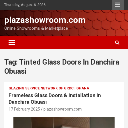
Thursday, August 6, 2026
plazashowroom.com
Online Showrooms & Marketplace
Tag:
Tinted Glass Doors In Danchira
Obuasi
GLAZING SERVICE NETWORK OF GRDC | GHANA
Frameless Glass Doors & Installation In
Danchira Obuasi
17 February 2025
plazashowroom.com