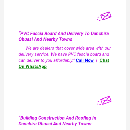
“PVC Fascia Board And Delivery To Danchira
Obuasi And Nearby Towns
We are dealers that cover wide area with our
delivery service. We have PVC fascia board and
can deliver to you affordably.”
Call Now
|
Chat
On WhatsApp
“Building Construction And Roofing In
Danchira Obuasi And Nearby Towns