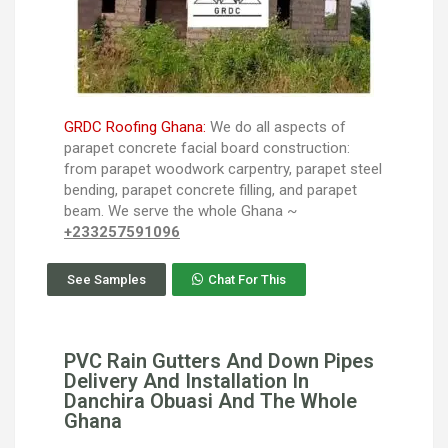
GRDC Roofing Ghana:
We do all aspects of
parapet concrete facial board construction:
from parapet woodwork carpentry, parapet steel
bending, parapet concrete filling, and parapet
beam. We serve the whole Ghana ~
+233257591096
See Samples
Chat For This
PVC Rain Gutters And Down Pipes
Delivery And Installation In
Danchira Obuasi And The Whole
Ghana