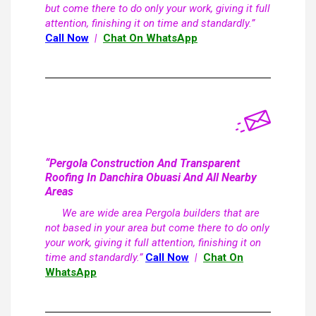
but come there to do only your work, giving it full
attention, finishing it on time and standardly.”
Call Now
|
Chat On WhatsApp
“Pergola Construction And Transparent
Roofing In Danchira Obuasi And All Nearby
Areas
We are wide area Pergola builders that are
not based in your area but come there to do only
your work, giving it full attention, finishing it on
time and standardly.”
Call Now
|
Chat On
WhatsApp