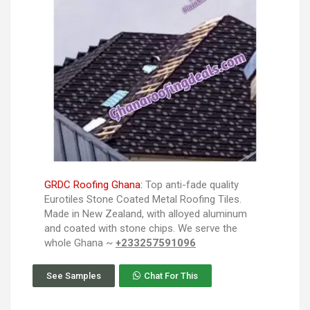
GRDC Roofing Ghana:
Top anti-fade quality
Eurotiles Stone Coated Metal Roofing Tiles.
Made in New Zealand, with alloyed aluminum
and coated with stone chips. We serve the
whole Ghana ~
+233257591096
See Samples
Chat For This