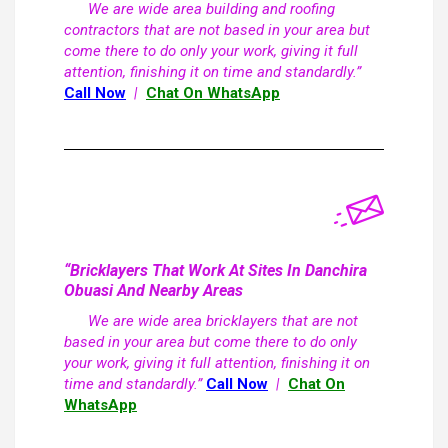
We are wide area building and roofing
contractors that are not based in your area but
come there to do only your work, giving it full
attention, finishing it on time and standardly.”
Call Now
|
Chat On WhatsApp
“Bricklayers That Work At Sites In Danchira
Obuasi And Nearby Areas
We are wide area bricklayers that are not
based in your area but come there to do only
your work, giving it full attention, finishing it on
time and standardly.”
Call Now
|
Chat On
WhatsApp