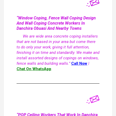
“Window Coping, Fence Wall Coping Design
And Wall Coping Concrete Workers In
Danchira Obuasi And Nearby Towns
We are wide area concrete coping installers
that are not based in your area but come there
to do only your work, giving it full attention,
finishing it on time and standardly. We make and
install assorted designs of copings on windows,
fence walls and building walls.”
Call Now
|
Chat On WhatsApp
“POP Ceiling Workers That Work In Danchira