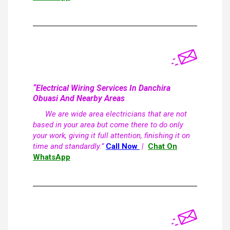
“Electrical Wiring Services In Danchira
Obuasi And Nearby Areas
We are wide area electricians that are not
based in your area but come there to do only
your work, giving it full attention, finishing it on
time and standardly.”
Call Now
|
Chat On
WhatsApp