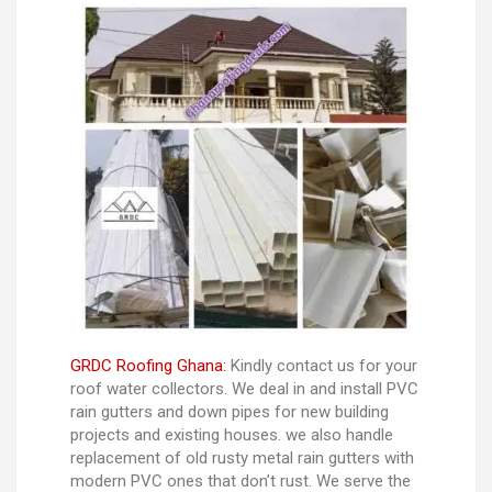
GRDC Roofing Ghana:
Kindly contact us for your
roof water collectors. We deal in and install PVC
rain gutters and down pipes for new building
projects and existing houses. we also handle
replacement of old rusty metal rain gutters with
modern PVC ones that don’t rust. We serve the