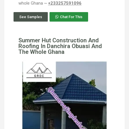
whole Ghana ~
+233257591096
See Samples
Chat For This
Summer Hut Construction And
Roofing In Danchira Obuasi And
The Whole Ghana