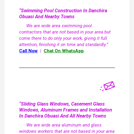
“Swimming Pool Construction In Danchira
Obuasi And Nearby Towns
We are wide area swimming pool
contractors that are not based in your area but
come there to do only your work, giving it full
attention, finishing it on time and standardly.”
Call Now
|
Chat On WhatsApp
“Sliding Glass Windows, Casement Glass
Windows, Aluminum Frames and Installation
In Danchira Obuasi And All Nearby Towns
We are wide area aluminum and glass
windows workers that are not based in your area