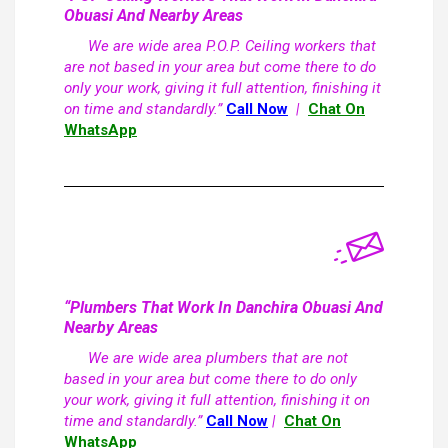
Obuasi And Nearby Areas
We are wide area P.O.P. Ceiling workers that
are not based in your area but come there to do
only your work, giving it full attention, finishing it
on time and standardly.”
Call Now
|
Chat On
WhatsApp
“Plumbers That Work In Danchira Obuasi And
Nearby Areas
We are wide area plumbers that are not
based in your area but come there to do only
your work, giving it full attention, finishing it on
time and standardly.”
Call Now
|
Chat On
WhatsApp