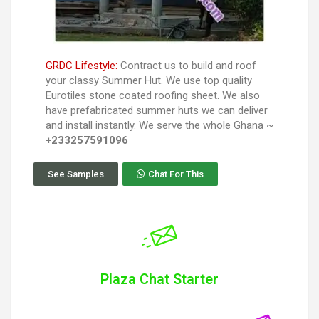
GRDC Lifestyle:
Contract us to build and roof
your classy Summer Hut. We use top quality
Eurotiles stone coated roofing sheet. We also
have prefabricated summer huts we can deliver
and install instantly. We serve the whole Ghana ~
+233257591096
See Samples
Chat For This
Plaza Chat Starter