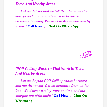
Tema And Nearby Areas
Let us deliver and install thunder arresstor
and grounding materials at your home or
business building. We work in Accra and nearby
towns.”
Call Now
|
Chat On WhatsApp
“POP Ceiling Workers That Work In Tema
And Nearby Areas
Let us do your POP Ceiling works in Accra
and nearby towns. Get an estimate from us for
free. We deliver quality work on time and our
charges are affordable.”
Call Now
|
Chat On
WhatsApp