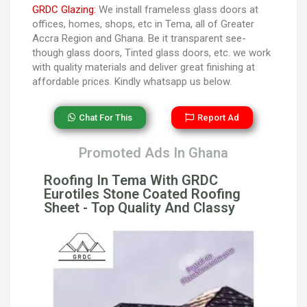
GRDC Glazing:
We install frameless glass doors at
offices, homes, shops, etc in Tema, all of Greater
Accra Region and Ghana. Be it transparent see-
though glass doors, Tinted glass doors, etc. we work
with quality materials and deliver great finishing at
affordable prices. Kindly whatsapp us below.
Chat For This
Report Ad
Promoted Ads In Ghana
Roofing In Tema With GRDC
Eurotiles Stone Coated Roofing
Sheet - Top Quality And Classy