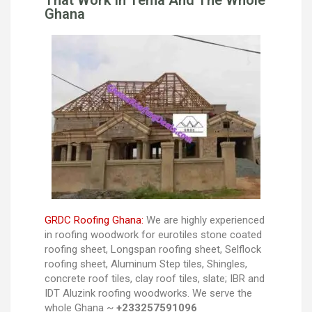
That Work In Tema And The Whole
Ghana
GRDC Roofing Ghana:
We are highly experienced
in roofing woodwork for eurotiles stone coated
roofing sheet, Longspan roofing sheet, Selflock
roofing sheet, Aluminum Step tiles, Shingles,
concrete roof tiles, clay roof tiles, slate; IBR and
IDT Aluzink roofing woodworks. We serve the
whole Ghana ~
+233257591096