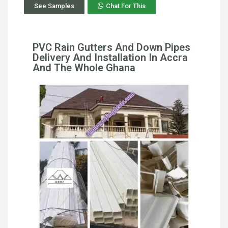
See Samples
Chat For This
PVC Rain Gutters And Down Pipes
Delivery And Installation In Accra
And The Whole Ghana