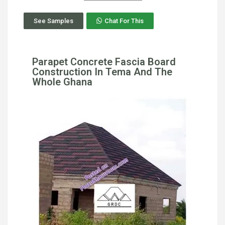
See Samples
Chat For This
Parapet Concrete Fascia Board
Construction In Tema And The
Whole Ghana