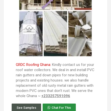
GRDC Roofing Ghana:
Kindly contact us for your
roof water collectors. We deal in and install PVC
rain gutters and down pipes for new building
projects and existing houses. we also handle
replacement of old rusty metal rain gutters with
modern PVC ones that don’t rust. We serve the
whole Ghana ~
+233257591096
See Samples
Chat For This