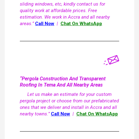
sliding windows, etc, kindly contact us for
quality work at affordable prices. Free
estimation. We work in Accra and all nearby
areas.”
Call Now
|
Chat On WhatsApp
“Pergola Construction And Transparent
Roofing In Tema And All Nearby Areas
Let us make an estimate for your custom
pergola project or choose from our prefabricated
ones that we deliver and install in Accra and all
nearby towns.”
Call Now
|
Chat On WhatsApp