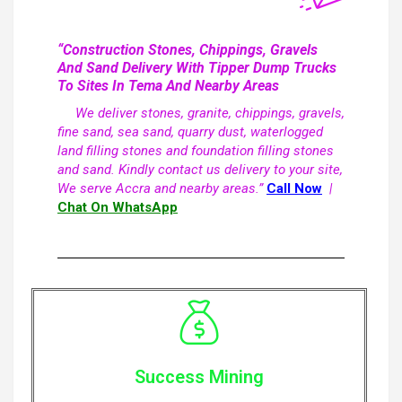
“Construction Stones, Chippings, Gravels
And Sand Delivery With Tipper Dump Trucks
To Sites In Tema And Nearby Areas
We deliver stones, granite, chippings, gravels,
fine sand, sea sand, quarry dust, waterlogged
land filling stones and foundation filling stones
and sand. Kindly contact us delivery to your site,
We serve Accra and nearby areas.”
Call Now
|
Chat On WhatsApp
Success Mining