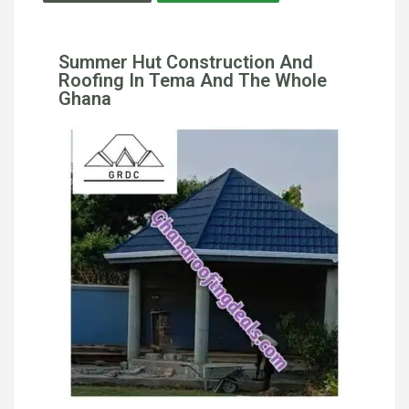
Summer Hut Construction And
Roofing In Tema And The Whole
Ghana