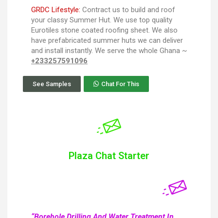
GRDC Lifestyle:
Contract us to build and roof
your classy Summer Hut. We use top quality
Eurotiles stone coated roofing sheet. We also
have prefabricated summer huts we can deliver
and install instantly. We serve the whole Ghana ~
+233257591096
See Samples
Chat For This
Plaza Chat Starter
“Borehole Drilling And Water Treatment In