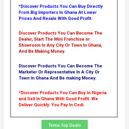
*Discover Products You Can Buy Directly
From Big Importers In Ghana At Lower
Prices And Resale With Good Profit.
Discover Products You Can Become The
Dealer, Start The Mini Franchise or
Showroom In Any City Or Town In Ghana,
And Be Making Money.
Discover Products You Can Become The
Marketer Or Representative In A City Or
Town In Ghana And Be making Money.
*Discover Products You Can Buy In Nigeria
and Sell In Ghana With Good Profit. We
Deliver Quickly.
You Pay In Cedi.
Tema Top Deals