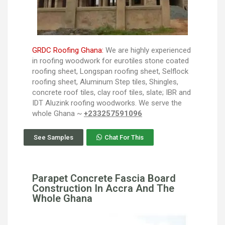
GRDC Roofing Ghana:
We are highly experienced
in roofing woodwork for eurotiles stone coated
roofing sheet, Longspan roofing sheet, Selflock
roofing sheet, Aluminum Step tiles, Shingles,
concrete roof tiles, clay roof tiles, slate; IBR and
IDT Aluzink roofing woodworks. We serve the
whole Ghana ~
+233257591096
See Samples
Chat For This
Parapet Concrete Fascia Board
Construction In Accra And The
Whole Ghana