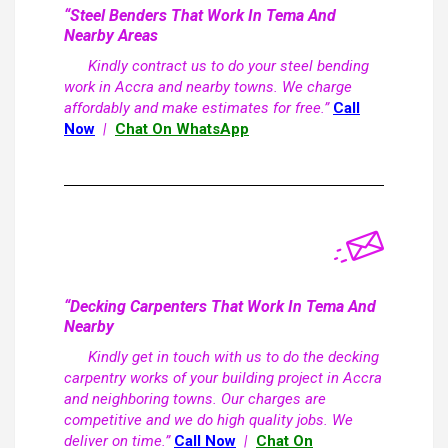
“Steel Benders That Work In Tema And
Nearby Areas
Kindly contract us to do your steel bending
work in Accra and nearby towns. We charge
affordably and make estimates for free.”
Call
Now
|
Chat On WhatsApp
“Decking Carpenters That Work In Tema And
Nearby
Kindly get in touch with us to do the decking
carpentry works of your building project in Accra
and neighboring towns. Our charges are
competitive and we do high quality jobs. We
deliver on time.”
Call Now
|
Chat On