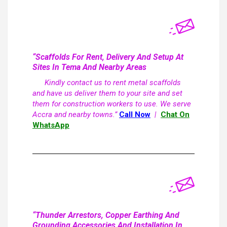
“Scaffolds For Rent, Delivery And Setup At
Sites In Tema And Nearby Areas
Kindly contact us to rent metal scaffolds
and have us deliver them to your site and set
them for construction workers to use. We serve
Accra and nearby towns.”
Call Now
|
Chat On
WhatsApp
“Thunder Arrestors, Copper Earthing And
Grounding Accessories And Installation In