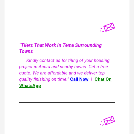
“Tilers That Work In Tema Surrounding
Towns
Kindly contact us for tiling of your housing
project in Accra and nearby towns. Get a free
quote. We are affordable and we deliver top
quality finishing on time.”
Call Now
|
Chat On
WhatsApp