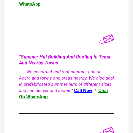
WhatsApp
“Summer Hut Building And Roofing In Tema
And Nearby Towns
We construct and roof summer huts in
Accra and towns and areas nearby. We also deal
in prefabricated summer huts of different sizes,
and can deliver and install.”
Call Now
|
Chat
On WhatsApp