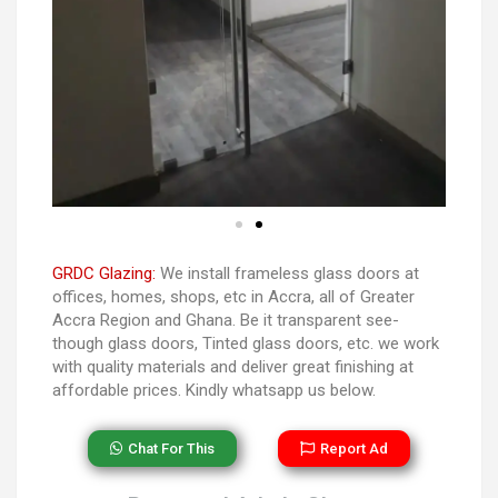
GRDC Glazing:
We install frameless glass doors at
offices, homes, shops, etc in Accra, all of Greater
Accra Region and Ghana. Be it transparent see-
though glass doors, Tinted glass doors, etc. we work
with quality materials and deliver great finishing at
affordable prices. Kindly whatsapp us below.
Chat For This
Report Ad