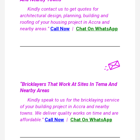
Kindly contact us to get quotes for
architectural design, planning, building and
roofing of your housing project in Accra and
nearby areas.”
Call Now
|
Chat On WhatsApp
“Bricklayers That Work At Sites In Tema And
Nearby Areas
Kindly speak to us for the bricklaying service
of your building project in Accra and nearby
towns. We deliver quality works on time and are
affordable.”
Call Now
|
Chat On WhatsApp