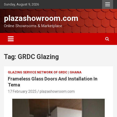
Sunday, August 9, 2026
plazashowroom.com
Online Showrooms & Marketplace
Tag:
GRDC Glazing
GLAZING SERVICE NETWORK OF GRDC | GHANA
Frameless Glass Doors And Installation In
Tema
17 February 2025
plazashowroom.com