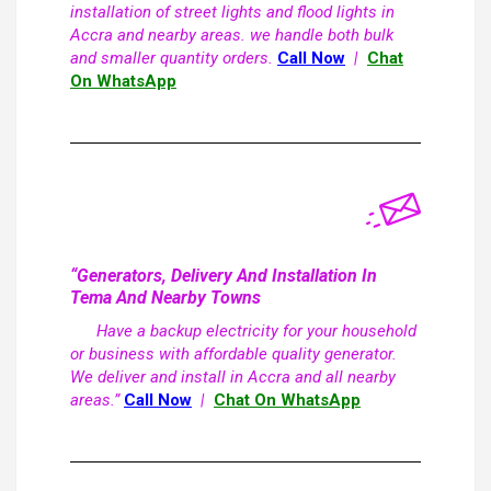
installation of street lights and flood lights in
Accra and nearby areas. we handle both bulk
and smaller quantity orders.
Call Now
|
Chat
On WhatsApp
“Generators, Delivery And Installation In
Tema And Nearby Towns
Have a backup electricity for your household
or business with affordable quality generator.
We deliver and install in Accra and all nearby
areas.”
Call Now
|
Chat On WhatsApp