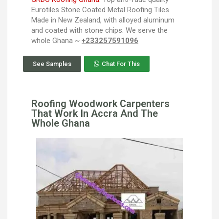
Eurotiles Stone Coated Metal Roofing Tiles.
Made in New Zealand, with alloyed aluminum
and coated with stone chips. We serve the
whole Ghana ~
+233257591096
See Samples
Chat For This
Roofing Woodwork Carpenters
That Work In Accra And The
Whole Ghana