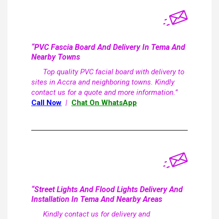
“PVC Fascia Board And Delivery In Tema And
Nearby Towns
Top quality PVC facial board with delivery to
sites in Accra and neighboring towns. Kindly
contact us for a quote and more information.”
Call Now
|
Chat On WhatsApp
“Street Lights And Flood Lights Delivery And
Installation In Tema And Nearby Areas
Kindly contact us for delivery and