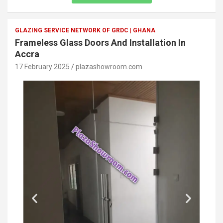
GLAZING SERVICE NETWORK OF GRDC | GHANA
Frameless Glass Doors And Installation In
Accra
17 February 2025
plazashowroom.com