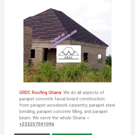
GRDC Roofing Ghana:
We do all aspects of
parapet concrete facial board construction:
from parapet woodwork carpentry, parapet steel
bending, parapet concrete filling, and parapet
beam. We serve the whole Ghana ~
+233257591096