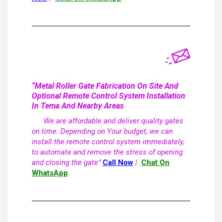
“Metal Roller Gate Fabrication On Site And
Optional Remote Control System Installation
In Tema And Nearby Areas
We are affordable and deliver quality gates
on time. Depending on Your budget, we can
install the remote control system immediately,
to automate and remove the stress of opening
and closing the gate”
Call Now
|
Chat On
WhatsApp