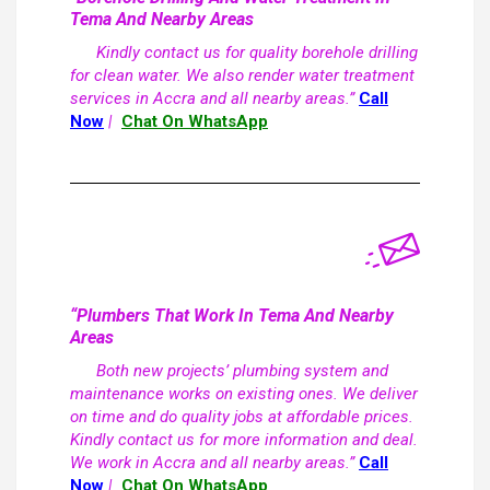
Tema And Nearby Areas
Kindly contact us for quality borehole drilling
for clean water. We also render water treatment
services in Accra and all nearby areas.”
Call
Now
|
Chat On WhatsApp
“Plumbers That Work In Tema And Nearby
Areas
Both new projects’ plumbing system and
maintenance works on existing ones. We deliver
on time and do quality jobs at affordable prices.
Kindly contact us for more information and deal.
We work in Accra and all nearby areas.”
Call
Now
|
Chat On WhatsApp