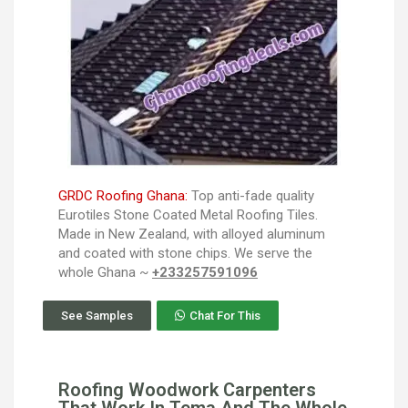
GRDC Roofing Ghana:
Top anti-fade quality
Eurotiles Stone Coated Metal Roofing Tiles.
Made in New Zealand, with alloyed aluminum
and coated with stone chips. We serve the
whole Ghana ~
+233257591096
See Samples
Chat For This
Roofing Woodwork Carpenters