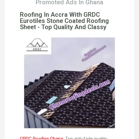
Promoted Ads In Ghana
Roofing In Accra With GRDC
Eurotiles Stone Coated Roofing
Sheet - Top Quality And Classy
GRDC Roofing Ghana:
Top anti-fade quality