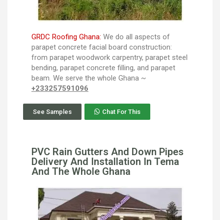
GRDC Roofing Ghana:
We do all aspects of
parapet concrete facial board construction:
from parapet woodwork carpentry, parapet steel
bending, parapet concrete filling, and parapet
beam. We serve the whole Ghana ~
+233257591096
See Samples
Chat For This
PVC Rain Gutters And Down Pipes
Delivery And Installation In Tema
And The Whole Ghana