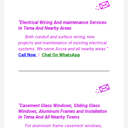
“Electrical Wiring And maintenance Services
In Tema And Nearby Areas
Both conduit and surface wiring, new
projects and maintenance of existing electrical
systems. We serve Accra and all nearby areas.”
Call Now
|
Chat On WhatsApp
“Casement Glass Windows, Sliding Glass
Windows, Aluminum Frames and Installation
In Tema And All Nearby Towns
For aluminum frame casement windows,