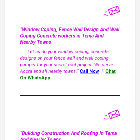
“Window Coping, Fence Wall Design And Wall
Coping Concrete workers in Tema And
Nearby Towns
Let us do your window coping, concrete
designs on your fence wall and wall coping
parapet for your secret roof project. We serve
Accra and all nearby towns.”
Call Now
|
Chat
On WhatsApp
“Building Construction And Roofing In Tema
And Nearby Towns