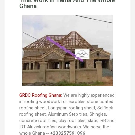
That Work In Tema And The Whole
Ghana
GRDC Roofing Ghana:
We are highly experienced
in roofing woodwork for eurotiles stone coated
roofing sheet, Longspan roofing sheet, Selflock
roofing sheet, Aluminum Step tiles, Shingles,
concrete roof tiles, clay roof tiles, slate; IBR and
IDT Aluzink roofing woodworks. We serve the
whole Ghana ~
+233257591096