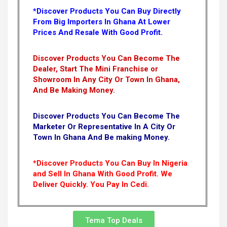
*Discover Products You Can Buy Directly
From Big Importers In Ghana At Lower
Prices And Resale With Good Profit.
Discover Products You Can Become The
Dealer, Start The Mini Franchise or
Showroom In Any City Or Town In Ghana,
And Be Making Money.
Discover Products You Can Become The
Marketer Or Representative In A City Or
Town In Ghana And Be making Money.
*Discover Products You Can Buy In Nigeria
and Sell In Ghana With Good Profit. We
Deliver Quickly.
You Pay In Cedi.
Tema Top Deals