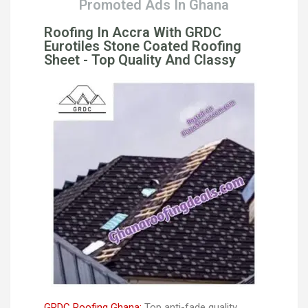
Promoted Ads In Ghana
Roofing In Accra With GRDC
Eurotiles Stone Coated Roofing
Sheet - Top Quality And Classy
GRDC Roofing Ghana:
Top anti-fade quality