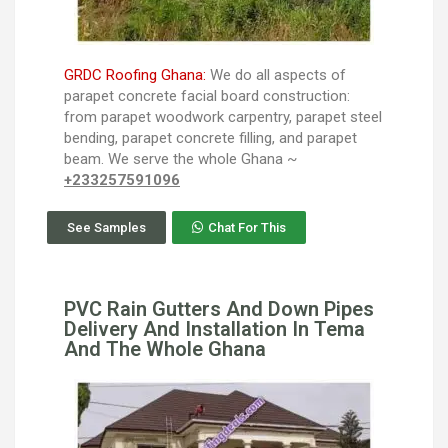
GRDC Roofing Ghana:
We do all aspects of
parapet concrete facial board construction:
from parapet woodwork carpentry, parapet steel
bending, parapet concrete filling, and parapet
beam. We serve the whole Ghana ~
+233257591096
See Samples
Chat For This
PVC Rain Gutters And Down Pipes
Delivery And Installation In Tema
And The Whole Ghana