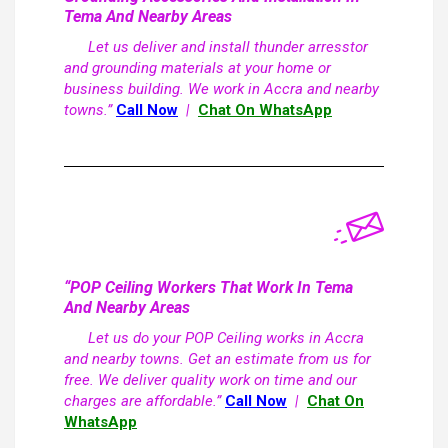
Tema And Nearby Areas
Let us deliver and install thunder arresstor
and grounding materials at your home or
business building. We work in Accra and nearby
towns.”
Call Now
|
Chat On WhatsApp
“POP Ceiling Workers That Work In Tema
And Nearby Areas
Let us do your POP Ceiling works in Accra
and nearby towns. Get an estimate from us for
free. We deliver quality work on time and our
charges are affordable.”
Call Now
|
Chat On
WhatsApp