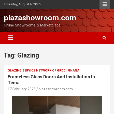
Thursday, August 6, 2026
plazashowroom.com
Online Showrooms & Marketplace
Tag:
Glazing
GLAZING SERVICE NETWORK OF GRDC | GHANA
Frameless Glass Doors And Installation In
Tema
17 February 2025
plazashowroom.com