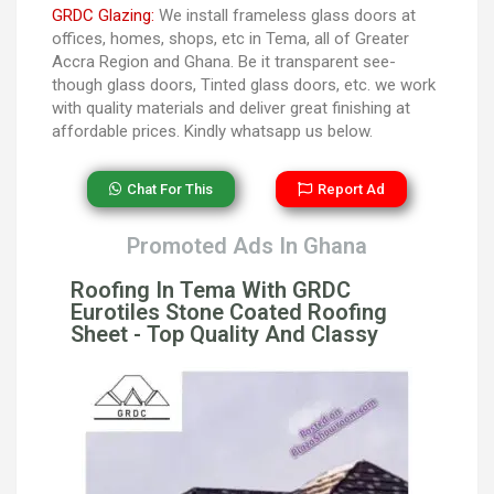
GRDC Glazing:
We install frameless glass doors at
offices, homes, shops, etc in Tema, all of Greater
Accra Region and Ghana. Be it transparent see-
though glass doors, Tinted glass doors, etc. we work
with quality materials and deliver great finishing at
affordable prices. Kindly whatsapp us below.
Chat For This
Report Ad
Promoted Ads In Ghana
Roofing In Tema With GRDC
Eurotiles Stone Coated Roofing
Sheet - Top Quality And Classy