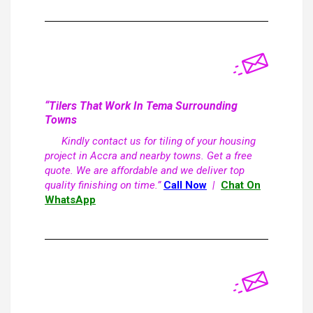
“Tilers That Work In Tema Surrounding
Towns
Kindly contact us for tiling of your housing
project in Accra and nearby towns. Get a free
quote. We are affordable and we deliver top
quality finishing on time.”
Call Now
|
Chat On
WhatsApp