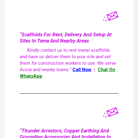
“Scaffolds For Rent, Delivery And Setup At
Sites In Tema And Nearby Areas
Kindly contact us to rent metal scaffolds
and have us deliver them to your site and set
them for construction workers to use. We serve
Accra and nearby towns.”
Call Now
|
Chat On
WhatsApp
“Thunder Arrestors, Copper Earthing And
Grounding Accessories And Installation In