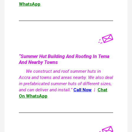
WhatsApp
“Summer Hut Building And Roofing In Tema
And Nearby Towns
We construct and roof summer huts in
Accra and towns and areas nearby. We also deal
in prefabricated summer huts of different sizes,
and can deliver and install.”
Call Now
|
Chat
On WhatsApp