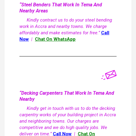
“Steel Benders That Work In Tema And
Nearby Areas
Kindly contract us to do your steel bending
work in Accra and nearby towns. We charge
affordably and make estimates for free.”
Call
Now
|
Chat On WhatsApp
“Decking Carpenters That Work In Tema And
Nearby
Kindly get in touch with us to do the decking
carpentry works of your building project in Accra
and neighboring towns. Our charges are
competitive and we do high quality jobs. We
deliver on time.”
Call Now
|
Chat On