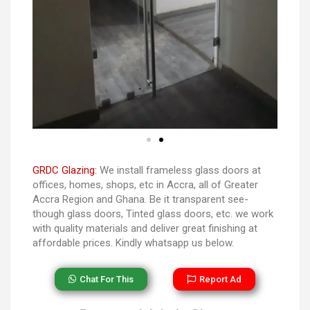
GRDC Glazing:
We install frameless glass doors at
offices, homes, shops, etc in Accra, all of Greater
Accra Region and Ghana. Be it transparent see-
though glass doors, Tinted glass doors, etc. we work
with quality materials and deliver great finishing at
affordable prices. Kindly whatsapp us below.
Chat For This
Report Ad