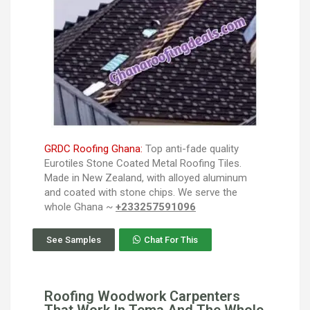
GRDC Roofing Ghana:
Top anti-fade quality
Eurotiles Stone Coated Metal Roofing Tiles.
Made in New Zealand, with alloyed aluminum
and coated with stone chips. We serve the
whole Ghana ~
+233257591096
See Samples
Chat For This
Roofing Woodwork Carpenters