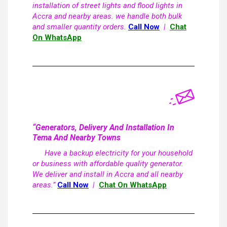
installation of street lights and flood lights in
Accra and nearby areas. we handle both bulk
and smaller quantity orders.
Call Now
|
Chat
On WhatsApp
“Generators, Delivery And Installation In
Tema And Nearby Towns
Have a backup electricity for your household
or business with affordable quality generator.
We deliver and install in Accra and all nearby
areas.”
Call Now
|
Chat On WhatsApp