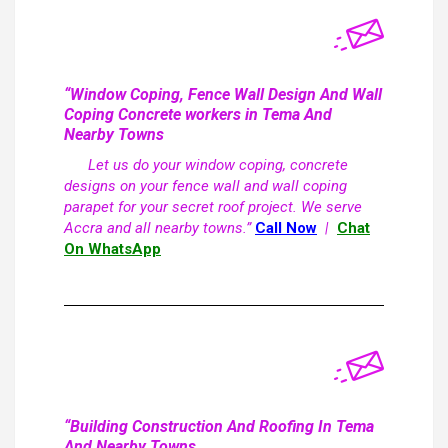
“Window Coping, Fence Wall Design And Wall
Coping Concrete workers in Tema And
Nearby Towns
Let us do your window coping, concrete
designs on your fence wall and wall coping
parapet for your secret roof project. We serve
Accra and all nearby towns.”
Call Now
|
Chat
On WhatsApp
“Building Construction And Roofing In Tema
And Nearby Towns