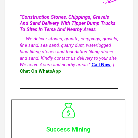
“Construction Stones, Chippings, Gravels
And Sand Delivery With Tipper Dump Trucks
To Sites In Tema And Nearby Areas
We deliver stones, granite, chippings, gravels,
fine sand, sea sand, quarry dust, waterlogged
land filling stones and foundation filling stones
and sand. Kindly contact us delivery to your site,
We serve Accra and nearby areas.”
Call Now
|
Chat On WhatsApp
Success Mining