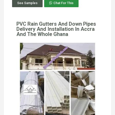
See Samples
Chat For This
PVC Rain Gutters And Down Pipes
Delivery And Installation In Accra
And The Whole Ghana