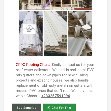
GRDC Roofing Ghana:
Kindly contact us for your
roof water collectors. We deal in and install PVC
rain gutters and down pipes for new building
projects and existing houses. we also handle
replacement of old rusty metal rain gutters with
modern PVC ones that don’t rust. We serve the
whole Ghana ~
+233257591096
See Samples
Chat For This