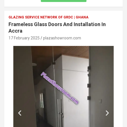
GLAZING SERVICE NETWORK OF GRDC | GHANA
Frameless Glass Doors And Installation In
Accra
17 February 2025
plazashowroom.com