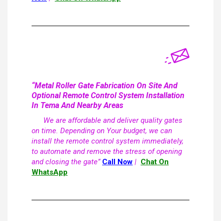
“Metal Roller Gate Fabrication On Site And
Optional Remote Control System Installation
In Tema And Nearby Areas
We are affordable and deliver quality gates
on time. Depending on Your budget, we can
install the remote control system immediately,
to automate and remove the stress of opening
and closing the gate”
Call Now
|
Chat On
WhatsApp