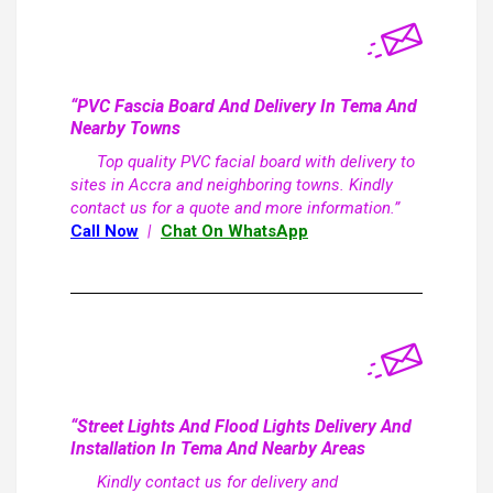
“PVC Fascia Board And Delivery In Tema And
Nearby Towns
Top quality PVC facial board with delivery to
sites in Accra and neighboring towns. Kindly
contact us for a quote and more information.”
Call Now
|
Chat On WhatsApp
“Street Lights And Flood Lights Delivery And
Installation In Tema And Nearby Areas
Kindly contact us for delivery and