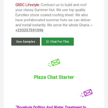
GRDC Lifestyle:
Contract us to build and roof
your classy Summer Hut. We use top quality
Eurotiles stone coated roofing sheet. We also
have prefabricated summer huts we can deliver
and install instantly. We serve the whole Ghana ~
+233257591096
See Samples
Chat For This
Plaza Chat Starter
“Borehole Drilling And Water Treatment In