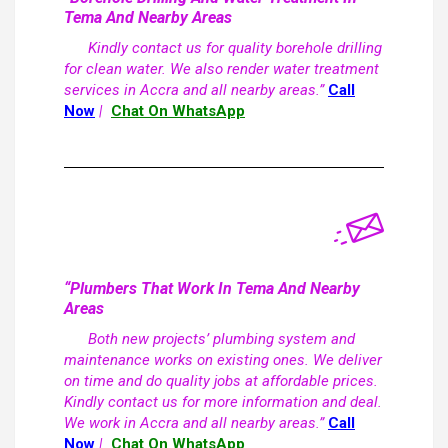
Tema And Nearby Areas
Kindly contact us for quality borehole drilling
for clean water. We also render water treatment
services in Accra and all nearby areas.”
Call
Now
|
Chat On WhatsApp
“Plumbers That Work In Tema And Nearby
Areas
Both new projects’ plumbing system and
maintenance works on existing ones. We deliver
on time and do quality jobs at affordable prices.
Kindly contact us for more information and deal.
We work in Accra and all nearby areas.”
Call
Now
|
Chat On WhatsApp