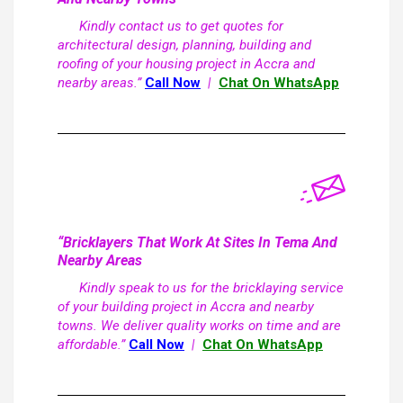
Kindly contact us to get quotes for
architectural design, planning, building and
roofing of your housing project in Accra and
nearby areas.”
Call Now
|
Chat On WhatsApp
“Bricklayers That Work At Sites In Tema And
Nearby Areas
Kindly speak to us for the bricklaying service
of your building project in Accra and nearby
towns. We deliver quality works on time and are
affordable.”
Call Now
|
Chat On WhatsApp