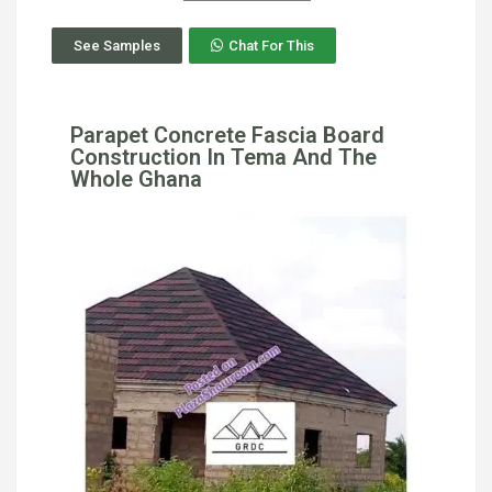
See Samples
Chat For This
Parapet Concrete Fascia Board
Construction In Tema And The
Whole Ghana