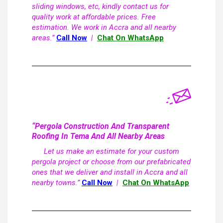
sliding windows, etc, kindly contact us for
quality work at affordable prices. Free
estimation. We work in Accra and all nearby
areas.”
Call Now
|
Chat On WhatsApp
“Pergola Construction And Transparent
Roofing In Tema And All Nearby Areas
Let us make an estimate for your custom
pergola project or choose from our prefabricated
ones that we deliver and install in Accra and all
nearby towns.”
Call Now
|
Chat On WhatsApp