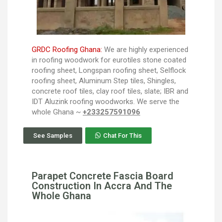
GRDC Roofing Ghana:
We are highly experienced
in roofing woodwork for eurotiles stone coated
roofing sheet, Longspan roofing sheet, Selflock
roofing sheet, Aluminum Step tiles, Shingles,
concrete roof tiles, clay roof tiles, slate; IBR and
IDT Aluzink roofing woodworks. We serve the
whole Ghana ~
+233257591096
See Samples
Chat For This
Parapet Concrete Fascia Board
Construction In Accra And The
Whole Ghana