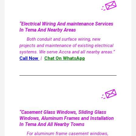
“Electrical Wiring And maintenance Services
In Tema And Nearby Areas
Both conduit and surface wiring, new
projects and maintenance of existing electrical
systems. We serve Accra and all nearby areas.”
Call Now
|
Chat On WhatsApp
“Casement Glass Windows, Sliding Glass
Windows, Aluminum Frames and Installation
In Tema And All Nearby Towns
For aluminum frame casement windows,