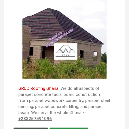
GRDC Roofing Ghana:
We do all aspects of
parapet concrete facial board construction:
from parapet woodwork carpentry, parapet steel
bending, parapet concrete filling, and parapet
beam. We serve the whole Ghana ~
+233257591096