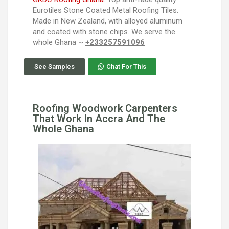
Eurotiles Stone Coated Metal Roofing Tiles.
Made in New Zealand, with alloyed aluminum
and coated with stone chips. We serve the
whole Ghana ~
+233257591096
See Samples
Chat For This
Roofing Woodwork Carpenters
That Work In Accra And The
Whole Ghana