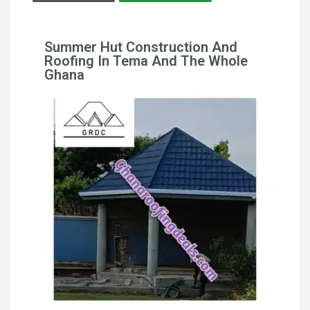
Summer Hut Construction And
Roofing In Tema And The Whole
Ghana