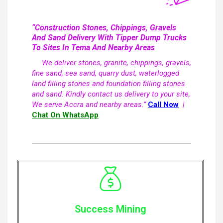
“Construction Stones, Chippings, Gravels
And Sand Delivery With Tipper Dump Trucks
To Sites In Tema And Nearby Areas
We deliver stones, granite, chippings, gravels,
fine sand, sea sand, quarry dust, waterlogged
land filling stones and foundation filling stones
and sand. Kindly contact us delivery to your site,
We serve Accra and nearby areas.”
Call Now
|
Chat On WhatsApp
Success Mining