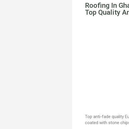
Roofing In Gh
Top Quality A
Top anti-fade quality 
coated with stone chi