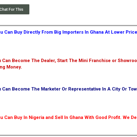
Chat For This
u Can Buy Directly From Big Importers In Ghana At Lower Pric
 Can Become The Dealer, Start The Mini Franchise or Showroo
ing Money.
u Can Become The Marketer Or Representative In A City Or To
 Can Buy In Nigeria and Sell In Ghana With Good Profit. We Del