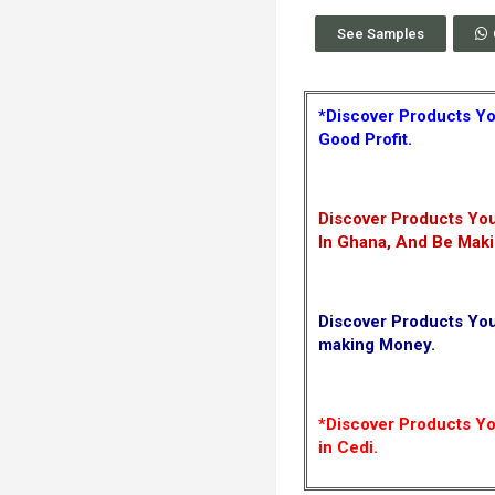
See Samples
*Discover Products Yo
Good Profit.
Discover Products You
In Ghana, And Be Mak
Discover Products Yo
making Money.
*Discover Products You
in Cedi.