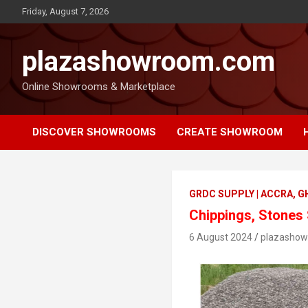
Friday, August 7, 2026
plazashowroom.com
Online Showrooms & Marketplace
DISCOVER SHOWROOMS
CREATE SHOWROOM
GRDC SUPPLY | ACCRA, 
Chippings, Stones
6 August 2024
plazasho