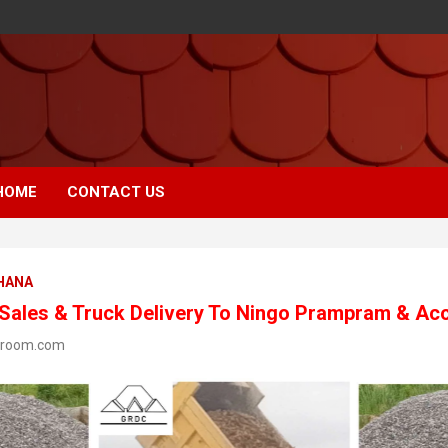
HOME
CONTACT US
GHANA
 Sales & Truck Delivery To Ningo Prampram & Ac
wroom.com