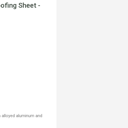
ofing Sheet -
th alloyed aluminum and