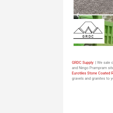
GRDC Supply:
| We sale c
and Ningo Prampram site
Eurotiles Stone Coated 
gravels and granites to 