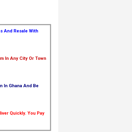
es And Resale With
m In Any City Or Town
wn In Ghana And Be
iver Quickly. You Pay