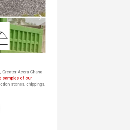
ra, Greater Accra Ghana
e samples of our
ction stones, chippings,