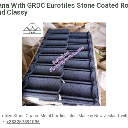
ana With GRDC Eurotiles Stone Coated Ro
nd Classy
Eurotiles Stone Coated Metal Roofing Tiles. Made in New Zealand, wi
ps ~
+233257591096