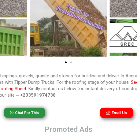
hippings, gravels, granite and stones for building and deliver In Acc
s with Tipper Dump Trucks. For the roofing stage of your house:
Se
Roofing Sheet.
Kindly contact us below for instant delivery of constru
your site ~
+233591974738
Chat For This
Email Us
Promoted Ads