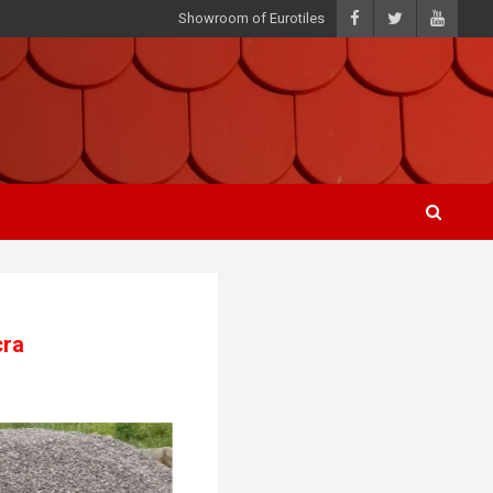
Showroom of Eurotiles
cra