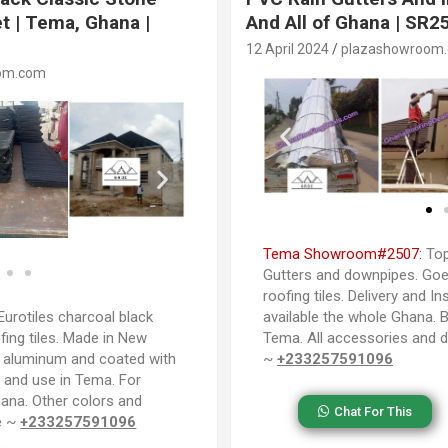
t | Tema, Ghana |
And All of Ghana | SR2
12 April 2024
plazashowroom
om.com
Tema Showroom#2507:
Top
Gutters and downpipes. Goes
roofing tiles. Delivery and In
urotiles charcoal black
available the whole Ghana. B
fing tiles. Made in New
Tema. All accessories and d
d aluminum and coated with
~
+233257591096
a and use in Tema. For
Ghana. Other colors and
Chat For This
le ~
+233257591096