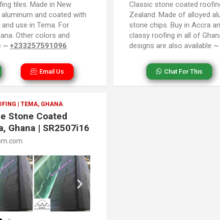
ing tiles. Made in New
Classic stone coated roofin
d aluminum and coated with
Zealand. Made of alloyed a
a and use in Tema. For
stone chips. Buy in Accra a
Ghana. Other colors and
classy roofing in all of Gha
le ~
+233257591096
designs are also available 
Email Us
Chat For This
FING | TEMA, GHANA
gle Stone Coated
a, Ghana | SR2507i16
om.com