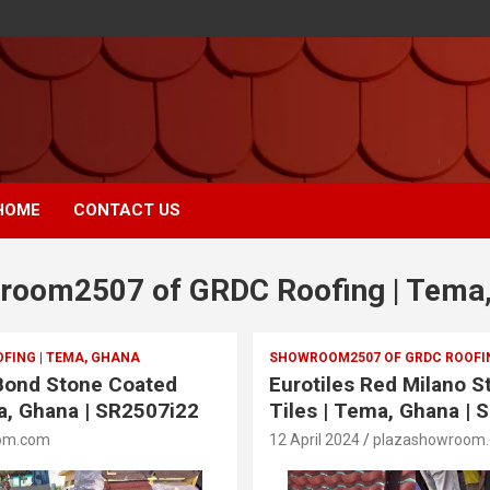
HOME
CONTACT US
room2507 of GRDC Roofing | Tema
FING | TEMA, GHANA
SHOWROOM2507 OF GRDC ROOFIN
 Bond Stone Coated
Eurotiles Red Milano 
a, Ghana | SR2507i22
Tiles | Tema, Ghana | 
om.com
12 April 2024
plazashowroom