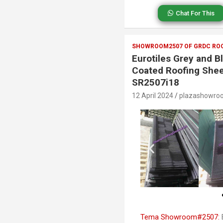
Chat For This
SHOWROOM2507 OF GRDC ROO
Eurotiles Grey and B
Coated Roofing Shee
SR2507i18
12 April 2024
plazashowro
Tema Showroom#2507:
E