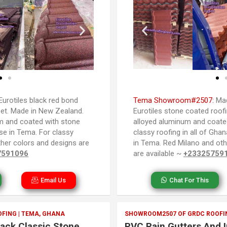
Eurotiles black red bond
Tema Showroom#2507:
Mad
et. Made in New Zealand.
Eurotiles stone coated roof
m and coated with stone
alloyed aluminum and coated
se in Tema. For classy
classy roofing in all of Gha
Other colors and designs are
in Tema. Red Milano and oth
7591096
are available ~
+23325759
Email Us
Chat For This
FING | TEMA, GHANA
SHOWROOM2507 OF GRDC ROOFIN
lack Classic Stone
PVC Rain Gutters And I