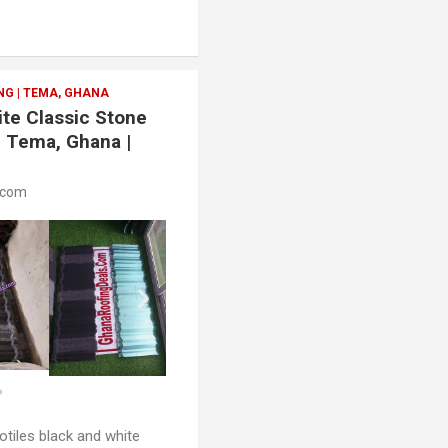
G | TEMA, GHANA
ite Classic Stone
| Tema, Ghana |
.com
otiles black and white