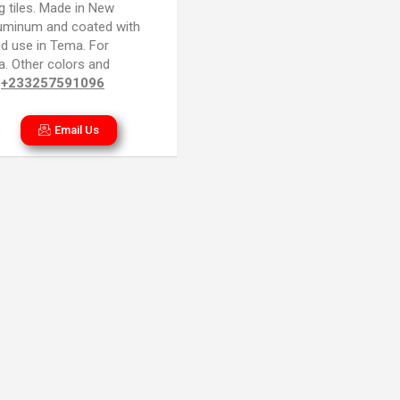
g tiles. Made in New
luminum and coated with
nd use in Tema. For
na. Other colors and
~
+233257591096
Email Us