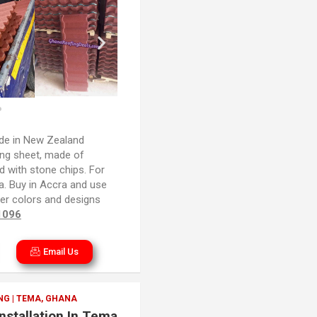
e in New Zealand
ing sheet, made of
 with stone chips. For
na. Buy in Accra and use
er colors and designs
1096
Email Us
G | TEMA, GHANA
nstallation In Tema