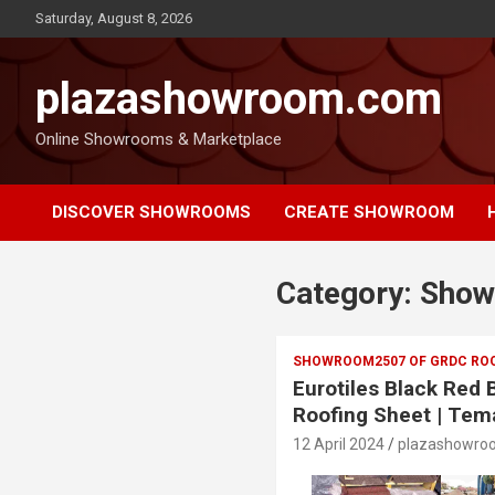
Saturday, August 8, 2026
plazashowroom.com
Online Showrooms & Marketplace
DISCOVER SHOWROOMS
CREATE SHOWROOM
Category:
Show
SHOWROOM2507 OF GRDC ROO
Eurotiles Black Red
Roofing Sheet | Tem
12 April 2024
plazashowro