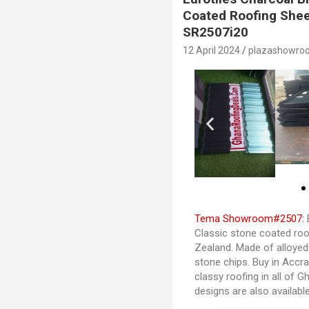
Coated Roofing Shee
SR2507i20
12 April 2024
plazashowro
Tema Showroom#2507:
E
Classic stone coated roo
Zealand. Made of alloye
stone chips. Buy in Accr
classy roofing in all of 
designs are also availab