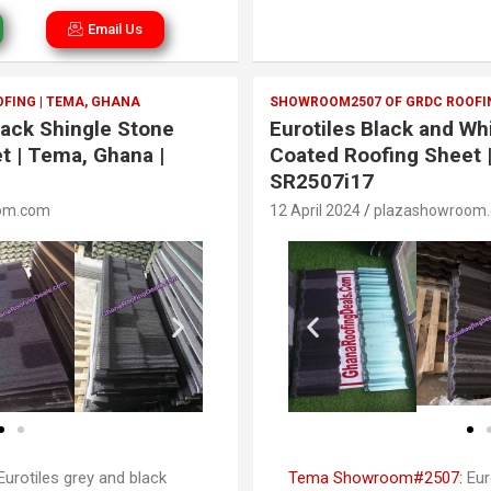
Email Us
FING | TEMA, GHANA
SHOWROOM2507 OF GRDC ROOFIN
lack Shingle Stone
Eurotiles Black and Wh
t | Tema, Ghana |
Coated Roofing Sheet 
SR2507i17
om.com
12 April 2024
plazashowroom
urotiles grey and black
Tema Showroom#2507:
Eur