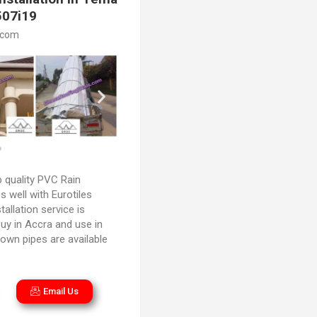
507i19
.com
 quality PVC Rain
 well with Eurotiles
stallation service is
uy in Accra and use in
own pipes are available
Email Us