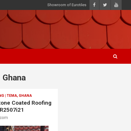
Showroom of Eurotiles
, Ghana
G | TEMA, GHANA
Stone Coated Roofing
SR2507i21
.com