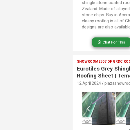
shingle stone coated roof
Zealand. Made of alloye
stone chips. Buy in Accr
classy roofing in all of 
designs are also availab
Chat For This
SHOWROOM2507 OF GRDC ROO
Eurotiles Grey Shin
Roofing Sheet | Tem
12 April 2024
plazashowro