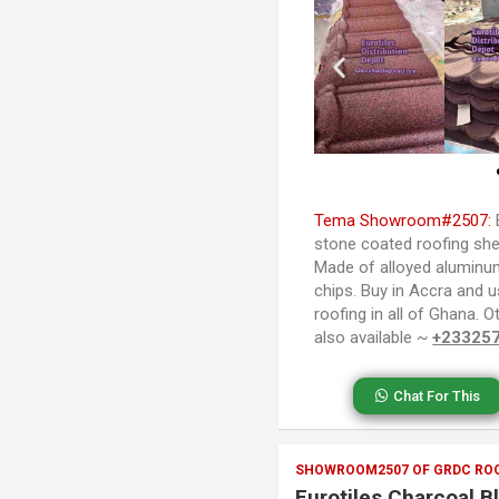
Tema Showroom#2507:
stone coated roofing she
Made of alloyed aluminu
chips. Buy in Accra and u
roofing in all of Ghana. 
also available ~
+23325
Chat For This
SHOWROOM2507 OF GRDC ROO
Eurotiles Charcoal B