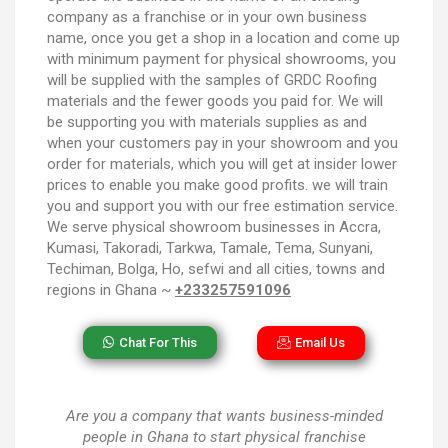
company as a franchise or in your own business
name, once you get a shop in a location and come up
with minimum payment for physical showrooms, you
will be supplied with the samples of GRDC Roofing
materials and the fewer goods you paid for. We will
be supporting you with materials supplies as and
when your customers pay in your showroom and you
order for materials, which you will get at insider lower
prices to enable you make good profits. we will train
you and support you with our free estimation service.
We serve physical showroom businesses in Accra,
Kumasi, Takoradi, Tarkwa, Tamale, Tema, Sunyani,
Techiman, Bolga, Ho, sefwi and all cities, towns and
regions in Ghana ~
+233257591096
Chat For This
Email Us
Are you a company that wants business-minded
people in Ghana to start physical franchise