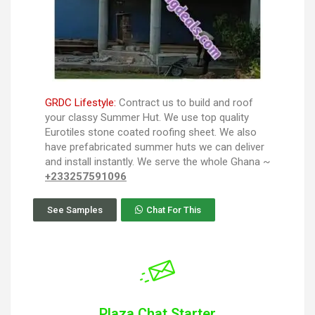
GRDC Lifestyle:
Contract us to build and roof
your classy Summer Hut. We use top quality
Eurotiles stone coated roofing sheet. We also
have prefabricated summer huts we can deliver
and install instantly. We serve the whole Ghana ~
+233257591096
See Samples
Chat For This
Plaza Chat Starter