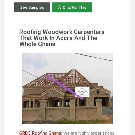
See Samples
Chat For This
Roofing Woodwork Carpenters
That Work In Accra And The
Whole Ghana
GRDC Roofing Ghana:
We are highly experienced