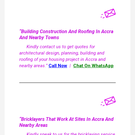
“Building Construction And Roofing In Accra
And Nearby Towns
Kindly contact us to get quotes for
architectural design, planning, building and
roofing of your housing project in Accra and
nearby areas.”
Call Now
|
Chat On WhatsApp
“Bricklayers That Work At Sites In Accra And
Nearby Areas
Kindly speak to us for the bricklaying service