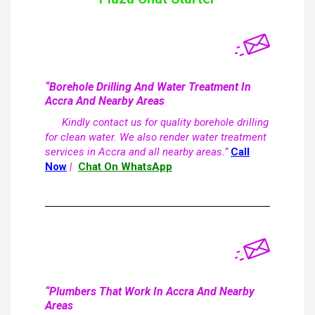
“Borehole Drilling And Water Treatment In
Accra And Nearby Areas
Kindly contact us for quality borehole drilling
for clean water. We also render water treatment
services in Accra and all nearby areas.”
Call
Now
|
Chat On WhatsApp
“Plumbers That Work In Accra And Nearby
Areas