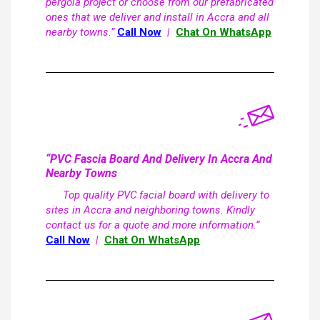
pergola project or choose from our prefabricated
ones that we deliver and install in Accra and all
nearby towns.”
Call Now
|
Chat On WhatsApp
“PVC Fascia Board And Delivery In Accra And
Nearby Towns
Top quality PVC facial board with delivery to
sites in Accra and neighboring towns. Kindly
contact us for a quote and more information.”
Call Now
|
Chat On WhatsApp