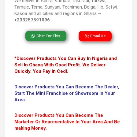
We deliver in Accra, Kumasi, Takoradi, Tarkwa,
Tamale, Tema, Sunyani, Techiman, Bolga, Ho, Sefwi,
Kasoa and all cities and regions in Ghana ~
+233257591096
Chat For This
Email Us
*Discover Products You Can Buy In Nigeria and
Sell In Ghana With Good Profit. We Deliver
Quickly. You Pay in Cedi.
Discover Products You Can Become The Dealer,
Start The Mini Franchise or Showroom In Your
Area.
Discover Products You Can Become The
Marketer Or Representative In Your Area And Be
making Money.