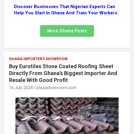
Discover Businesses That Nigerian Experts Can
Help You Start In Ghana And Train Your Workers.
More Ghana Posts
GHANA IMPORTERS SHOWROOM
Buy Eurotiles Stone Coated Roofing Sheet
Directly From Ghana’s Biggest Importer And
Resale With Good Profit
16 July 2024
plazashowroom.com