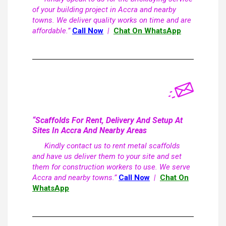
of your building project in Accra and nearby
towns. We deliver quality works on time and are
affordable.”
Call Now
|
Chat On WhatsApp
“Scaffolds For Rent, Delivery And Setup At
Sites In Accra And Nearby Areas
Kindly contact us to rent metal scaffolds
and have us deliver them to your site and set
them for construction workers to use. We serve
Accra and nearby towns.”
Call Now
|
Chat On
WhatsApp