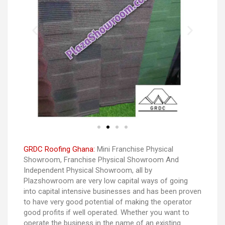
GRDC Roofing Ghana:
Mini Franchise Physical
Showroom, Franchise Physical Showroom And
Independent Physical Showroom, all by
Plazshowroom are very low capital ways of going
into capital intensive businesses and has been proven
to have very good potential of making the operator
good profits if well operated. Whether you want to
operate the business in the name of an existing