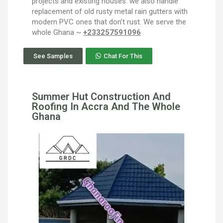
projects and existing houses. we also handle
replacement of old rusty metal rain gutters with
modern PVC ones that don’t rust. We serve the
whole Ghana ~
+233257591096
See Samples
Chat For This
Summer Hut Construction And
Roofing In Accra And The Whole
Ghana