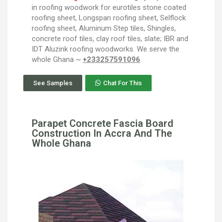
in roofing woodwork for eurotiles stone coated
roofing sheet, Longspan roofing sheet, Selflock
roofing sheet, Aluminum Step tiles, Shingles,
concrete roof tiles, clay roof tiles, slate; IBR and
IDT Aluzink roofing woodworks. We serve the
whole Ghana ~
+233257591096
See Samples
Chat For This
Parapet Concrete Fascia Board
Construction In Accra And The
Whole Ghana