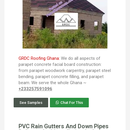
GRDC Roofing Ghana:
We do all aspects of
parapet concrete facial board construction:
from parapet woodwork carpentry, parapet steel
bending, parapet concrete filling, and parapet
beam. We serve the whole Ghana ~
+233257591096
See Samples
Chat For This
PVC Rain Gutters And Down Pipes