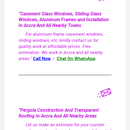
“Casement Glass Windows, Sliding Glass
Windows, Aluminum Frames and Installation
In Accra And All Nearby Towns
For aluminum frame casement windows,
sliding windows, etc, kindly contact us for
quality work at affordable prices. Free
estimation. We work in Accra and all nearby
areas.”
Call Now
|
Chat On WhatsApp
“Pergola Construction And Transparent
Roofing In Accra And All Nearby Areas
Let us make an estimate for your custom