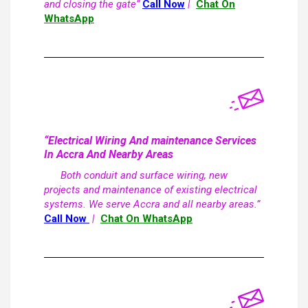
and closing the gate”
Call Now
|
Chat On
WhatsApp
“Electrical Wiring And maintenance Services
In Accra And Nearby Areas
Both conduit and surface wiring, new
projects and maintenance of existing electrical
systems. We serve Accra and all nearby areas.”
Call Now
|
Chat On WhatsApp