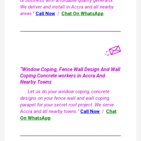
or business with affordable quality generator.
We deliver and install in Accra and all nearby
areas.”
Call Now
|
Chat On WhatsApp
“Window Coping, Fence Wall Design And Wall
Coping Concrete workers in Accra And
Nearby Towns
Let us do your window coping, concrete
designs on your fence wall and wall coping
parapet for your secret roof project. We serve
Accra and all nearby towns.”
Call Now
|
Chat
On WhatsApp