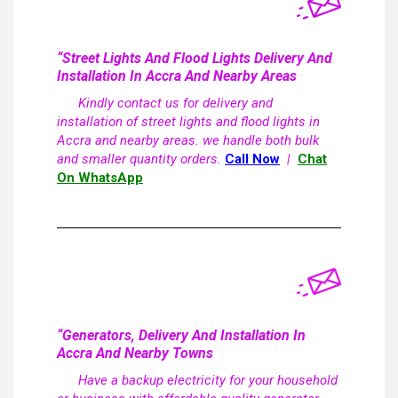
“Street Lights And Flood Lights Delivery And
Installation In Accra And Nearby Areas
Kindly contact us for delivery and
installation of street lights and flood lights in
Accra and nearby areas. we handle both bulk
and smaller quantity orders.
Call Now
|
Chat
On WhatsApp
“Generators, Delivery And Installation In
Accra And Nearby Towns
Have a backup electricity for your household