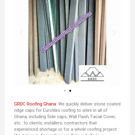
GRDC Roofing Ghana:
We quickly deliver stone coated
ridge caps for Eurotiles roofing to sites in all of
Ghana, including Side caps, Wall Flash, Facial Cover,
etc. to clients, installers, contractors that
experienced shortage or for a whole roofing project.