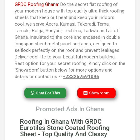
GRDC Roofing Ghana:
Do the secret flat roofing of
your modern house with top quality ultra thick roofing
sheets that keep out heat and keep your indoors
cool. we serve Accra, Kumasi, Takoradi, Tema,
Tamale, Bolga, Sunyani, Techima, Tarkwa and all of
Ghana. Insulated to the core and encased in double
longspan sheet metal panel surfaces, designed to
selflock perfectly on the roof and prevent leakages.
Deliver cool life to your beautiful modern building.
Best option for your secret roofing. Kindly click on the
‘Showroom’ button below for more options and
details or contact us ~
+233257591096
Chat For This
Showroom
Promoted Ads In Ghana
Roofing In Ghana With GRDC
Eurotiles Stone Coated Roofing
Sheet - Top Quality And Classy