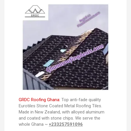
GRDC Roofing Ghana:
Top anti-fade quality
Eurotiles Stone Coated Metal Roofing Tiles.
Made in New Zealand, with alloyed aluminum
and coated with stone chips. We serve the
whole Ghana ~
+233257591096