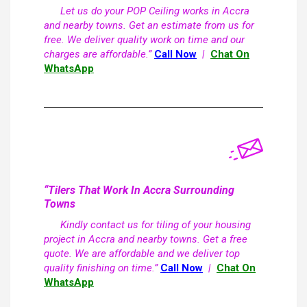
Let us do your POP Ceiling works in Accra
and nearby towns. Get an estimate from us for
free. We deliver quality work on time and our
charges are affordable.”
Call Now
|
Chat On
WhatsApp
“Tilers That Work In Accra Surrounding
Towns
Kindly contact us for tiling of your housing
project in Accra and nearby towns. Get a free
quote. We are affordable and we deliver top
quality finishing on time.”
Call Now
|
Chat On
WhatsApp