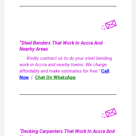
“Steel Benders That Work In Accra And
Nearby Areas
Kindly contract us to do your steel bending
work in Accra and nearby towns. We charge
affordably and make estimates for free.”
Call
Now
|
Chat On WhatsApp
“Decking Carpenters That Work In Accra And