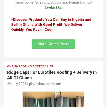
showrooms for your products and brands? Kindly
Contact Us
*Discover Products You Can Buy In Nigeria and
Sell In Ghana With Good Profit. We Deliver
Quickly. You Pay in Cedi.
More Ghana Posts
GHANA ROOFING ACCESSORIES
Ridge Caps For Eurotiles Roofing + Delivery In
All Of Ghana
22 July 2024
plazashowroom.com