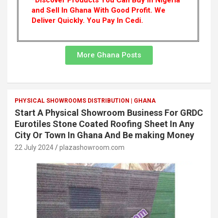
*Discover Products You Can Buy In Nigeria
and Sell In Ghana With Good Profit. We
Deliver Quickly.
You Pay In Cedi.
More Ghana Posts
PHYSICAL SHOWROOMS DISTRIBUTION | GHANA
Start A Physical Showroom Business For GRDC
Eurotiles Stone Coated Roofing Sheet In Any
City Or Town In Ghana And Be making Money
22 July 2024
plazashowroom.com