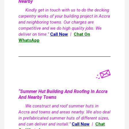
Nearby
Kindly get in touch with us to do the decking
carpentry works of your building project in Accra
and neighboring towns. Our charges are
competitive and we do high quality jobs. We
deliver on time.”
Call Now
|
Chat On
WhatsApp
“Summer Hut Building And Roofing In Accra
And Nearby Towns
We construct and roof summer huts in
Accra and towns and areas nearby. We also deal
in prefabricated summer huts of different sizes,
and can deliver and install.”
Call Now
|
Chat