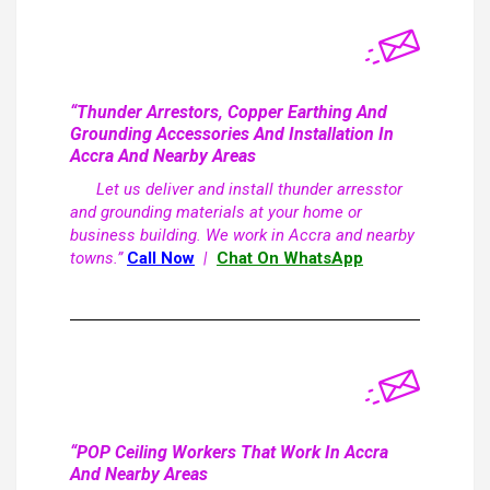
“Thunder Arrestors, Copper Earthing And
Grounding Accessories And Installation In
Accra And Nearby Areas
Let us deliver and install thunder arresstor
and grounding materials at your home or
business building. We work in Accra and nearby
towns.”
Call Now
|
Chat On WhatsApp
“POP Ceiling Workers That Work In Accra
And Nearby Areas