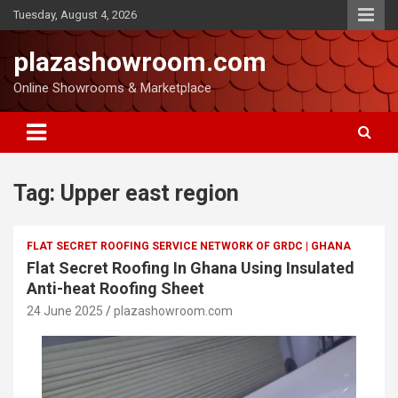
Tuesday, August 4, 2026
plazashowroom.com
Online Showrooms & Marketplace
Tag:
Upper east region
FLAT SECRET ROOFING SERVICE NETWORK OF GRDC | GHANA
Flat Secret Roofing In Ghana Using Insulated
Anti-heat Roofing Sheet
24 June 2025
plazashowroom.com