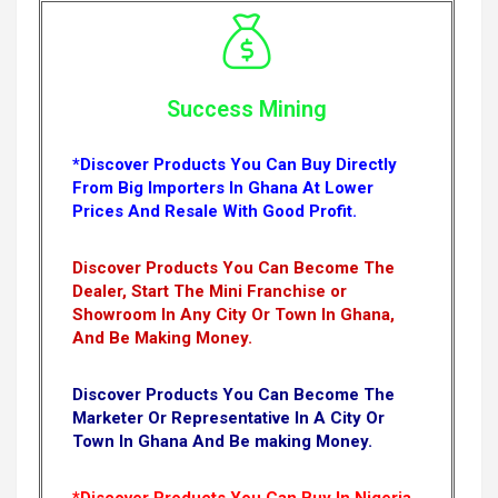
Success Mining
*Discover Products You Can Buy Directly
From Big Importers In Ghana At Lower
Prices And Resale With Good Profit.
Discover Products You Can Become The
Dealer, Start The Mini Franchise or
Showroom In Any City Or Town In Ghana,
And Be Making Money.
Discover Products You Can Become The
Marketer Or Representative In A City Or
Town In Ghana And Be making Money.