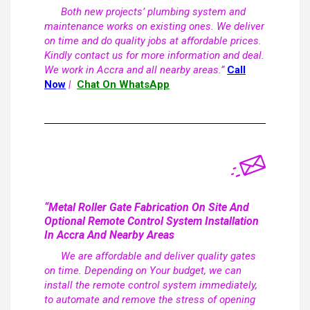
Both new projects’ plumbing system and
maintenance works on existing ones. We deliver
on time and do quality jobs at affordable prices.
Kindly contact us for more information and deal.
We work in Accra and all nearby areas.”
Call
Now
|
Chat On WhatsApp
“Metal Roller Gate Fabrication On Site And
Optional Remote Control System Installation
In Accra And Nearby Areas
We are affordable and deliver quality gates
on time. Depending on Your budget, we can
install the remote control system immediately,
to automate and remove the stress of opening