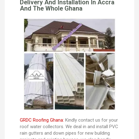
Delivery And Installation In Accra
And The Whole Ghana
GRDC Roofing Ghana:
Kindly contact us for your
roof water collectors. We deal in and install PVC
rain gutters and down pipes for new building