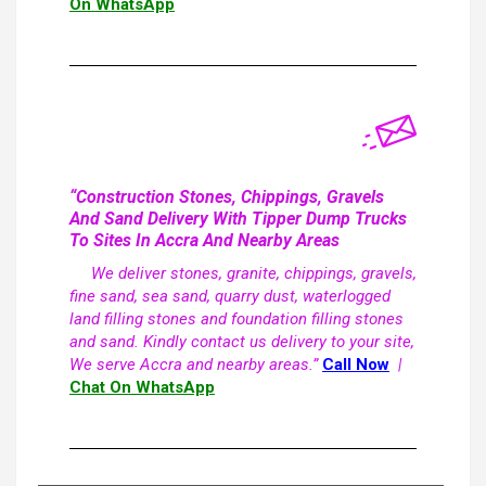
On WhatsApp
“Construction Stones, Chippings, Gravels
And Sand Delivery With Tipper Dump Trucks
To Sites In Accra And Nearby Areas
We deliver stones, granite, chippings, gravels,
fine sand, sea sand, quarry dust, waterlogged
land filling stones and foundation filling stones
and sand. Kindly contact us delivery to your site,
We serve Accra and nearby areas.”
Call Now
|
Chat On WhatsApp