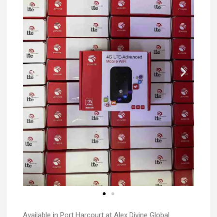
Available in Port Harcourt at Alex Divine Global