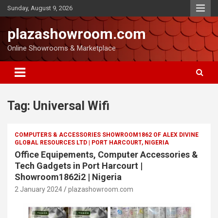
Sunday, August 9, 2026
plazashowroom.com
Online Showrooms & Marketplace
Tag:
Universal Wifi
COMPUTERS & ACCESSORIES SHOWROOM1862 OF ALEX DIVINE
GLOBAL RESOURCES LTD | PORT HARCOURT, NIGERIA
Office Equipements, Computer Accessories &
Tech Gadgets in Port Harcourt |
Showroom1862i2 | Nigeria
2 January 2024
plazashowroom.com