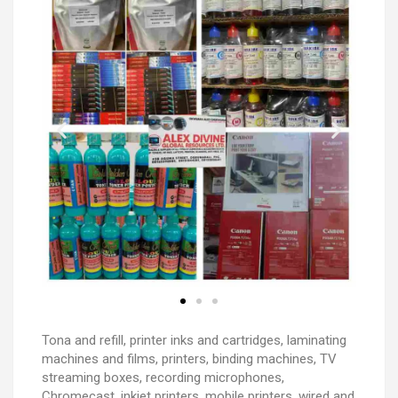
Tona and refill, printer inks and cartridges, laminating
machines and films, printers, binding machines, TV
streaming boxes, recording microphones,
Chromecast, inkjet printers, mobile printers, wired and