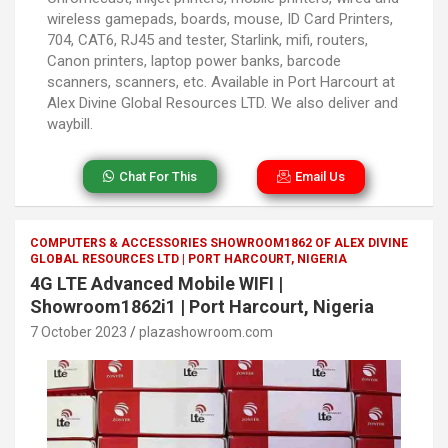
wireless gamepads, boards, mouse, ID Card Printers,
704, CAT6, RJ45 and tester, Starlink, mifi, routers,
Canon printers, laptop power banks, barcode
scanners, scanners, etc. Available in Port Harcourt at
Alex Divine Global Resources LTD. We also deliver and
waybill.
Chat For This
Email Us
COMPUTERS & ACCESSORIES SHOWROOM1862 OF ALEX DIVINE
GLOBAL RESOURCES LTD | PORT HARCOURT, NIGERIA
4G LTE Advanced Mobile WIFI |
Showroom1862i1 | Port Harcourt, Nigeria
7 October 2023
plazashowroom.com