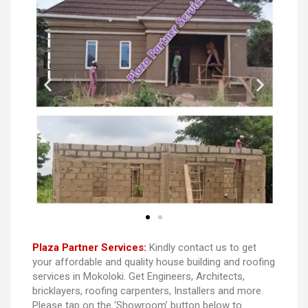
Plaza Partner Services:
Kindly contact us to get
your affordable and quality house building and roofing
services in Mokoloki. Get Engineers, Architects,
bricklayers, roofing carpenters, Installers and more.
Please tap on the ‘Showroom’ button below to