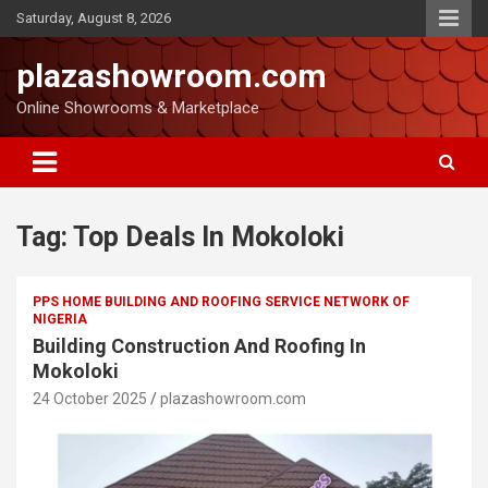
Saturday, August 8, 2026
plazashowroom.com
Online Showrooms & Marketplace
Tag:
Top Deals In Mokoloki
PPS HOME BUILDING AND ROOFING SERVICE NETWORK OF
NIGERIA
Building Construction And Roofing In
Mokoloki
24 October 2025
plazashowroom.com