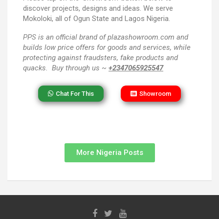
discover projects, designs and ideas. We serve
Mokoloki, all of Ogun State and Lagos Nigeria.
PPS
is an official brand of plazashowroom.com and
builds low price offers for goods and services, while
protecting against fraudsters, fake products and
quacks. Buy through us ~
+2347065925547
Chat For This
Showroom
More Nigeria Posts