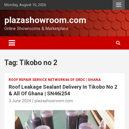
Monday, August 10, 2026
plazashowroom.com
Online Showrooms & Marketplace
Tag:
Tikobo no 2
ROOF REPAIR SERVICE NETWORK46 OF GRDC | GHANA
Roof Leakage Sealant Delivery In Tikobo No 2
& All Of Ghana | SN46i254
3 June 2024
plazashowroom.com