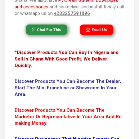
Ghana. We also have
PVC Rain Gutters, Downpipes
and accessories
and can deliver and install. Kindly call
or whatsapp us on
+233257591096
Chat For This
Email Us
*Discover Products You Can Buy In Nigeria and
Sell In Ghana With Good Profit. We Deliver
Quickly.
Discover Products You Can Become The Dealer,
Start The Mini Franchise or Showroom In Your
Area.
Discover Products You Can Become The
Marketer Or Representative In Your Area And Be
making Money.