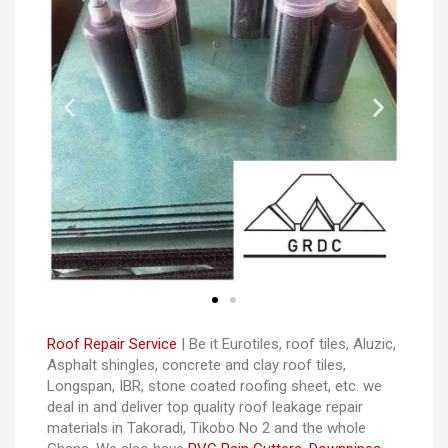
Roof Repair Service
| Be it Eurotiles, roof tiles, Aluzic,
Asphalt shingles, concrete and clay roof tiles,
Longspan, IBR, stone coated roofing sheet, etc. we
deal in and deliver top quality roof leakage repair
materials in Takoradi, Tikobo No 2 and the whole