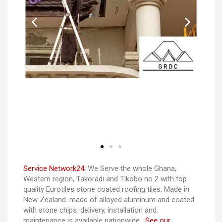
Service Network24:
We Serve the whole Ghana,
Western region, Takoradi and Tikobo no 2 with top
quality Eurotiles stone coated roofing tiles. Made in
New Zealand. made of alloyed aluminum and coated
with stone chips. delivery, installation and
maintenance is available nationwide.
See our