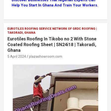
Discover Businesses That Nigerian Experts Can
Help You Start In Ghana And Train Your Workers.
EUROTILES ROOFING SERVICE NETWORK OF GRDC ROOFING |
TAKORADI, GHANA
Eurotiles Roofing In Tikobo no 2 With Stone
Coated Roofing Sheet | SN24i18 | Takoradi,
Ghana
5 April 2024
plazashowroom.com