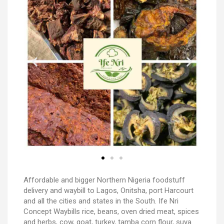
Affordable and bigger Northern Nigeria foodstuff
delivery and waybill to Lagos, Onitsha, port Harcourt
and all the cities and states in the South. Ife Nri
Concept Waybills rice, beans, oven dried meat, spices
and herbs, cow, goat, turkey, tamba corn flour, suya