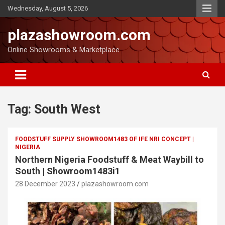
Wednesday, August 5, 2026
plazashowroom.com
Online Showrooms & Marketplace
Tag:
South West
FOODSTUFF SUPPLY SHOWROOM1483 OF IFE NRI CONCEPT |
NIGERIA
Northern Nigeria Foodstuff & Meat Waybill to
South | Showroom1483i1
28 December 2023
plazashowroom.com