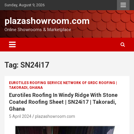
Sunday, August 9, 2026
plazashowroom.com
Online Showrooms & Marketplace
Tag:
SN24i17
EUROTILES ROOFING SERVICE NETWORK OF GRDC ROOFING |
TAKORADI, GHANA
Eurotiles Roofing In Windy Ridge With Stone
Coated Roofing Sheet | SN24i17 | Takoradi,
Ghana
5 April 2024
plazashowroom.com