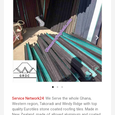
Service Network24:
We Serve the whole Ghana,
Western region, Takoradi and Windy Ridge with top
quality Eurotiles stone coated roofing tiles. Made in
New Zealand. made of alloyed aluminum and coated