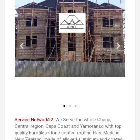
Service Network22:
We Serve the whole Ghana,
Central region, Cape Coast and Yamoranso with top
quality Eurotiles stone coated roofing tiles. Made in
New Zealand. made of alloyed aluminum and coated