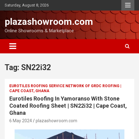
Saturday, August 8, 2026
plazashowroom.com
Online Showrooms & Marketplace
Tag:
SN22i32
EUROTILES ROOFING SERVICE NETWORK OF GRDC ROOFING |
CAPE COAST, GHANA
Eurotiles Roofing In Yamoranso With Stone
Coated Roofing Sheet | SN22i32 | Cape Coast,
Ghana
6 May 2024
plazashowroom.com