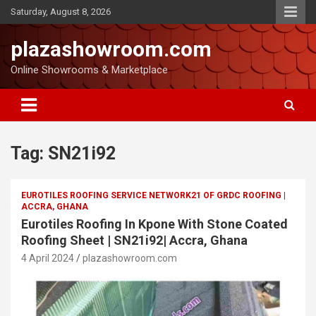
Saturday, August 8, 2026
plazashowroom.com
Online Showrooms & Marketplace
Tag:
SN21i92
EUROTILES ROOFING SERVICE NETWORK21 OF GRDC ROOFING |
ACCRA, GHANA
Eurotiles Roofing In Kpone With Stone Coated
Roofing Sheet | SN21i92| Accra, Ghana
4 April 2024
plazashowroom.com