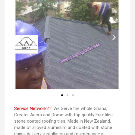
Service Network21:
We Serve the whole Ghana,
Greater Accra and Dome with top quality Eurotiles
stone coated roofing tiles. Made in New Zealand.
made of alloyed aluminum and coated with stone
chips. delivery, installation and maintenance is