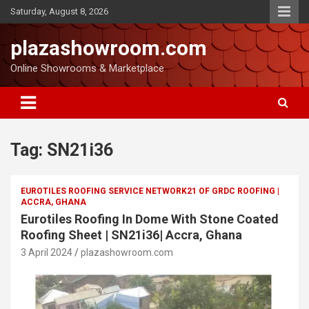
Saturday, August 8, 2026
plazashowroom.com
Online Showrooms & Marketplace
Tag:
SN21i36
EUROTILES ROOFING SERVICE NETWORK21 OF GRDC ROOFING |
ACCRA, GHANA
Eurotiles Roofing In Dome With Stone Coated
Roofing Sheet | SN21i36| Accra, Ghana
3 April 2024
plazashowroom.com