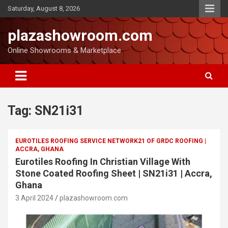
Saturday, August 8, 2026
plazashowroom.com
Online Showrooms & Marketplace
Tag:
SN21i31
EUROTILES ROOFING SERVICE NETWORK21 OF GRDC ROOFING |
ACCRA, GHANA
Eurotiles Roofing In Christian Village With
Stone Coated Roofing Sheet | SN21i31 | Accra,
Ghana
3 April 2024
plazashowroom.com