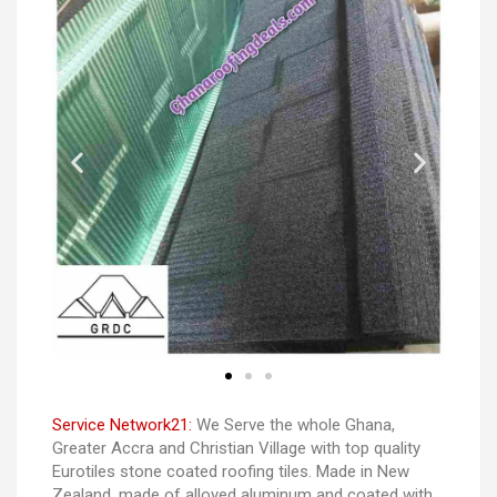
Service Network21:
We Serve the whole Ghana,
Greater Accra and Christian Village with top quality
Eurotiles stone coated roofing tiles. Made in New
Zealand. made of alloyed aluminum and coated with