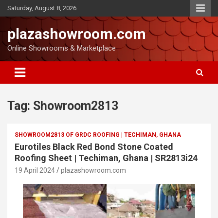
Saturday, August 8, 2026
plazashowroom.com
Online Showrooms & Marketplace
Tag:
Showroom2813
SHOWROOM2813 OF GRDC ROOFING | TECHIMAN, GHANA
Eurotiles Black Red Bond Stone Coated
Roofing Sheet | Techiman, Ghana | SR2813i24
19 April 2024
plazashowroom.com