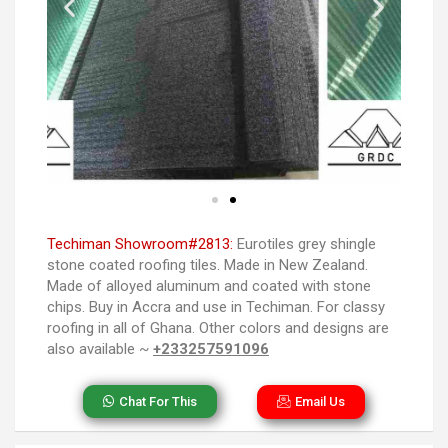
Techiman Showroom#2813:
Eurotiles grey shingle
stone coated roofing tiles. Made in New Zealand.
Made of alloyed aluminum and coated with stone
chips. Buy in Accra and use in Techiman. For classy
roofing in all of Ghana. Other colors and designs are
also available ~
+233257591096
Chat For This
Email Us