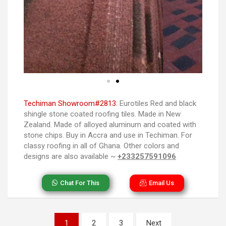
Techiman Showroom#2813:
Eurotiles Red and black
shingle stone coated roofing tiles. Made in New
Zealand. Made of alloyed aluminum and coated with
stone chips. Buy in Accra and use in Techiman. For
classy roofing in all of Ghana. Other colors and
designs are also available ~
+233257591096
Chat For This
Email Us
1
2
3
Next