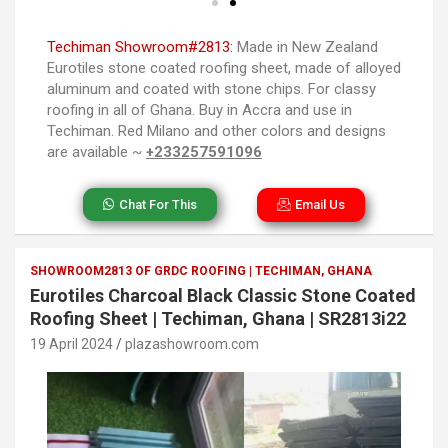
Techiman Showroom#2813:
Made in New Zealand
Eurotiles stone coated roofing sheet, made of alloyed
aluminum and coated with stone chips. For classy
roofing in all of Ghana. Buy in Accra and use in
Techiman. Red Milano and other colors and designs
are available ~
+233257591096
Chat For This
Email Us
SHOWROOM2813 OF GRDC ROOFING | TECHIMAN, GHANA
Eurotiles Charcoal Black Classic Stone Coated
Roofing Sheet | Techiman, Ghana | SR2813i22
19 April 2024
plazashowroom.com