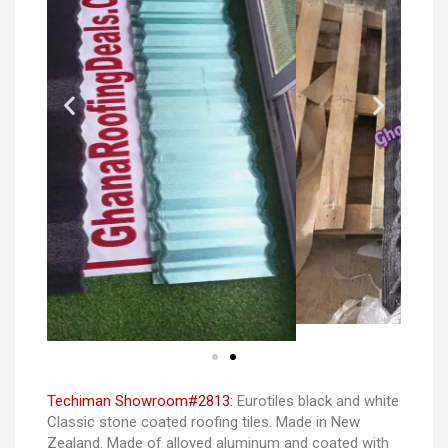
Techiman Showroom#2813:
Eurotiles black and white
Classic stone coated roofing tiles. Made in New
Zealand. Made of alloyed aluminum and coated with