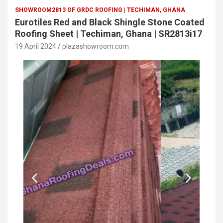
SHOWROOM2813 OF GRDC ROOFING | TECHIMAN, GHANA
Eurotiles Red and Black Shingle Stone Coated
Roofing Sheet | Techiman, Ghana | SR2813i17
19 April 2024
plazashowroom.com