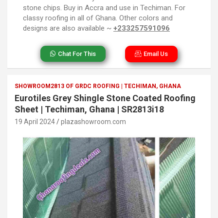
stone chips. Buy in Accra and use in Techiman. For
classy roofing in all of Ghana. Other colors and
designs are also available ~
+233257591096
Chat For This
Email Us
SHOWROOM2813 OF GRDC ROOFING | TECHIMAN, GHANA
Eurotiles Grey Shingle Stone Coated Roofing
Sheet | Techiman, Ghana | SR2813i18
19 April 2024
plazashowroom.com