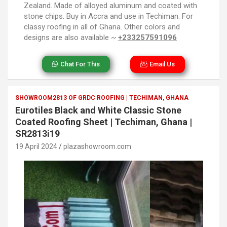
Zealand. Made of alloyed aluminum and coated with
stone chips. Buy in Accra and use in Techiman. For
classy roofing in all of Ghana. Other colors and
designs are also available ~
+233257591096
Chat For This
Email Us
SHOWROOM2813 OF GRDC ROOFING | TECHIMAN, GHANA
Eurotiles Black and White Classic Stone
Coated Roofing Sheet | Techiman, Ghana |
SR2813i19
19 April 2024
plazashowroom.com