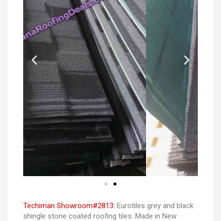
Techiman Showroom#2813:
Eurotiles grey and black
shingle stone coated roofing tiles. Made in New