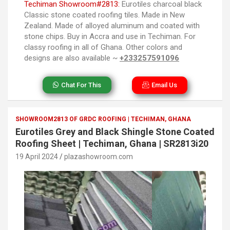
Techiman Showroom#2813:
Eurotiles charcoal black
Classic stone coated roofing tiles. Made in New
Zealand. Made of alloyed aluminum and coated with
stone chips. Buy in Accra and use in Techiman. For
classy roofing in all of Ghana. Other colors and
designs are also available ~
+233257591096
Chat For This
Email Us
SHOWROOM2813 OF GRDC ROOFING | TECHIMAN, GHANA
Eurotiles Grey and Black Shingle Stone Coated
Roofing Sheet | Techiman, Ghana | SR2813i20
19 April 2024
plazashowroom.com