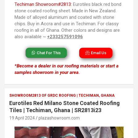
Techiman Showroom#2813:
Eurotiles black red bond
stone coated roofing sheet. Made in New Zealand.
Made of alloyed aluminum and coated with stone
chips. Buy in Accra and use in Techiman. For classy
roofing in all of Ghana. Other colors and designs are
also available ~
+233257591096
Chat For This
Email Us
*Become a dealer in our roofing materials or start a
samples showroom in your area.
SHOWROOM2813 OF GRDC ROOFING | TECHIMAN, GHANA
Eurotiles Red Milano Stone Coated Roofing
Tiles | Techiman, Ghana | SR2813i23
19 April 2024
plazashowroom.com