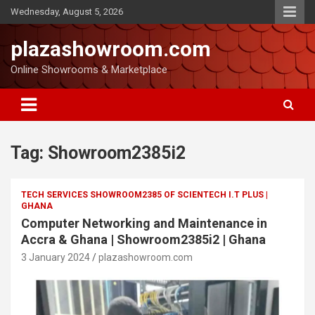
Wednesday, August 5, 2026
plazashowroom.com
Online Showrooms & Marketplace
Tag:
Showroom2385i2
TECH SERVICES SHOWROOM2385 OF SCIENTECH I.T PLUS |
GHANA
Computer Networking and Maintenance in
Accra & Ghana | Showroom2385i2 | Ghana
3 January 2024
plazashowroom.com