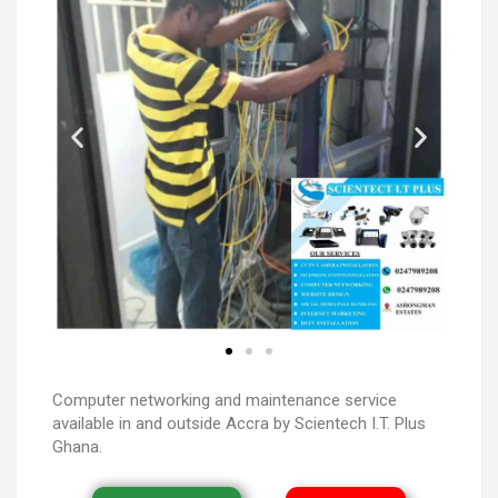
Computer networking and maintenance service
available in and outside Accra by Scientech I.T. Plus
Ghana.