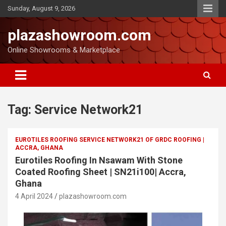
Sunday, August 9, 2026
plazashowroom.com
Online Showrooms & Marketplace
Tag:
Service Network21
EUROTILES ROOFING SERVICE NETWORK21 OF GRDC ROOFING |
ACCRA, GHANA
Eurotiles Roofing In Nsawam With Stone
Coated Roofing Sheet | SN21i100| Accra,
Ghana
4 April 2024
plazashowroom.com