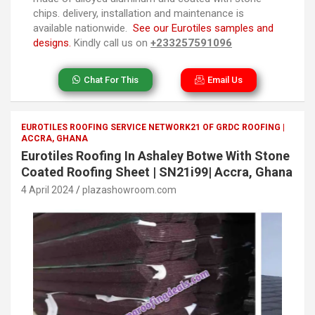
chips. delivery, installation and maintenance is
available nationwide.
See our Eurotiles samples and
designs.
Kindly call us on
+233257591096
Chat For This
Email Us
EUROTILES ROOFING SERVICE NETWORK21 OF GRDC ROOFING |
ACCRA, GHANA
Eurotiles Roofing In Ashaley Botwe With Stone
Coated Roofing Sheet | SN21i99| Accra, Ghana
4 April 2024
plazashowroom.com