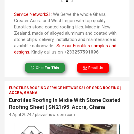
Service Network21:
We Serve the whole Ghana,
Greater Accra and West Legon with top quality
Eurotiles stone coated roofing tiles. Made in New
Zealand. made of alloyed aluminum and coated with
stone chips. delivery, installation and maintenance is
available nationwide.
See our Eurotiles samples and
designs.
Kindly call us on
+233257591096
Chat For This
Email Us
EUROTILES ROOFING SERVICE NETWORK21 OF GRDC ROOFING |
ACCRA, GHANA
Eurotiles Roofing In Midie With Stone Coated
Roofing Sheet | SN21i95| Accra, Ghana
4 April 2024
plazashowroom.com