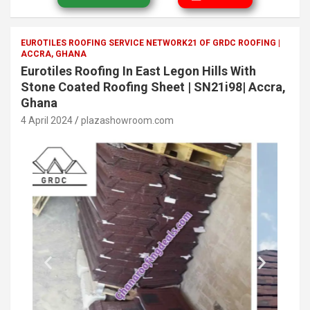
EUROTILES ROOFING SERVICE NETWORK21 OF GRDC ROOFING |
ACCRA, GHANA
Eurotiles Roofing In East Legon Hills With
Stone Coated Roofing Sheet | SN21i98| Accra,
Ghana
4 April 2024
plazashowroom.com