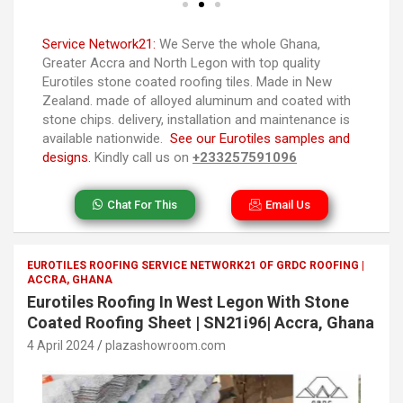
Service Network21:
We Serve the whole Ghana,
Greater Accra and North Legon with top quality
Eurotiles stone coated roofing tiles. Made in New
Zealand. made of alloyed aluminum and coated with
stone chips. delivery, installation and maintenance is
available nationwide.
See our Eurotiles samples and
designs.
Kindly call us on
+233257591096
Chat For This
Email Us
EUROTILES ROOFING SERVICE NETWORK21 OF GRDC ROOFING |
ACCRA, GHANA
Eurotiles Roofing In West Legon With Stone
Coated Roofing Sheet | SN21i96| Accra, Ghana
4 April 2024
plazashowroom.com