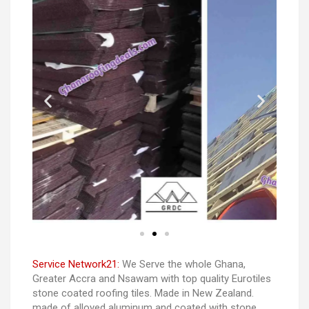
Service Network21:
We Serve the whole Ghana,
Greater Accra and Nsawam with top quality Eurotiles
stone coated roofing tiles. Made in New Zealand.
made of alloyed aluminum and coated with stone