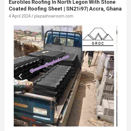
Eurotiles Roofing In North Legon With Stone
Coated Roofing Sheet | SN21i97| Accra, Ghana
4 April 2024
plazashowroom.com