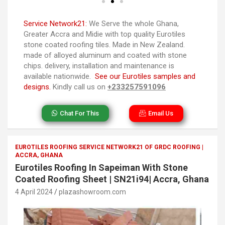
Service Network21:
We Serve the whole Ghana,
Greater Accra and Midie with top quality Eurotiles
stone coated roofing tiles. Made in New Zealand.
made of alloyed aluminum and coated with stone
chips. delivery, installation and maintenance is
available nationwide.
See our Eurotiles samples and
designs.
Kindly call us on
+233257591096
Chat For This
Email Us
EUROTILES ROOFING SERVICE NETWORK21 OF GRDC ROOFING |
ACCRA, GHANA
Eurotiles Roofing In Sapeiman With Stone
Coated Roofing Sheet | SN21i94| Accra, Ghana
4 April 2024
plazashowroom.com