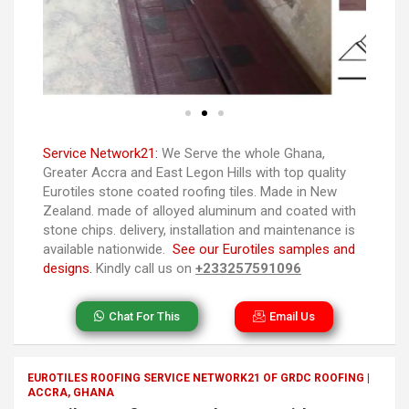
Service Network21:
We Serve the whole Ghana,
Greater Accra and East Legon Hills with top quality
Eurotiles stone coated roofing tiles. Made in New
Zealand. made of alloyed aluminum and coated with
stone chips. delivery, installation and maintenance is
available nationwide.
See our Eurotiles samples and
designs.
Kindly call us on
+233257591096
Chat For This
Email Us
EUROTILES ROOFING SERVICE NETWORK21 OF GRDC ROOFING |
ACCRA, GHANA