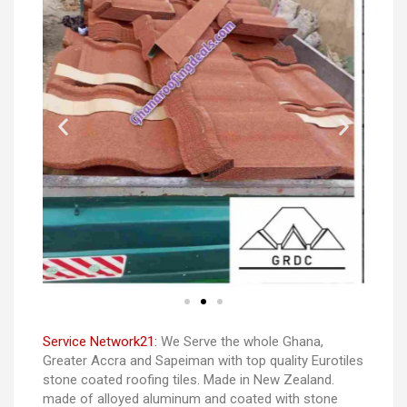
Service Network21:
We Serve the whole Ghana,
Greater Accra and Sapeiman with top quality Eurotiles
stone coated roofing tiles. Made in New Zealand.
made of alloyed aluminum and coated with stone