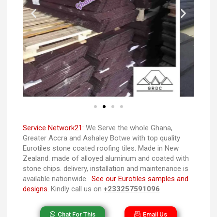
Service Network21:
We Serve the whole Ghana,
Greater Accra and Ashaley Botwe with top quality
Eurotiles stone coated roofing tiles. Made in New
Zealand. made of alloyed aluminum and coated with
stone chips. delivery, installation and maintenance is
available nationwide.
See our Eurotiles samples and
designs.
Kindly call us on
+233257591096
Chat For This
Email Us