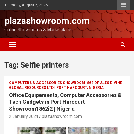
Thursday, August 6, 2026
plazashowroom.com
Online Showrooms & Marketplace
Tag:
Selfie printers
COMPUTERS & ACCESSORIES SHOWROOM1862 OF ALEX DIVINE
GLOBAL RESOURCES LTD | PORT HARCOURT, NIGERIA
Office Equipements, Computer Accessories &
Tech Gadgets in Port Harcourt |
Showroom1862i2 | Nigeria
2 January 2024
plazashowroom.com