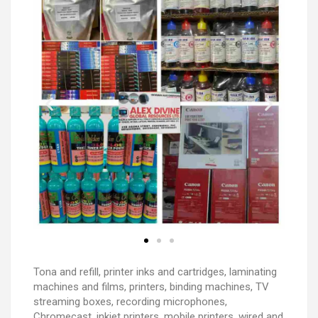
Tona and refill, printer inks and cartridges, laminating
machines and films, printers, binding machines, TV
streaming boxes, recording microphones,
Chromecast, inkjet printers, mobile printers, wired and