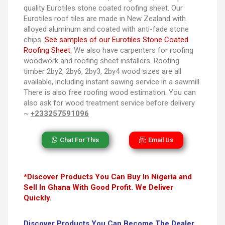
quality Eurotiles stone coated roofing sheet. Our
Eurotiles roof tiles are made in New Zealand with
alloyed aluminum and coated with anti-fade stone
chips.
See samples of our Eurotiles Stone Coated
Roofing Sheet.
We also have carpenters for roofing
woodwork and roofing sheet installers. Roofing
timber 2by2, 2by6, 2by3, 2by4 wood sizes are all
available, including instant sawing service in a sawmill.
There is also free roofing wood estimation. You can
also ask for wood treatment service before delivery
~
+233257591096
Chat For This
Email Us
*Discover Products You Can Buy In Nigeria and
Sell In Ghana With Good Profit. We Deliver
Quickly.
Discover Products You Can Become The Dealer,