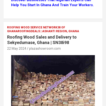
Discover Businesses That Nigerian Experts Can
Help You Start In Ghana And Train Your Workers.
ROOFING WOOD SERVICE NETWORK38 OF
GHANAROOFINGDEALS | ASHANTI REGION, GHANA
Roofing Wood Sales and Delivery to
Sekyedumase, Ghana | SN38i98
22 May 2024
plazashowroom.com