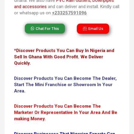
Ghana. We also have
PVC Rain Gutters, Downpipes
and accessories
and can deliver and install. Kindly call
or whatsapp us on
+233257591096
Chat For This
Email Us
*Discover Products You Can Buy In Nigeria and
Sell In Ghana With Good Profit. We Deliver
Quickly.
Discover Products You Can Become The Dealer,
Start The Mini Franchise or Showroom In Your
Area.
Discover Products You Can Become The
Marketer Or Representative In Your Area And Be
making Money.