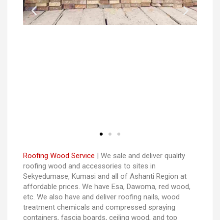
Roofing Wood Service
| We sale and deliver quality
roofing wood and accessories to sites in
Sekyedumase, Kumasi and all of Ashanti Region at
affordable prices. We have Esa, Dawoma, red wood,
etc. We also have and deliver roofing nails, wood
treatment chemicals and compressed spraying
containers, fascia boards, ceiling wood, and top