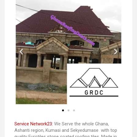
Service Network23:
We Serve the whole Ghana,
Ashanti region, Kumasi and Sekyedumase with top
quality Eurotiles stone coated roofing tiles. Made in