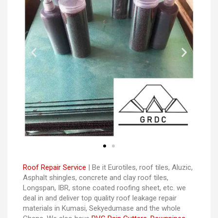
Roof Repair Service
| Be it Eurotiles, roof tiles, Aluzic,
Asphalt shingles, concrete and clay roof tiles,
Longspan, IBR, stone coated roofing sheet, etc. we
deal in and deliver top quality roof leakage repair
materials in Kumasi, Sekyedumase and the whole