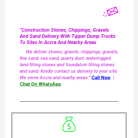
“Construction Stones, Chippings, Gravels
And Sand Delivery With Tipper Dump Trucks
To Sites In Accra And Nearby Areas
We deliver stones, granite, chippings, gravels,
fine sand, sea sand, quarry dust, waterlogged
land filling stones and foundation filling stones
and sand. Kindly contact us delivery to your site,
We serve Accra and nearby areas.”
Call Now
|
Chat On WhatsApp