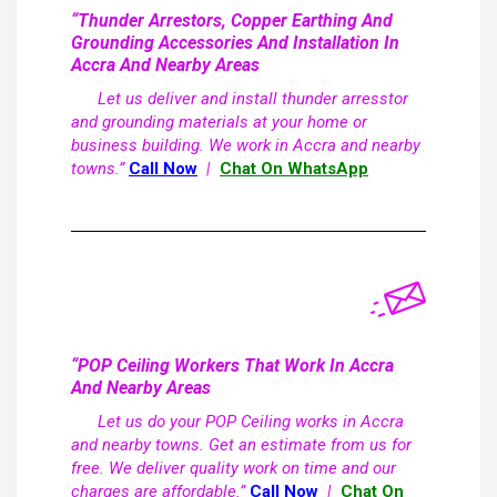
“Thunder Arrestors, Copper Earthing And
Grounding Accessories And Installation In
Accra And Nearby Areas
Let us deliver and install thunder arresstor
and grounding materials at your home or
business building. We work in Accra and nearby
towns.”
Call Now
|
Chat On WhatsApp
“POP Ceiling Workers That Work In Accra
And Nearby Areas
Let us do your POP Ceiling works in Accra
and nearby towns. Get an estimate from us for
free. We deliver quality work on time and our
charges are affordable.”
Call Now
|
Chat On