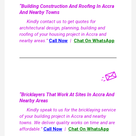
“Building Construction And Roofing In Accra
And Nearby Towns
Kindly contact us to get quotes for
architectural design, planning, building and
roofing of your housing project in Accra and
nearby areas.”
Call Now
|
Chat On WhatsApp
“Bricklayers That Work At Sites In Accra And
Nearby Areas
Kindly speak to us for the bricklaying service
of your building project in Accra and nearby
towns. We deliver quality works on time and are
affordable.”
Call Now
|
Chat On WhatsApp