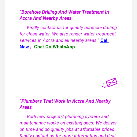
“Borehole Drilling And Water Treatment In
Accra And Nearby Areas
Kindly contact us for quality borehole drilling
for clean water. We also render water treatment
services in Accra and all nearby areas.”
Call
Now
|
Chat On WhatsApp
“Plumbers That Work In Accra And Nearby
Areas
Both new projects’ plumbing system and
maintenance works on existing ones. We deliver
on time and do quality jobs at affordable prices.
Kindly contact us for more information and deal.