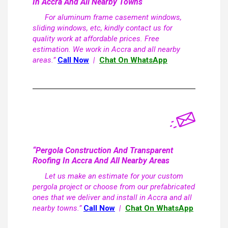
In Accra And All Nearby Towns
For aluminum frame casement windows,
sliding windows, etc, kindly contact us for
quality work at affordable prices. Free
estimation. We work in Accra and all nearby
areas.”
Call Now
|
Chat On WhatsApp
“Pergola Construction And Transparent
Roofing In Accra And All Nearby Areas
Let us make an estimate for your custom
pergola project or choose from our prefabricated
ones that we deliver and install in Accra and all
nearby towns.”
Call Now
|
Chat On WhatsApp