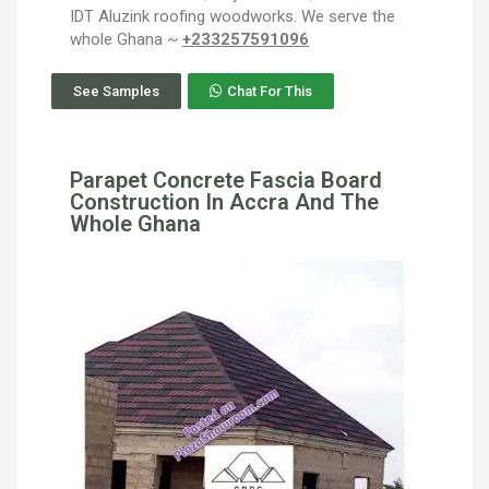
IDT Aluzink roofing woodworks. We serve the
whole Ghana ~
+233257591096
See Samples
Chat For This
Parapet Concrete Fascia Board
Construction In Accra And The
Whole Ghana