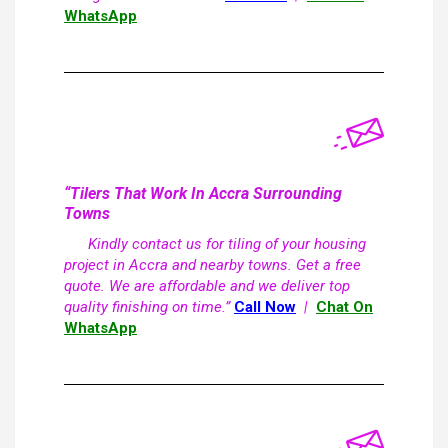
WhatsApp
“Tilers That Work In Accra Surrounding
Towns
Kindly contact us for tiling of your housing
project in Accra and nearby towns. Get a free
quote. We are affordable and we deliver top
quality finishing on time.”
Call Now
|
Chat On
WhatsApp