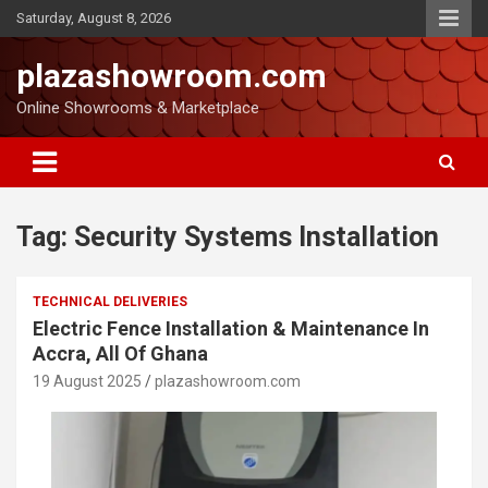
Saturday, August 8, 2026
plazashowroom.com
Online Showrooms & Marketplace
Tag:
Security Systems Installation
TECHNICAL DELIVERIES
Electric Fence Installation & Maintenance In
Accra, All Of Ghana
19 August 2025
plazashowroom.com