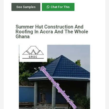
See Samples
Chat For This
Summer Hut Construction And
Roofing In Accra And The Whole
Ghana