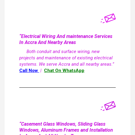
“Electrical Wiring And maintenance Services
In Accra And Nearby Areas
Both conduit and surface wiring, new
projects and maintenance of existing electrical
systems. We serve Accra and all nearby areas.”
Call Now
|
Chat On WhatsApp
“Casement Glass Windows, Sliding Glass
Windows, Aluminum Frames and Installation