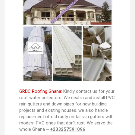
GRDC Roofing Ghana:
Kindly contact us for your
roof water collectors. We deal in and install PVC
rain gutters and down pipes for new building
projects and existing houses. we also handle
replacement of old rusty metal rain gutters with
modern PVC ones that don’t rust. We serve the
whole Ghana ~
+233257591096