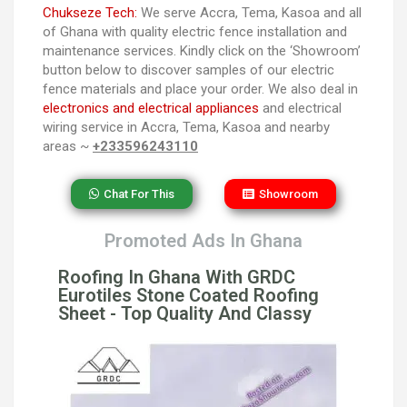
Chukseze Tech:
We serve Accra, Tema, Kasoa and all
of Ghana with quality electric fence installation and
maintenance services. Kindly click on the ‘Showroom’
button below to discover samples of our electric
fence materials and place your order. We also deal in
electronics and electrical appliances
and electrical
wiring service in Accra, Tema, Kasoa and nearby
areas ~
+233596243110
Chat For This
Showroom
Promoted Ads In Ghana
Roofing In Ghana With GRDC
Eurotiles Stone Coated Roofing
Sheet - Top Quality And Classy