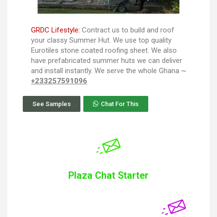
GRDC Lifestyle:
Contract us to build and roof
your classy Summer Hut. We use top quality
Eurotiles stone coated roofing sheet. We also
have prefabricated summer huts we can deliver
and install instantly. We serve the whole Ghana ~
+233257591096
See Samples
Chat For This
Plaza Chat Starter