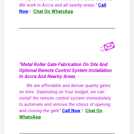
We work in Accra and all nearby areas.”
Call
Now
|
Chat On WhatsApp
“Metal Roller Gate Fabrication On Site And
Optional Remote Control System Installation
In Accra And Nearby Areas
We are affordable and deliver quality gates
on time. Depending on Your budget, we can
install the remote control system immediately,
to automate and remove the stress of opening
and closing the gate”
Call Now
|
Chat On
WhatsApp