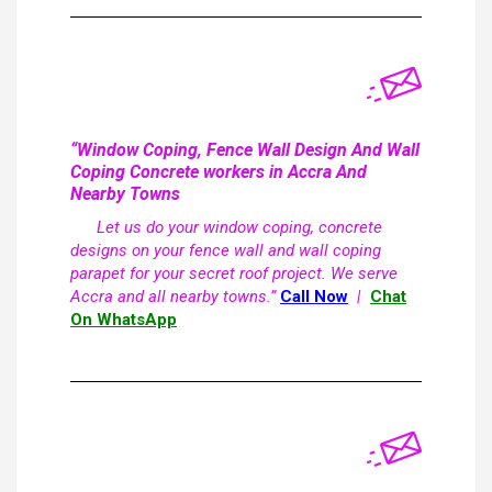
“Window Coping, Fence Wall Design And Wall
Coping Concrete workers in Accra And
Nearby Towns
Let us do your window coping, concrete
designs on your fence wall and wall coping
parapet for your secret roof project. We serve
Accra and all nearby towns.”
Call Now
|
Chat
On WhatsApp