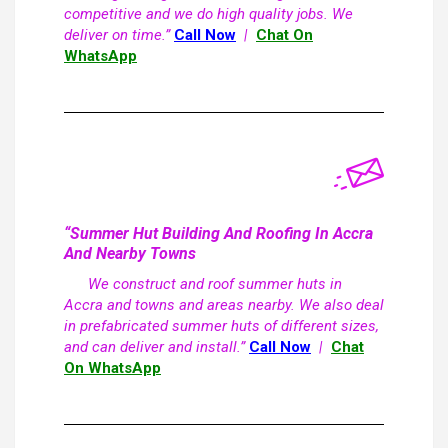
competitive and we do high quality jobs. We
deliver on time.”
Call Now
|
Chat On
WhatsApp
“Summer Hut Building And Roofing In Accra
And Nearby Towns
We construct and roof summer huts in
Accra and towns and areas nearby. We also deal
in prefabricated summer huts of different sizes,
and can deliver and install.”
Call Now
|
Chat
On WhatsApp