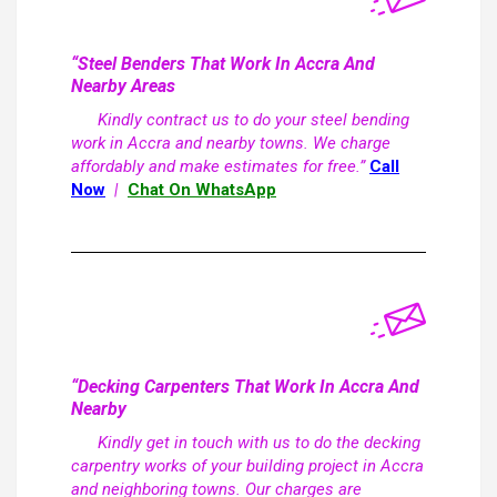
“Steel Benders That Work In Accra And
Nearby Areas
Kindly contract us to do your steel bending
work in Accra and nearby towns. We charge
affordably and make estimates for free.”
Call
Now
|
Chat On WhatsApp
“Decking Carpenters That Work In Accra And
Nearby
Kindly get in touch with us to do the decking
carpentry works of your building project in Accra
and neighboring towns. Our charges are