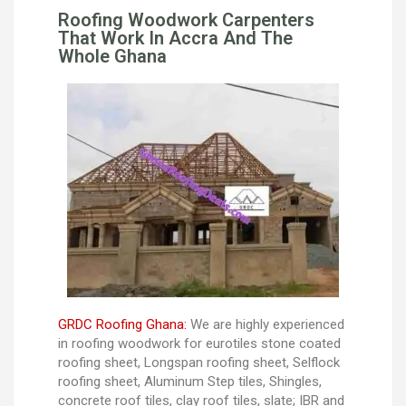
Roofing Woodwork Carpenters
That Work In Accra And The
Whole Ghana
GRDC Roofing Ghana:
We are highly experienced
in roofing woodwork for eurotiles stone coated
roofing sheet, Longspan roofing sheet, Selflock
roofing sheet, Aluminum Step tiles, Shingles,
concrete roof tiles, clay roof tiles, slate; IBR and