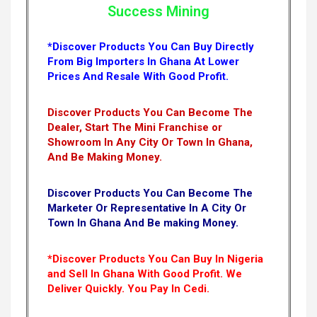
Success Mining
*Discover Products You Can Buy Directly
From Big Importers In Ghana At Lower
Prices And Resale With Good Profit.
Discover Products You Can Become The
Dealer, Start The Mini Franchise or
Showroom In Any City Or Town In Ghana,
And Be Making Money.
Discover Products You Can Become The
Marketer Or Representative In A City Or
Town In Ghana And Be making Money.
*Discover Products You Can Buy In Nigeria
and Sell In Ghana With Good Profit. We
Deliver Quickly.
You Pay In Cedi.