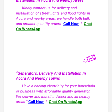
Installation In Accra And Nearby Areas
Kindly contact us for delivery and
installation of street lights and flood lights in
Accra and nearby areas. we handle both bulk
and smaller quantity orders.
Call Now
|
Chat
On WhatsApp
“Generators, Delivery And Installation In
Accra And Nearby Towns
Have a backup electricity for your household
or business with affordable quality generator.
We deliver and install in Accra and all nearby
areas.”
Call Now
|
Chat On WhatsApp