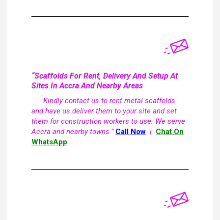
“Scaffolds For Rent, Delivery And Setup At
Sites In Accra And Nearby Areas
Kindly contact us to rent metal scaffolds
and have us deliver them to your site and set
them for construction workers to use. We serve
Accra and nearby towns.”
Call Now
|
Chat On
WhatsApp