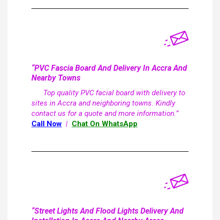
“PVC Fascia Board And Delivery In Accra And
Nearby Towns
Top quality PVC facial board with delivery to
sites in Accra and neighboring towns. Kindly
contact us for a quote and more information.”
Call Now
|
Chat On WhatsApp
“Street Lights And Flood Lights Delivery And