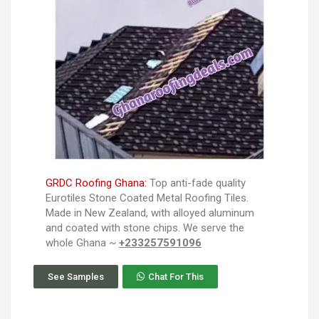
GRDC Roofing Ghana:
Top anti-fade quality
Eurotiles Stone Coated Metal Roofing Tiles.
Made in New Zealand, with alloyed aluminum
and coated with stone chips. We serve the
whole Ghana ~
+233257591096
See Samples
Chat For This