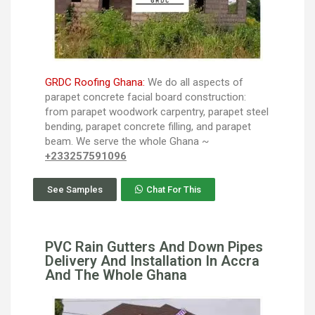
GRDC Roofing Ghana:
We do all aspects of
parapet concrete facial board construction:
from parapet woodwork carpentry, parapet steel
bending, parapet concrete filling, and parapet
beam. We serve the whole Ghana ~
+233257591096
See Samples
Chat For This
PVC Rain Gutters And Down Pipes
Delivery And Installation In Accra
And The Whole Ghana