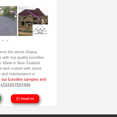
rve the whole Ghana,
with top quality Eurotiles
es. Made in New Zealand.
m and coated with stone
ion and maintenance is
 our Eurotiles samples and
n
+233257591096
Email Us