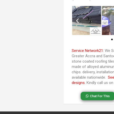
Service Network21:
We Se
Greater Accra and Santoe 
stone coated roofing til
made of alloyed aluminu
chips. delivery, installat
available nationwide.
See
designs.
Kindly call us o
Chat For This