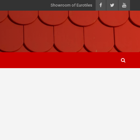
Showroom of Eurotiles