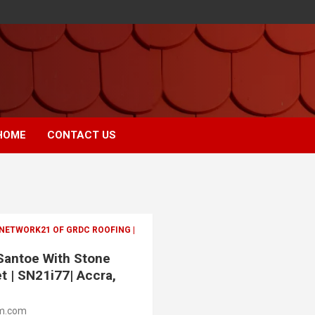
HOME
CONTACT US
 NETWORK21 OF GRDC ROOFING |
 Santoe With Stone
t | SN21i77| Accra,
m.com