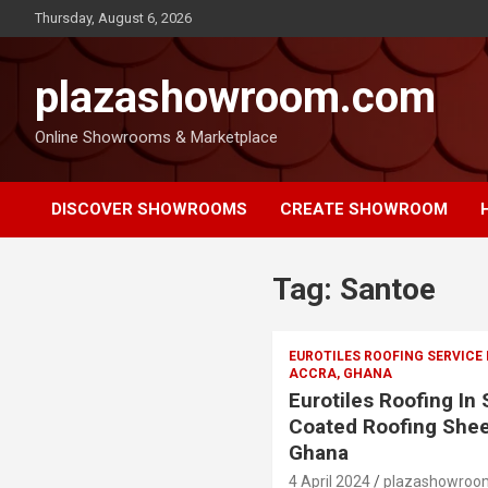
Thursday, August 6, 2026
plazashowroom.com
Online Showrooms & Marketplace
DISCOVER SHOWROOMS
CREATE SHOWROOM
Tag:
Santoe
EUROTILES ROOFING SERVICE
ACCRA, GHANA
Eurotiles Roofing In
Coated Roofing Shee
Ghana
4 April 2024
plazashowroo