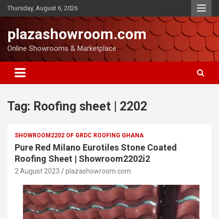
Thursday, August 6, 2026
plazashowroom.com
Online Showrooms & Marketplace
Tag:
Roofing sheet | 2202
SHOWROOM2202 OF GRDC ROOFING GHANA
Pure Red Milano Eurotiles Stone Coated
Roofing Sheet | Showroom2202i2
2 August 2023
plazashowroom.com