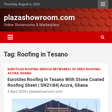
Thursday, August 6, 2026
plazashowroom.com
Online Showrooms & Marketplace
Tag:
Roofing in Tesano
EUROTILES ROOFING SERVICE NETWORK21 OF GRDC ROOFING |
ACCRA, GHANA
Eurotiles Roofing In Tesano With Stone Coated
Roofing Sheet | SN21i84| Accra, Ghana
4 April 2024
plazashowroom.com