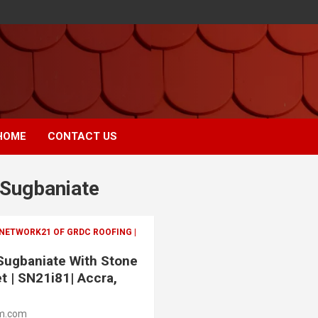
HOME
CONTACT US
 Sugbaniate
 NETWORK21 OF GRDC ROOFING |
 Sugbaniate With Stone
t | SN21i81| Accra,
m.com