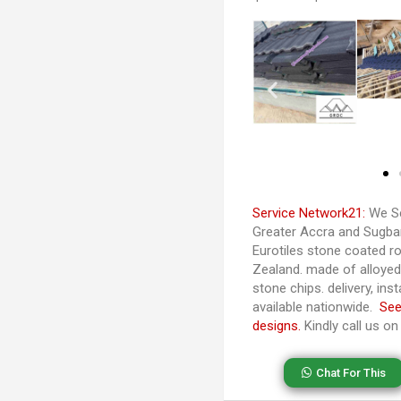
Service Network21:
We Se
Greater Accra and Sugban
Eurotiles stone coated ro
Zealand. made of alloye
stone chips. delivery, ins
available nationwide.
See
designs.
Kindly call us o
Chat For This