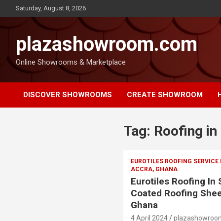
Saturday, August 8, 2026
plazashowroom.com
Online Showrooms & Marketplace
DISCOVER SHOWROOMS
CREATE SHOWROOM
Tag:
Roofing in
EUROTILES ROOFING SERVICE
ACCRA, GHANA
Eurotiles Roofing In
Coated Roofing Shee
Ghana
4 April 2024
plazashowroo