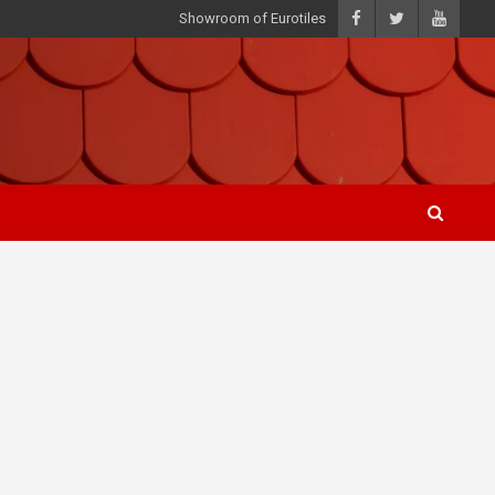
Showroom of Eurotiles