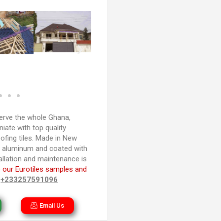
rve the whole Ghana,
iate with top quality
ofing tiles. Made in New
d aluminum and coated with
tallation and maintenance is
 our Eurotiles samples and
n
+233257591096
Email Us