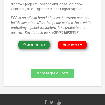
discover projects, designs and ideas. We serve
Onidundu, all of Ogun State and Lagos Nigeria.
PPS
is an official brand of plazashowroom.com and
builds low price offers for goods and services, while
protecting against fraudsters, fake products and
quacks. Buy through us ~
+2347065925547
Chat For This
Showroom
More Nigeria Posts