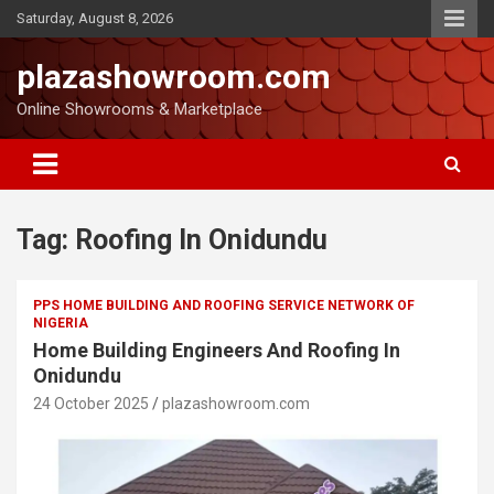
Saturday, August 8, 2026
plazashowroom.com
Online Showrooms & Marketplace
Tag:
Roofing In Onidundu
PPS HOME BUILDING AND ROOFING SERVICE NETWORK OF
NIGERIA
Home Building Engineers And Roofing In
Onidundu
24 October 2025
plazashowroom.com