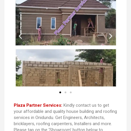
Plaza Partner Services:
Kindly contact us to get
your affordable and quality house building and roofing
services in Onidundu. Get Engineers, Architects,
bricklayers, roofing carpenters, Installers and more.
Please tap on the ‘Showroom’ button below to