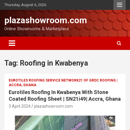
Thursday, August 6, 2026
plazashowroom.com
Online Showrooms & Marketplace
Tag:
Roofing in Kwabenya
EUROTILES ROOFING SERVICE NETWORK21 OF GRDC ROOFING |
ACCRA, GHANA
Eurotiles Roofing In Kwabenya With Stone
Coated Roofing Sheet | SN21i49| Accra, Ghana
3 April 2024
plazashowroom.com