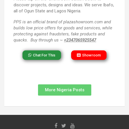
discover projects, designs and ideas. We serve Ibafo,
all of Ogun State and Lagos Nigeria.
PPS
is an official brand of plazashowroom.com and
builds low price offers for goods and services, while
protecting against fraudsters, fake products and
quacks. Buy through us ~
+2347065925547
Chat For This
Showroom
More Nigeria Posts