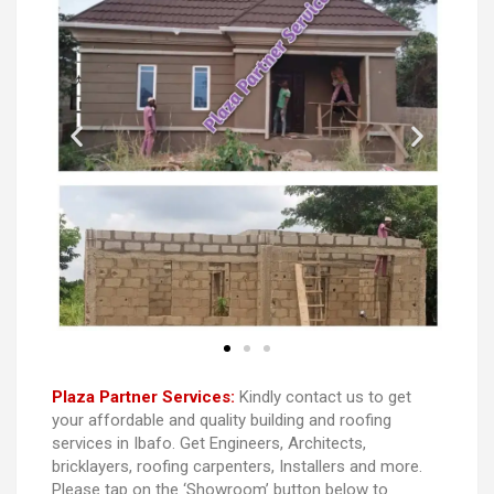
Plaza Partner Services:
Kindly contact us to get
your affordable and quality building and roofing
services in Ibafo. Get Engineers, Architects,
bricklayers, roofing carpenters, Installers and more.
Please tap on the ‘Showroom’ button below to