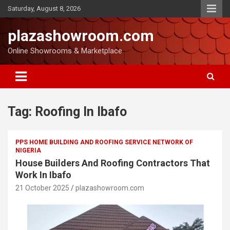
Saturday, August 8, 2026
plazashowroom.com
Online Showrooms & Marketplace
Tag:
Roofing In Ibafo
PPS HOME BUILDING AND ROOFING SERVICE NETWORK OF
NIGERIA
House Builders And Roofing Contractors That
Work In Ibafo
21 October 2025
plazashowroom.com