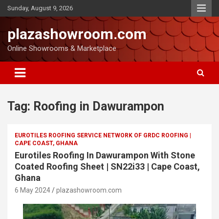
Sunday, August 9, 2026
plazashowroom.com
Online Showrooms & Marketplace
Tag:
Roofing in Dawurampon
EUROTILES ROOFING SERVICE NETWORK OF GRDC ROOFING |
CAPE COAST, GHANA
Eurotiles Roofing In Dawurampon With Stone
Coated Roofing Sheet | SN22i33 | Cape Coast,
Ghana
6 May 2024
plazashowroom.com