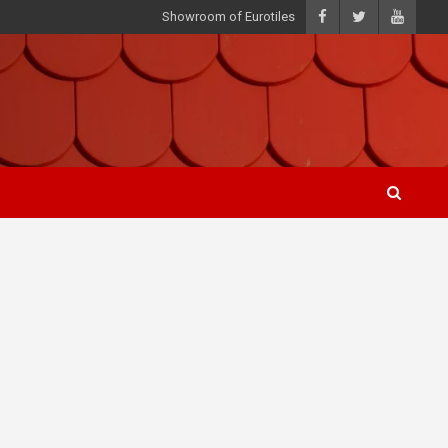
Showroom of Eurotiles