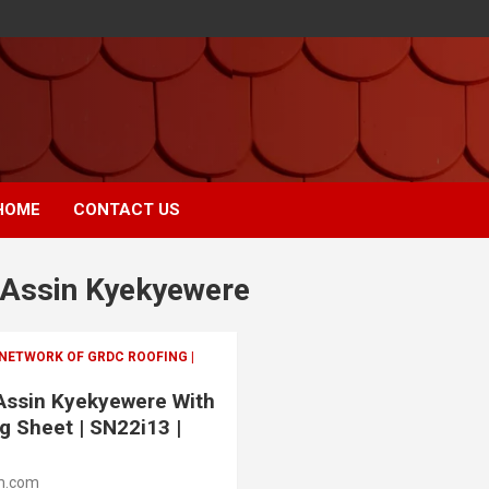
HOME
CONTACT US
 Assin Kyekyewere
 NETWORK OF GRDC ROOFING |
 Assin Kyekyewere With
g Sheet | SN22i13 |
m.com