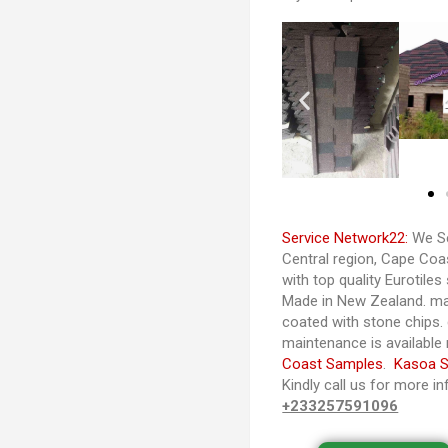
Service Network22:
We Se
Central region, Cape Co
with top quality Eurotiles
Made in New Zealand. ma
coated with stone chips. d
maintenance is available
Coast Samples
.
Kasoa 
Kindly call us for more i
+233257591096