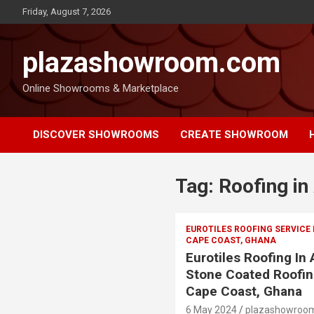
Friday, August 7, 2026
plazashowroom.com
Online Showrooms & Marketplace
DISCOVER SHOWROOMS
CREATE SHOWROOM
Tag:
Roofing in
EUROTILES ROOFING SERVICE
CAPE COAST, GHANA
Eurotiles Roofing In
Stone Coated Roofin
Cape Coast, Ghana
6 May 2024
plazashowroo