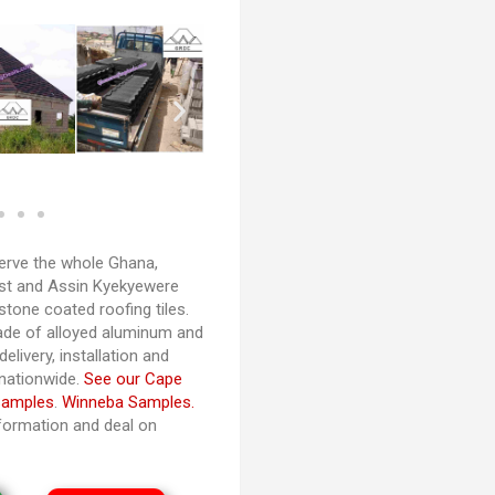
rve the whole Ghana,
ast and Assin Kyekyewere
 stone coated roofing tiles.
de of alloyed aluminum and
elivery, installation and
 nationwide.
See our Cape
Samples
.
Winneba Samples.
nformation and deal on