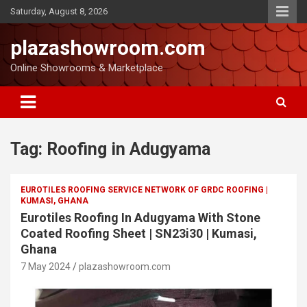
Saturday, August 8, 2026
plazashowroom.com
Online Showrooms & Marketplace
Tag:
Roofing in Adugyama
EUROTILES ROOFING SERVICE NETWORK OF GRDC ROOFING |
KUMASI, GHANA
Eurotiles Roofing In Adugyama With Stone
Coated Roofing Sheet | SN23i30 | Kumasi,
Ghana
7 May 2024
plazashowroom.com