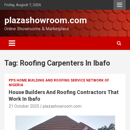
Friday, August 7, 2026
plazashowroom.com
Online Showrooms & Marketplace
Tag:
Roofing Carpenters In Ibafo
PPS HOME BUILDING AND ROOFING SERVICE NETWORK OF
NIGERIA
House Builders And Roofing Contractors That
Work In Ibafo
21 October 2025
plazashowroom.com