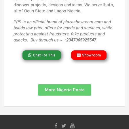
discover projects, designs and ideas. We serve Ibafo,
all of Ogun State and Lagos Nigeria.
PPS
is an official brand of plazashowroom.com and
builds low price offers for goods and services, while
protecting against fraudsters, fake products and
quacks. Buy through us ~
+2347065925547
Chat For This
Showroom
More Nigeria Posts