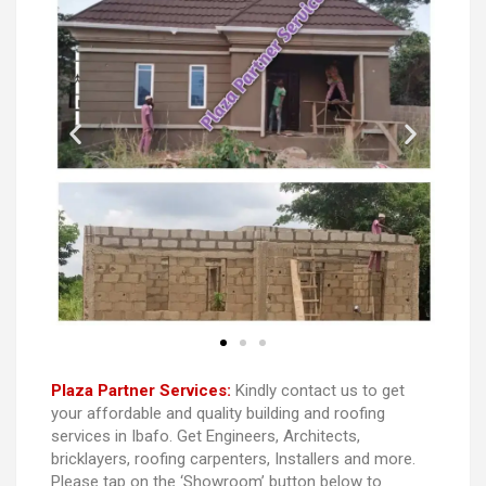
Plaza Partner Services:
Kindly contact us to get
your affordable and quality building and roofing
services in Ibafo. Get Engineers, Architects,
bricklayers, roofing carpenters, Installers and more.
Please tap on the ‘Showroom’ button below to