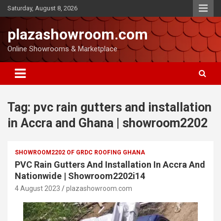
Saturday, August 8, 2026
plazashowroom.com
Online Showrooms & Marketplace
Tag:
pvc rain gutters and installation
in Accra and Ghana | showroom2202
SHOWROOM2202 OF GRDC ROOFING GHANA
PVC Rain Gutters And Installation In Accra And
Nationwide | Showroom2202i14
4 August 2023
plazashowroom.com