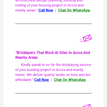
architectural design, planning, building and
roofing of your housing project in Accra and
nearby areas.”
Call Now
|
Chat On WhatsApp
“Bricklayers That Work At Sites In Accra And
Nearby Areas
Kindly speak to us for the bricklaying service
of your building project in Accra and nearby
towns. We deliver quality works on time and are
affordable.”
Call Now
|
Chat On WhatsApp