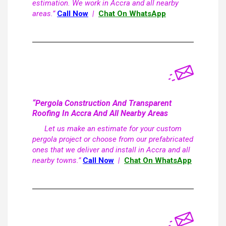
estimation. We work in Accra and all nearby
areas.”
Call Now
|
Chat On WhatsApp
“Pergola Construction And Transparent
Roofing In Accra And All Nearby Areas
Let us make an estimate for your custom
pergola project or choose from our prefabricated
ones that we deliver and install in Accra and all
nearby towns.”
Call Now
|
Chat On WhatsApp