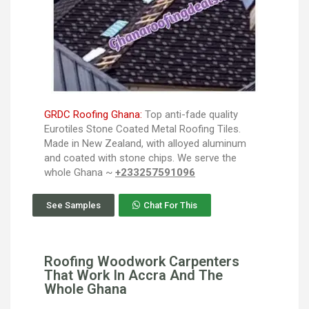
GRDC Roofing Ghana:
Top anti-fade quality
Eurotiles Stone Coated Metal Roofing Tiles.
Made in New Zealand, with alloyed aluminum
and coated with stone chips. We serve the
whole Ghana ~
+233257591096
See Samples
Chat For This
Roofing Woodwork Carpenters
That Work In Accra And The
Whole Ghana