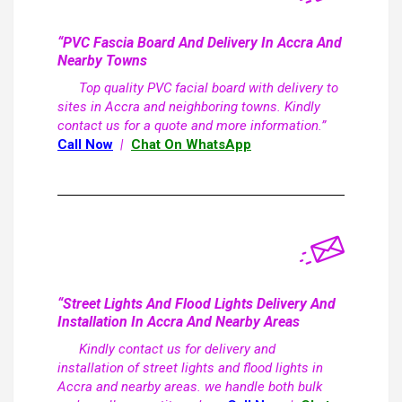
“PVC Fascia Board And Delivery In Accra And
Nearby Towns
Top quality PVC facial board with delivery to
sites in Accra and neighboring towns. Kindly
contact us for a quote and more information.”
Call Now
|
Chat On WhatsApp
“Street Lights And Flood Lights Delivery And
Installation In Accra And Nearby Areas
Kindly contact us for delivery and
installation of street lights and flood lights in
Accra and nearby areas. we handle both bulk