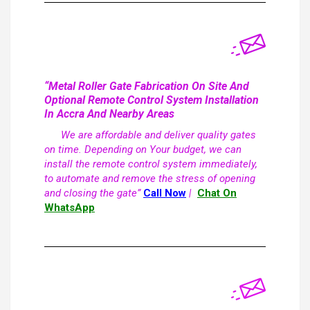
“Metal Roller Gate Fabrication On Site And
Optional Remote Control System Installation
In Accra And Nearby Areas
We are affordable and deliver quality gates
on time. Depending on Your budget, we can
install the remote control system immediately,
to automate and remove the stress of opening
and closing the gate”
Call Now
|
Chat On
WhatsApp