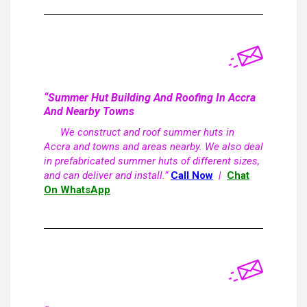
“Summer Hut Building And Roofing In Accra
And Nearby Towns
We construct and roof summer huts in
Accra and towns and areas nearby. We also deal
in prefabricated summer huts of different sizes,
and can deliver and install.”
Call Now
|
Chat
On WhatsApp