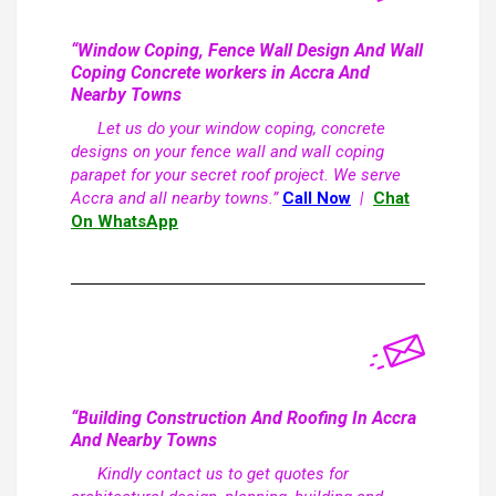
“Window Coping, Fence Wall Design And Wall
Coping Concrete workers in Accra And
Nearby Towns
Let us do your window coping, concrete
designs on your fence wall and wall coping
parapet for your secret roof project. We serve
Accra and all nearby towns.”
Call Now
|
Chat
On WhatsApp
“Building Construction And Roofing In Accra
And Nearby Towns
Kindly contact us to get quotes for