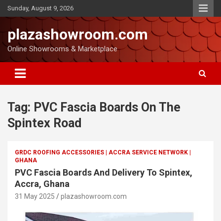
Sunday, August 9, 2026
plazashowroom.com
Online Showrooms & Marketplace
Tag:
PVC Fascia Boards On The
Spintex Road
GRDC ROOFING ACCESSORIES | ACCRA SERVICE NETWORK |
GHANA
PVC Fascia Boards And Delivery To Spintex,
Accra, Ghana
31 May 2025
plazashowroom.com