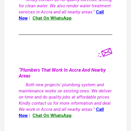
for clean water. We also render water treatment
services in Accra and all nearby areas.”
Call
Now
|
Chat On WhatsApp
“Plumbers That Work In Accra And Nearby
Areas
Both new projects’ plumbing system and
maintenance works on existing ones. We deliver
on time and do quality jobs at affordable prices.
Kindly contact us for more information and deal.
We work in Accra and all nearby areas.”
Call
Now
|
Chat On WhatsApp