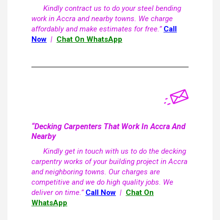
Kindly contract us to do your steel bending
work in Accra and nearby towns. We charge
affordably and make estimates for free.”
Call
Now
|
Chat On WhatsApp
“Decking Carpenters That Work In Accra And
Nearby
Kindly get in touch with us to do the decking
carpentry works of your building project in Accra
and neighboring towns. Our charges are
competitive and we do high quality jobs. We
deliver on time.”
Call Now
|
Chat On
WhatsApp