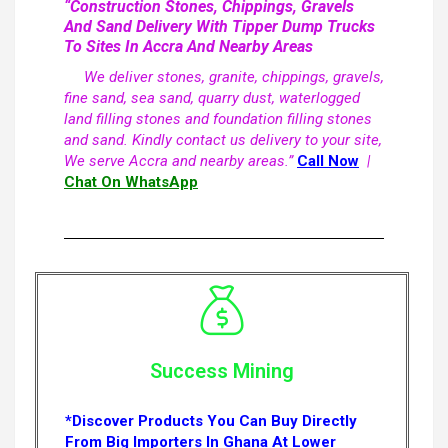
“Construction Stones, Chippings, Gravels
And Sand Delivery With Tipper Dump Trucks
To Sites In Accra And Nearby Areas
We deliver stones, granite, chippings, gravels,
fine sand, sea sand, quarry dust, waterlogged
land filling stones and foundation filling stones
and sand. Kindly contact us delivery to your site,
We serve Accra and nearby areas.”
Call Now
|
Chat On WhatsApp
Success Mining
*Discover Products You Can Buy Directly
From Big Importers In Ghana At Lower