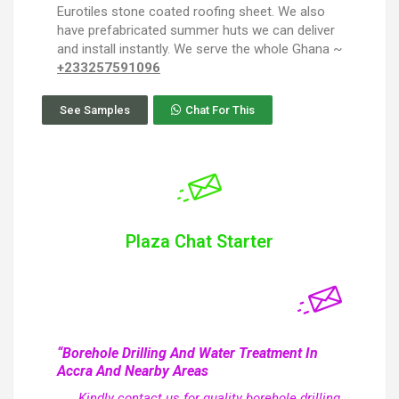
Eurotiles stone coated roofing sheet. We also
have prefabricated summer huts we can deliver
and install instantly. We serve the whole Ghana ~
+233257591096
See Samples
Chat For This
Plaza Chat Starter
“Borehole Drilling And Water Treatment In
Accra And Nearby Areas
Kindly contact us for quality borehole drilling