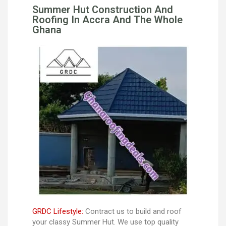
Summer Hut Construction And
Roofing In Accra And The Whole
Ghana
GRDC Lifestyle:
Contract us to build and roof
your classy Summer Hut. We use top quality