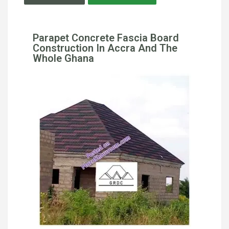
Parapet Concrete Fascia Board
Construction In Accra And The
Whole Ghana