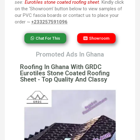
see:
Eurotiles stone coated roofing sheet.
Kindly click
on the ‘Showroom’ button below to view samples of
our PVC fascia boards or contact us to place your
order ~
+233257591096
Chat For This
Showroom
Promoted Ads In Ghana
Roofing In Ghana With GRDC
Eurotiles Stone Coated Roofing
Sheet - Top Quality And Classy