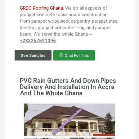
GRDC Roofing Ghana:
We do all aspects of
parapet concrete facial board construction:
from parapet woodwork carpentry, parapet steel
bending, parapet concrete filling, and parapet
beam. We serve the whole Ghana ~
+233257591096
See Samples
Chat For This
PVC Rain Gutters And Down Pipes
Delivery And Installation In Accra
And The Whole Ghana