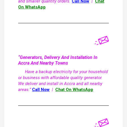
and smaller quantity orders.
Call Now
|
Chat
On WhatsApp
“Generators, Delivery And Installation In
Accra And Nearby Towns
Have a backup electricity for your household
or business with affordable quality generator.
We deliver and install in Accra and all nearby
areas.”
Call Now
|
Chat On WhatsApp