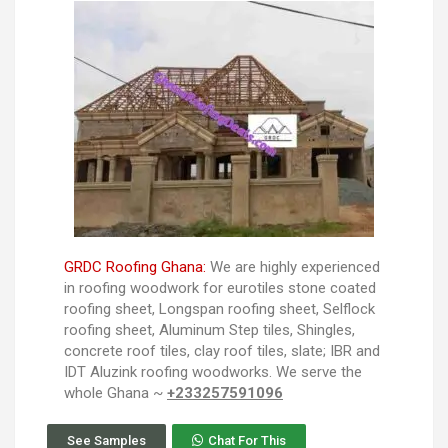
GRDC Roofing Ghana:
We are highly experienced
in roofing woodwork for eurotiles stone coated
roofing sheet, Longspan roofing sheet, Selflock
roofing sheet, Aluminum Step tiles, Shingles,
concrete roof tiles, clay roof tiles, slate; IBR and
IDT Aluzink roofing woodworks. We serve the
whole Ghana ~
+233257591096
See Samples
Chat For This