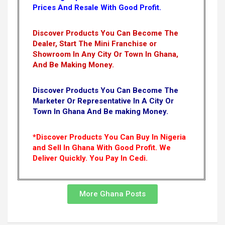
Prices And Resale With Good Profit.
Discover Products You Can Become The
Dealer, Start The Mini Franchise or
Showroom In Any City Or Town In Ghana,
And Be Making Money.
Discover Products You Can Become The
Marketer Or Representative In A City Or
Town In Ghana And Be making Money.
*Discover Products You Can Buy In Nigeria
and Sell In Ghana With Good Profit. We
Deliver Quickly.
You Pay In Cedi.
More Ghana Posts