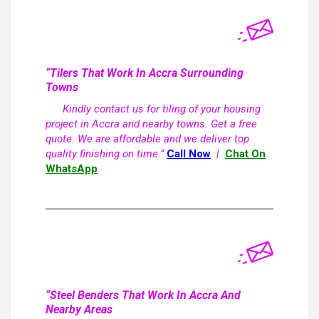
“Tilers That Work In Accra Surrounding
Towns
Kindly contact us for tiling of your housing
project in Accra and nearby towns. Get a free
quote. We are affordable and we deliver top
quality finishing on time.”
Call Now
|
Chat On
WhatsApp
“Steel Benders That Work In Accra And
Nearby Areas