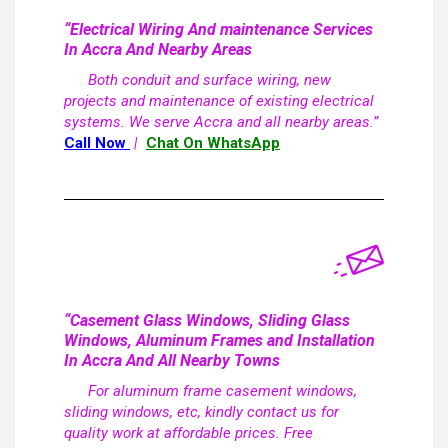
“Electrical Wiring And maintenance Services
In Accra And Nearby Areas
Both conduit and surface wiring, new
projects and maintenance of existing electrical
systems. We serve Accra and all nearby areas.”
Call Now
|
Chat On WhatsApp
“Casement Glass Windows, Sliding Glass
Windows, Aluminum Frames and Installation
In Accra And All Nearby Towns
For aluminum frame casement windows,
sliding windows, etc, kindly contact us for
quality work at affordable prices. Free