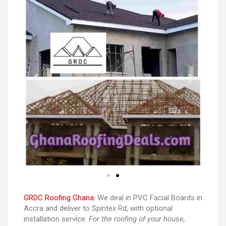
GRDC Roofing Ghana:
We deal in PVC Facial Boards in
Accra and deliver to Spintex Rd, with optional
installation service.
For the roofing of your house,