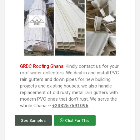
GRDC Roofing Ghana:
Kindly contact us for your
roof water collectors. We deal in and install PVC
rain gutters and down pipes for new building
projects and existing houses. we also handle
replacement of old rusty metal rain gutters with
modern PVC ones that don’t rust. We serve the
whole Ghana ~
+233257591096
See Samples
Chat For This