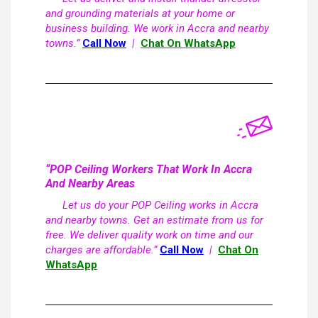
and grounding materials at your home or
business building. We work in Accra and nearby
towns.”
Call Now
|
Chat On WhatsApp
“POP Ceiling Workers That Work In Accra
And Nearby Areas
Let us do your POP Ceiling works in Accra
and nearby towns. Get an estimate from us for
free. We deliver quality work on time and our
charges are affordable.”
Call Now
|
Chat On
WhatsApp