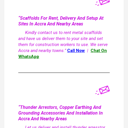
“Scaffolds For Rent, Delivery And Setup At
Sites In Accra And Nearby Areas
Kindly contact us to rent metal scaffolds
and have us deliver them to your site and set
them for construction workers to use. We serve
Accra and nearby towns.”
Call Now
|
Chat On
WhatsApp
“Thunder Arrestors, Copper Earthing And
Grounding Accessories And Installation In
Accra And Nearby Areas
Let us deliver and install thunder arresstor