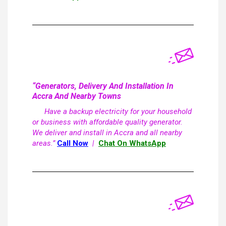
“Generators, Delivery And Installation In
Accra And Nearby Towns
Have a backup electricity for your household
or business with affordable quality generator.
We deliver and install in Accra and all nearby
areas.”
Call Now
|
Chat On WhatsApp