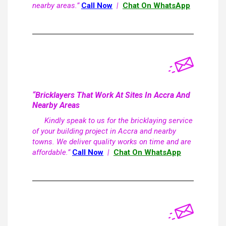
nearby areas.”
Call Now
|
Chat On WhatsApp
“Bricklayers That Work At Sites In Accra And
Nearby Areas
Kindly speak to us for the bricklaying service
of your building project in Accra and nearby
towns. We deliver quality works on time and are
affordable.”
Call Now
|
Chat On WhatsApp