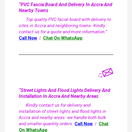
“PVC Fascia Board And Delivery In Accra And
Nearby Towns
Top quality PVC facial board with delivery to
sites in Accra and neighboring towns. Kindly
contact us for a quote and more information.”
Call Now
|
Chat On WhatsApp
“Street Lights And Flood Lights Delivery And
Installation In Accra And Nearby Areas
Kindly contact us for delivery and
installation of street lights and flood lights in
Accra and nearby areas. we handle both bulk
and smaller quantity orders.
Call Now
|
Chat
On WhatsApp