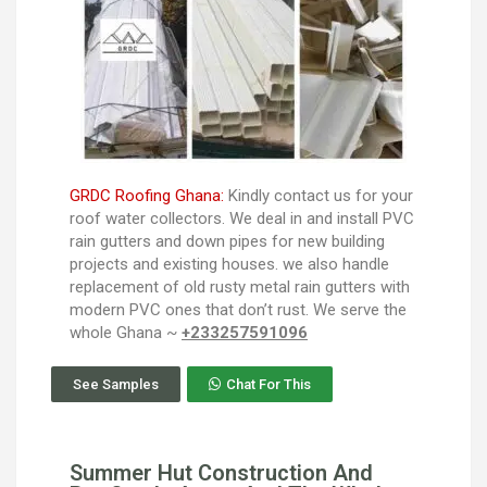
GRDC Roofing Ghana:
Kindly contact us for your
roof water collectors. We deal in and install PVC
rain gutters and down pipes for new building
projects and existing houses. we also handle
replacement of old rusty metal rain gutters with
modern PVC ones that don’t rust. We serve the
whole Ghana ~
+233257591096
See Samples
Chat For This
Summer Hut Construction And