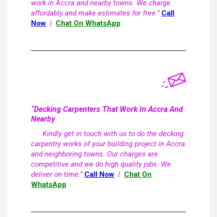
work in Accra and nearby towns. We charge
affordably and make estimates for free.”
Call
Now
|
Chat On WhatsApp
“Decking Carpenters That Work In Accra And
Nearby
Kindly get in touch with us to do the decking
carpentry works of your building project in Accra
and neighboring towns. Our charges are
competitive and we do high quality jobs. We
deliver on time.”
Call Now
|
Chat On
WhatsApp