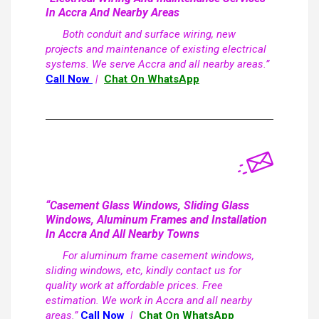
In Accra And Nearby Areas
Both conduit and surface wiring, new
projects and maintenance of existing electrical
systems. We serve Accra and all nearby areas.”
Call Now
|
Chat On WhatsApp
“Casement Glass Windows, Sliding Glass
Windows, Aluminum Frames and Installation
In Accra And All Nearby Towns
For aluminum frame casement windows,
sliding windows, etc, kindly contact us for
quality work at affordable prices. Free
estimation. We work in Accra and all nearby
areas.”
Call Now
|
Chat On WhatsApp