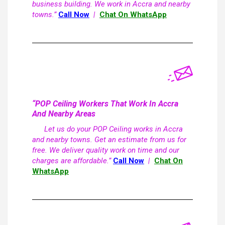
business building. We work in Accra and nearby
towns.”
Call Now
|
Chat On WhatsApp
“POP Ceiling Workers That Work In Accra
And Nearby Areas
Let us do your POP Ceiling works in Accra
and nearby towns. Get an estimate from us for
free. We deliver quality work on time and our
charges are affordable.”
Call Now
|
Chat On
WhatsApp