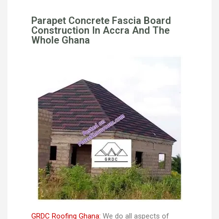
Parapet Concrete Fascia Board
Construction In Accra And The
Whole Ghana
GRDC Roofing Ghana:
We do all aspects of