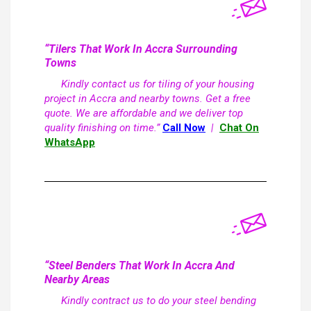
“Tilers That Work In Accra Surrounding
Towns
Kindly contact us for tiling of your housing
project in Accra and nearby towns. Get a free
quote. We are affordable and we deliver top
quality finishing on time.”
Call Now
|
Chat On
WhatsApp
“Steel Benders That Work In Accra And
Nearby Areas
Kindly contract us to do your steel bending