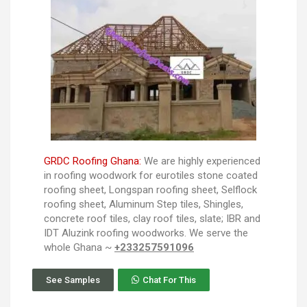
GRDC Roofing Ghana:
We are highly experienced
in roofing woodwork for eurotiles stone coated
roofing sheet, Longspan roofing sheet, Selflock
roofing sheet, Aluminum Step tiles, Shingles,
concrete roof tiles, clay roof tiles, slate; IBR and
IDT Aluzink roofing woodworks. We serve the
whole Ghana ~
+233257591096
See Samples
Chat For This