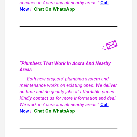
services in Accra and all nearby areas.”
Call
Now
|
Chat On WhatsApp
“Plumbers That Work In Accra And Nearby
Areas
Both new projects’ plumbing system and
maintenance works on existing ones. We deliver
on time and do quality jobs at affordable prices.
Kindly contact us for more information and deal.
We work in Accra and all nearby areas.”
Call
Now
|
Chat On WhatsApp