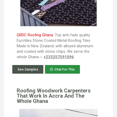
GRDC Roofing Ghana:
Top anti-fade quality
Eurotiles Stone Coated Metal Roofing Tiles.
Made in New Zealand, with alloyed aluminum
and coated with stone chips. We serve the
whole Ghana ~
+233257591096
See Samples
Chat For This
Roofing Woodwork Carpenters
That Work In Accra And The
Whole Ghana