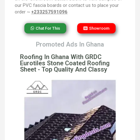
our PVC fascia boards or contact us to place your
order ~
+233257591096
Chat For This
Showroom
Promoted Ads In Ghana
Roofing In Ghana With GRDC
Eurotiles Stone Coated Roofing
Sheet - Top Quality And Classy