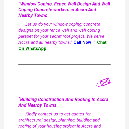
“Window Coping, Fence Wall Design And Wall
Coping Concrete workers in Accra And
Nearby Towns
Let us do your window coping, concrete
designs on your fence wall and wall coping
parapet for your secret roof project. We serve
Accra and all nearby towns.”
Call Now
|
Chat
On WhatsApp
“Building Construction And Roofing In Accra
And Nearby Towns
Kindly contact us to get quotes for
architectural design, planning, building and
roofing of your housing project in Accra and