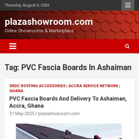
Thursday, August 6, 2026
plazashowroom.com
Online Showrooms & Marketplace
Tag:
PVC Fascia Boards In Ashaiman
GRDC ROOFING ACCESSORIES | ACCRA SERVICE NETWORK |
GHANA
PVC Fascia Boards And Delivery To Ashaiman,
Accra, Ghana
31 May 2025
plazashowroom.com