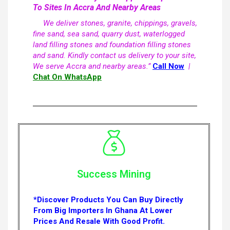
To Sites In Accra And Nearby Areas
We deliver stones, granite, chippings, gravels,
fine sand, sea sand, quarry dust, waterlogged
land filling stones and foundation filling stones
and sand. Kindly contact us delivery to your site,
We serve Accra and nearby areas.”
Call Now
|
Chat On WhatsApp
Success Mining
*Discover Products You Can Buy Directly
From Big Importers In Ghana At Lower
Prices And Resale With Good Profit.