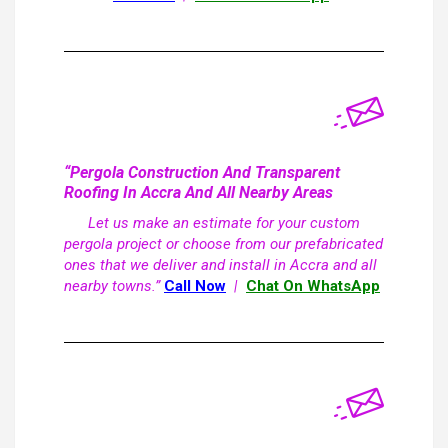
“Pergola Construction And Transparent
Roofing In Accra And All Nearby Areas
Let us make an estimate for your custom
pergola project or choose from our prefabricated
ones that we deliver and install in Accra and all
nearby towns.”
Call Now
|
Chat On WhatsApp