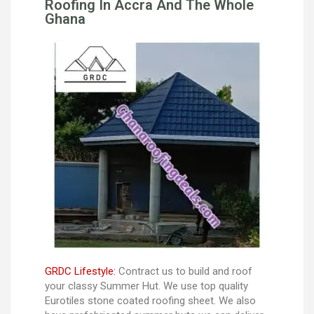
Roofing In Accra And The Whole
Ghana
GRDC Lifestyle:
Contract us to build and roof
your classy Summer Hut. We use top quality
Eurotiles stone coated roofing sheet. We also