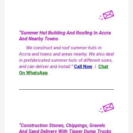
“Summer Hut Building And Roofing In Accra
And Nearby Towns
We construct and roof summer huts in
Accra and towns and areas nearby. We also deal
in prefabricated summer huts of different sizes,
and can deliver and install.”
Call Now
|
Chat
On WhatsApp
“Construction Stones, Chippings, Gravels
And Sand Delivery With Tipper Dump Trucks