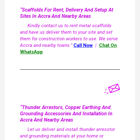
“Scaffolds For Rent, Delivery And Setup At
Sites In Accra And Nearby Areas
Kindly contact us to rent metal scaffolds
and have us deliver them to your site and set
them for construction workers to use. We serve
Accra and nearby towns.”
Call Now
|
Chat On
WhatsApp
“Thunder Arrestors, Copper Earthing And
Grounding Accessories And Installation In
Accra And Nearby Areas
Let us deliver and install thunder arresstor
and grounding materials at your home or