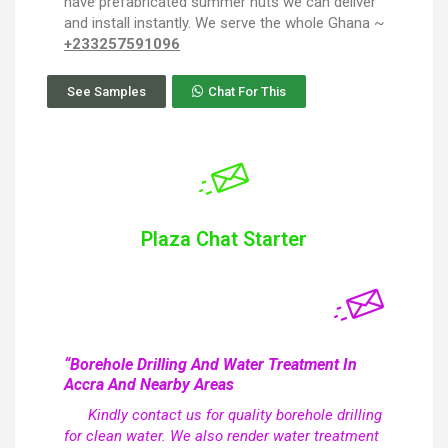
have prefabricated summer huts we can deliver
and install instantly. We serve the whole Ghana ~
+233257591096
See Samples
Chat For This
Plaza Chat Starter
“Borehole Drilling And Water Treatment In
Accra And Nearby Areas
Kindly contact us for quality borehole drilling
for clean water. We also render water treatment