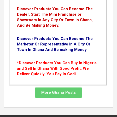
Discover Products You Can Become The
Dealer, Start The Mini Franchise or
Showroom In Any City Or Town In Ghana,
And Be Making Money.
Discover Products You Can Become The
Marketer Or Representative In A City Or
Town In Ghana And Be making Money.
*Discover Products You Can Buy In Nigeria
and Sell In Ghana With Good Profit. We
Deliver Quickly.
You Pay In Cedi.
More Ghana Posts