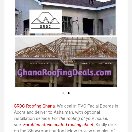
GRDC Roofing Ghana:
We deal in PVC Facial Boards in
Accra and deliver to Ashaiman, with optional
installation service.
For the roofing of your house,
see:
Eurotiles stone coated roofing sheet.
Kindly click
on the ‘Showroom’ button below to view samples of