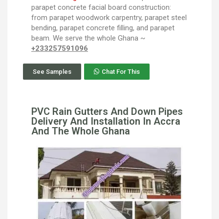
parapet concrete facial board construction:
from parapet woodwork carpentry, parapet steel
bending, parapet concrete filling, and parapet
beam. We serve the whole Ghana ~
+233257591096
See Samples
Chat For This
PVC Rain Gutters And Down Pipes
Delivery And Installation In Accra
And The Whole Ghana