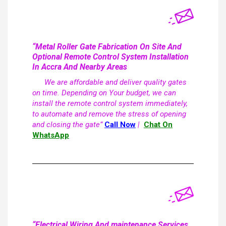
“Metal Roller Gate Fabrication On Site And
Optional Remote Control System Installation
In Accra And Nearby Areas
We are affordable and deliver quality gates
on time. Depending on Your budget, we can
install the remote control system immediately,
to automate and remove the stress of opening
and closing the gate”
Call Now
|
Chat On
WhatsApp
“Electrical Wiring And maintenance Services